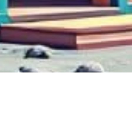
Category:
Uncate