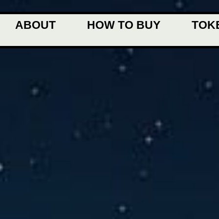
ABOUT
HOW TO BUY
TOK