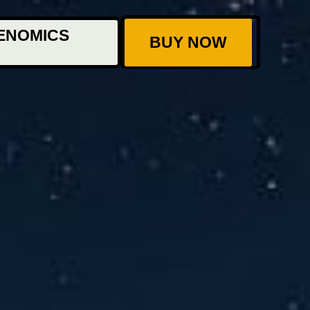
ENOMICS
BUY NOW