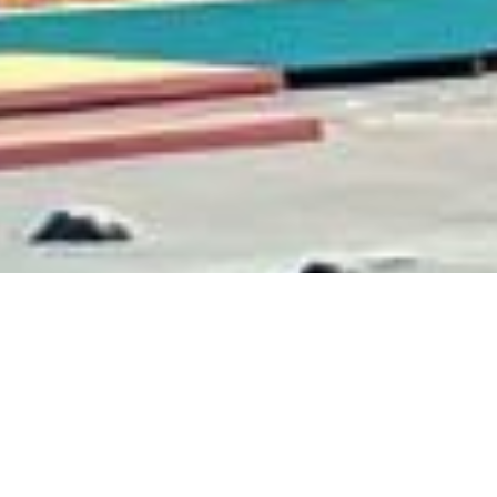
gorized