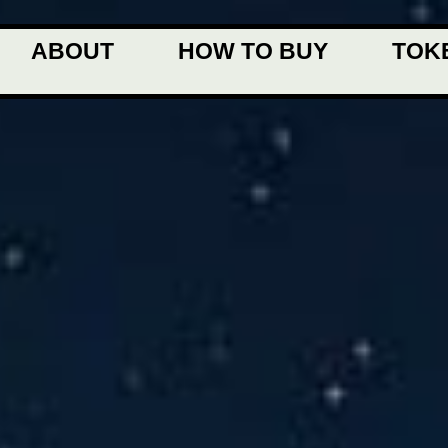
ABOUT
HOW TO BUY
TOK