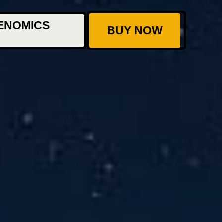
ENOMICS
BUY NOW