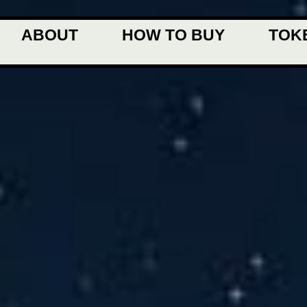
ABOUT
HOW TO BUY
TOK