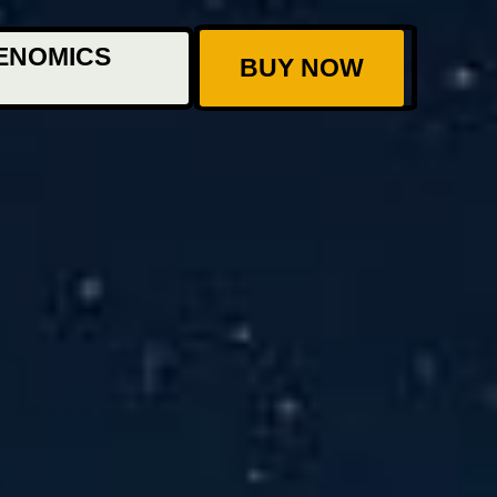
ENOMICS
BUY NOW