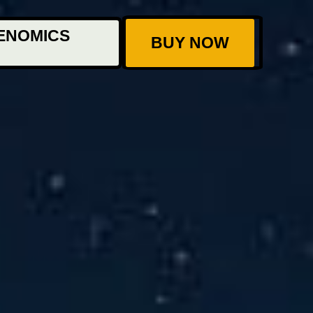
ENOMICS
BUY NOW