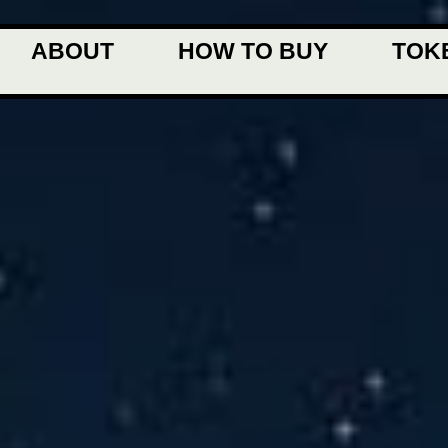
ABOUT
HOW TO BUY
TOK