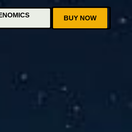
ENOMICS
BUY NOW