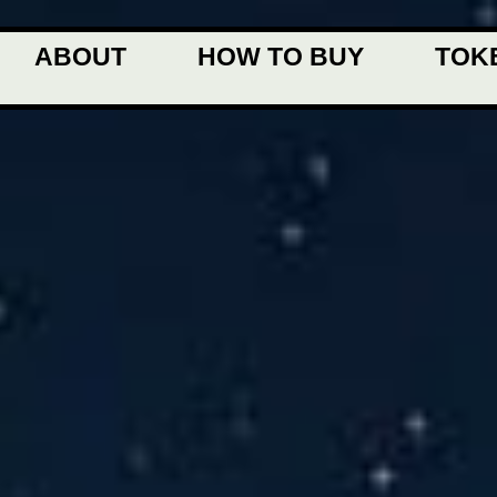
ABOUT
HOW TO BUY
TOK