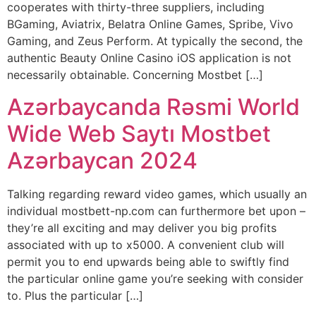
cooperates with thirty-three suppliers, including
BGaming, Aviatrix, Belatra Online Games, Spribe, Vivo
Gaming, and Zeus Perform. At typically the second, the
authentic Beauty Online Casino iOS application is not
necessarily obtainable. Concerning Mostbet […]
Azərbaycanda Rəsmi World
Wide Web Saytı Mostbet
Azərbaycan 2024
Talking regarding reward video games, which usually an
individual mostbett-np.com can furthermore bet upon –
they’re all exciting and may deliver you big profits
associated with up to x5000. A convenient club will
permit you to end upwards being able to swiftly find
the particular online game you’re seeking with consider
to. Plus the particular […]