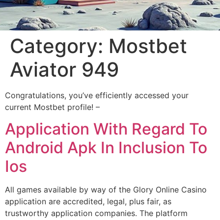
Category:
Mostbet
Aviator 949
Congratulations, you’ve efficiently accessed your
current Mostbet profile! –
Application With Regard To
Android Apk In Inclusion To
Ios
All games available by way of the Glory Online Casino
application are accredited, legal, plus fair, as
trustworthy application companies. The platform