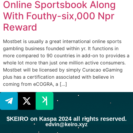
Online Sportsbook Along
With Fouthy-six,000 Npr
Reward
Mostbet is usually a great international online sports
gambling business founded within yr. It functions in
more compared to 90 countries in add-on to provides a
whole lot more than just one million active consumers.
Mostbet will be licensed by simply Curacao eGaming
plus has a certification associated with believe in
coming from eCOGRA, a […]
$KEIRO on Kaspa 2024 all rights reserved.
edvin@keiro.xyz