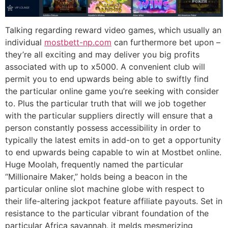
Talking regarding reward video games, which usually an
individual
mostbett-np.com
can furthermore bet upon –
they’re all exciting and may deliver you big profits
associated with up to x5000. A convenient club will
permit you to end upwards being able to swiftly find
the particular online game you’re seeking with consider
to. Plus the particular truth that will we job together
with the particular suppliers directly will ensure that a
person constantly possess accessibility in order to
typically the latest emits in add-on to get a opportunity
to end upwards being capable to win at Mostbet online.
Huge Moolah, frequently named the particular
“Millionaire Maker,” holds being a beacon in the
particular online slot machine globe with respect to
their life-altering jackpot feature affiliate payouts. Set in
resistance to the particular vibrant foundation of the
particular Africa savannah, it melds mesmerizing