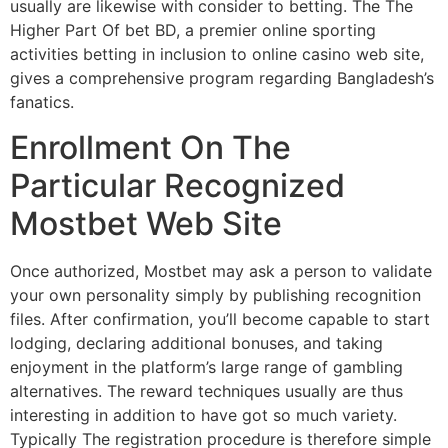
usually are likewise with consider to betting. The The
Higher Part Of bet BD, a premier online sporting
activities betting in inclusion to online casino web site,
gives a comprehensive program regarding Bangladesh’s
fanatics.
Enrollment On The
Particular Recognized
Mostbet Web Site
Once authorized, Mostbet may ask a person to validate
your own personality simply by publishing recognition
files. After confirmation, you’ll become capable to start
lodging, declaring additional bonuses, and taking
enjoyment in the platform’s large range of gambling
alternatives. The reward techniques usually are thus
interesting in addition to have got so much variety.
Typically The registration procedure is therefore simple