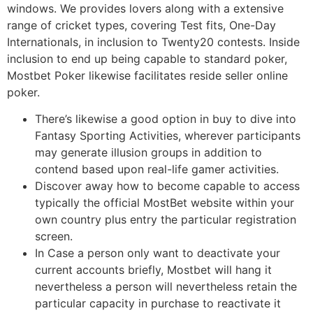
windows. We provides lovers along with a extensive
range of cricket types, covering Test fits, One-Day
Internationals, in inclusion to Twenty20 contests. Inside
inclusion to end up being capable to standard poker,
Mostbet Poker likewise facilitates reside seller online
poker.
There’s likewise a good option in buy to dive into
Fantasy Sporting Activities, wherever participants
may generate illusion groups in addition to
contend based upon real-life gamer activities.
Discover away how to become capable to access
typically the official MostBet website within your
own country plus entry the particular registration
screen.
In Case a person only want to deactivate your
current accounts briefly, Mostbet will hang it
nevertheless a person will nevertheless retain the
particular capacity in purchase to reactivate it