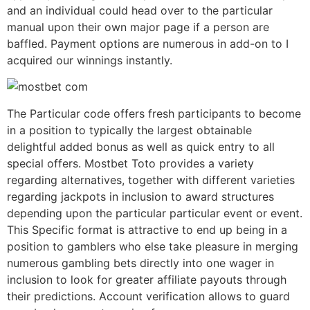
and an individual could head over to the particular
manual upon their own major page if a person are
baffled. Payment options are numerous in add-on to I
acquired our winnings instantly.
The Particular code offers fresh participants to become
in a position to typically the largest obtainable
delightful added bonus as well as quick entry to all
special offers. Mostbet Toto provides a variety
regarding alternatives, together with different varieties
regarding jackpots in inclusion to award structures
depending upon the particular particular event or event.
This Specific format is attractive to end up being in a
position to gamblers who else take pleasure in merging
numerous gambling bets directly into one wager in
inclusion to look for greater affiliate payouts through
their predictions. Account verification allows to guard