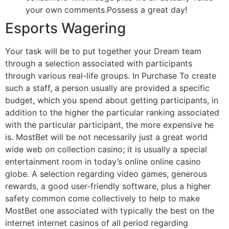
your own comments.Possess a great day!
Esports Wagering
Your task will be to put together your Dream team
through a selection associated with participants
through various real-life groups. In Purchase To create
such a staff, a person usually are provided a specific
budget, which you spend about getting participants, in
addition to the higher the particular ranking associated
with the particular participant, the more expensive he
is. MostBet will be not necessarily just a great world
wide web on collection casino; it is usually a special
entertainment room in today’s online online casino
globe. A selection regarding video games, generous
rewards, a good user-friendly software, plus a higher
safety common come collectively to help to make
MostBet one associated with typically the best on the
internet internet casinos of all period regarding