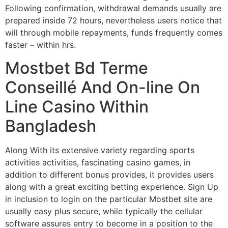
Following confirmation, withdrawal demands usually are
prepared inside 72 hours, nevertheless users notice that
will through mobile repayments, funds frequently comes
faster – within hrs.
Mostbet Bd Terme
Conseillé And On-line On
Line Casino Within
Bangladesh
Along With its extensive variety regarding sports
activities activities, fascinating casino games, in
addition to different bonus provides, it provides users
along with a great exciting betting experience. Sign Up
in inclusion to login on the particular Mostbet site are
usually easy plus secure, while typically the cellular
software assures entry to become in a position to the