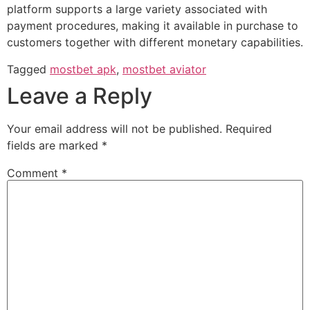
platform supports a large variety associated with
payment procedures, making it available in purchase to
customers together with different monetary capabilities.
Tagged
mostbet apk
,
mostbet aviator
Leave a Reply
Your email address will not be published.
Required
fields are marked
*
Comment
*