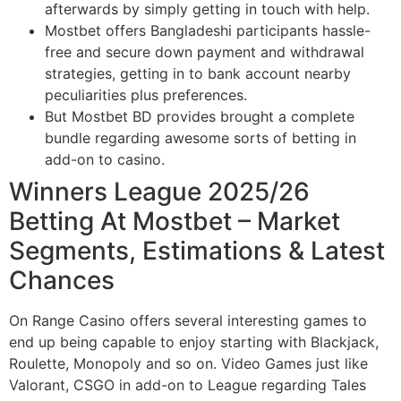
afterwards by simply getting in touch with help.
Mostbet offers Bangladeshi participants hassle-
free and secure down payment and withdrawal
strategies, getting in to bank account nearby
peculiarities plus preferences.
But Mostbet BD provides brought a complete
bundle regarding awesome sorts of betting in
add-on to casino.
Winners League 2025/26
Betting At Mostbet – Market
Segments, Estimations & Latest
Chances
On Range Casino offers several interesting games to
end up being capable to enjoy starting with Blackjack,
Roulette, Monopoly and so on. Video Games just like
Valorant, CSGO in add-on to League regarding Tales