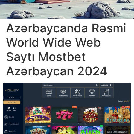
Azərbaycanda Rəsmi
World Wide Web
Saytı Mostbet
Azərbaycan 2024