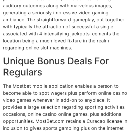
auditory outcomes along with marvelous images,
generating a seriously impressive video gaming
ambiance. The straightforward gameplay, put together
with typically the attraction of successful a single
associated with 4 intensifying jackpots, cements the
location being a much loved fixture in the realm
regarding online slot machines.
Unique Bonus Deals For
Regulars
The Mostbet mobile application enables a person to
become able to spot wagers plus perform online casino
video games whenever in add-on to anyplace. It
provides a large selection regarding sporting activities
occasions, online casino online games, plus additional
opportunities. MostBet.com retains a Curacao license in
inclusion to gives sports gambling plus on the internet