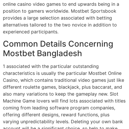
online casino video games to end upwards being in a
position to gamers worldwide. Mostbet Sportsbook
provides a large selection associated with betting
alternatives tailored to the two novice in addition to
experienced participants.
Common Details Concerning
Mostbet Bangladesh
1 associated with the particular outstanding
characteristics is usually the particular Mostbet Online
Casino, which contains traditional video games just like
different roulette games, blackjack, plus baccarat, and
also many variations to keep the gameplay new. Slot
Machine Game lovers will find lots associated with titles
coming from leading software program companies,
offering different designs, reward functions, plus
varying unpredictability levels. Deleting your own bank
account will be a significant choice, so help to make