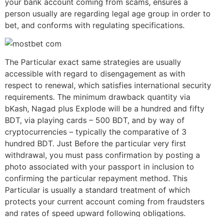
your bank account coming from scams, ensures a
person usually are regarding legal age group in order to
bet, and conforms with regulating specifications.
The Particular exact same strategies are usually
accessible with regard to disengagement as with
respect to renewal, which satisfies international security
requirements. The minimum drawback quantity via
bKash, Nagad plus Explode will be a hundred and fifty
BDT, via playing cards – 500 BDT, and by way of
cryptocurrencies – typically the comparative of 3
hundred BDT. Just Before the particular very first
withdrawal, you must pass confirmation by posting a
photo associated with your passport in inclusion to
confirming the particular repayment method. This
Particular is usually a standard treatment of which
protects your current account coming from fraudsters
and rates of speed upward following obligations.