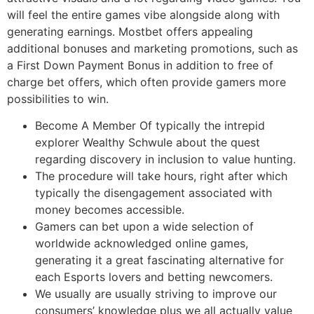
will feel the entire games vibe alongside along with
generating earnings. Mostbet offers appealing
additional bonuses and marketing promotions, such as
a First Down Payment Bonus in addition to free of
charge bet offers, which often provide gamers more
possibilities to win.
Become A Member Of typically the intrepid
explorer Wealthy Schwule about the quest
regarding discovery in inclusion to value hunting.
The procedure will take hours, right after which
typically the disengagement associated with
money becomes accessible.
Gamers can bet upon a wide selection of
worldwide acknowledged online games,
generating it a great fascinating alternative for
each Esports lovers and betting newcomers.
We usually are usually striving to improve our
consumers’ knowledge plus we all actually value