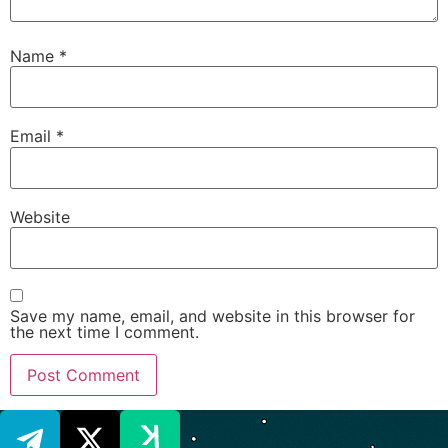
Name
*
Email
*
Website
Save my name, email, and website in this browser for
the next time I comment.