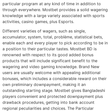
particular program at any kind of time in addition to
through everywhere. Mostbet provides a solid wagering
knowledge with a large variety associated with sports
activities, casino games, plus Esports.
Different varieties of wagers, such as single,
accumulator, system, total, problème, statistical bets,
enable each and every player to pick according to be in
a position to their particular tastes. Mostbet BD is
renowned with respect to its good added bonus
products that will include significant benefit to the
wagering and video gaming knowledge. Brand New
users are usually welcome with appealing additional
bonuses, which includes a considerable reward on their
own preliminary downpayment, making it an
outstanding starting stage. Mostbet gives Bangladeshi
players convenient and protected downpayment plus
drawback procedures, getting into bank account
regional peculiarities and choices. The Particular