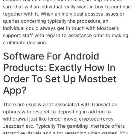
sure that will an individual really want in buy to continue
together with it. When an individual possess issues or
queries concerning typically the procedure, an
individual could always get in touch with Mostbet’s
support staff with regard to assistance prior to making
a ultimate decision.
Software For Android
Products: Exactly How In
Order To Set Up Mostbet
App?
There are usually a lot associated with transaction
options with respect to depositing in add-on to
withdrawal just like lender move, cryptocurrency,
Jazzcash etc. Typically The gambling interface offers
attractive visuals and a lot regarding video games. You