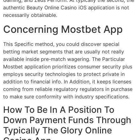
Gaming, and Zeus Perform. At typically the second, the
authentic Beauty Online Casino iOS application is not
necessarily obtainable.
Concerning Mostbet App
This Specific method, you could discover special
betting market segments that are usually not really
available inside pre-match wagering. The Particular
Mostbet application prioritizes consumer security plus
employs security technologies to protect private in
addition to financial info. In Addition, it keeps licenses
coming from reliable regulatory regulators in purchase
to make sure conformity with industry specifications.
How To Be In A Position To
Down Payment Funds Through
Typically The Glory Online