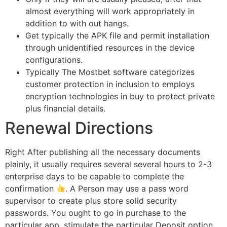
almost everything will work appropriately in
addition to with out hangs.
Get typically the APK file and permit installation
through unidentified resources in the device
configurations.
Typically The Mostbet software categorizes
customer protection in inclusion to employs
encryption technologies in buy to protect private
plus financial details.
Renewal Directions
Right After publishing all the necessary documents
plainly, it usually requires several several hours to 2-3
enterprise days to be capable to complete the
confirmation
. A Person may use a pass word
supervisor to create plus store solid security
passwords. You ought to go in purchase to the
particular app, stimulate the particular Deposit option,