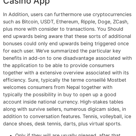
Casino App
In Addition, users can furthermore use cryptocurrencies
such as Bitcoin, USDT, Ethereum, Ripple, Doge, ZCash,
plus more with consider to transactions. You Should
end upwards being aware that these sorts of additional
bonuses could only end upwards being triggered once
for each user. We’ve summarized the particular key
benefits in add-on to one disadvantage associated with
the application to be able to provide consumers
together with a extensive overview associated with its
efficiency. Sure, typically the terme conseillé Mostbet
welcomes consumers from Nepal together with
typically the possibility in buy to open up a good
account inside national currency. High-stakes tables
along with survive sellers, numerous digicam sides, in
addition to conversation features. Tennis, volleyball, ice
dance shoes, desk tennis, darts, plus virtual sports.
Only if they will are usually pleased, after that