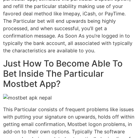
and refill the particular stability making use of your
favored deal method like Imepay, iCash, or PayTime.
The Particular bet will end upwards being highly
processed, and when successful, you’ll get a
confirmation message. As Soon As you’re logged in to
typically the bank account, all associated with typically
the characteristics are available to you.
Just How To Become Able To
Bet Inside The Particular
Mostbet App?
This Particular consists of frequent problems like issues
with putting your signature on upwards, holds off within
getting email confirmation, Mostbet logon problems, in
add-on to their own options. Typically The software