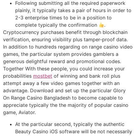
Following submitting all the required paperwork
plainly, it typically takes a pair of hours in order to
2-3 enterprise times to be in a position to
complete typically the confirmation
.
Cryptocurrency purchases benefit through blockchain
verification, ensuring visibility plus tamper-proof data.
In addition to hundreds regarding on range casino video
games, the particular system provides gamblers a
generous delightful reward and promotional codes.
Together With these people, you could increase your
probabilities
mostbet
of winning and bank roll plus
attempt away a few video games together with an
advantage. Download and set up the particular Glory
On Range Casino Bangladesh to become capable to
appreciate typically the the majority of popular casino
game, Aviator.
At the particular second, typically the authentic
Beauty Casino iOS software will be not necessarily