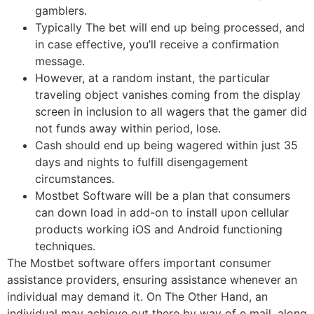
gamblers.
Typically The bet will end up being processed, and
in case effective, you’ll receive a confirmation
message.
However, at a random instant, the particular
traveling object vanishes coming from the display
screen in inclusion to all wagers that the gamer did
not funds away within period, lose.
Cash should end up being wagered within just 35
days and nights to fulfill disengagement
circumstances.
Mostbet Software will be a plan that consumers
can down load in add-on to install upon cellular
products working iOS and Android functioning
techniques.
The Mostbet software offers important consumer
assistance providers, ensuring assistance whenever an
individual may demand it. On The Other Hand, an
individual may achieve out there by way of e mail, along