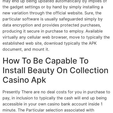
may end up being updated automatically by implies of
the gadget settings or by hand by simply installing a
new variation through the official website. Sure, the
particular software is usually safeguarded simply by
data encryption and provides protected purchases,
producing it secure in purchase to employ. Available
virtually any cellular web browser, move to typically the
established web site, download typically the APK
document, and mount it.
How To Be Capable To
Install Beauty On Collection
Casino Apk
Presently There are no deal costs for you in purchase to
pay, in inclusion to typically the cash will end up being
accessible in your own casino bank account inside 1
minute. The Particular selection associated with