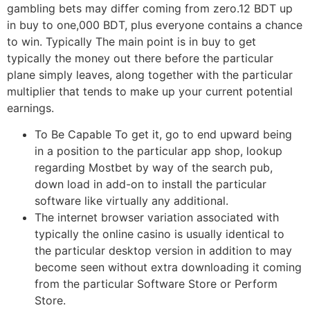
gambling bets may differ coming from zero.12 BDT up
in buy to one,000 BDT, plus everyone contains a chance
to win. Typically The main point is in buy to get
typically the money out there before the particular
plane simply leaves, along together with the particular
multiplier that tends to make up your current potential
earnings.
To Be Capable To get it, go to end upward being
in a position to the particular app shop, lookup
regarding Mostbet by way of the search pub,
down load in add-on to install the particular
software like virtually any additional.
The internet browser variation associated with
typically the online casino is usually identical to
the particular desktop version in addition to may
become seen without extra downloading it coming
from the particular Software Store or Perform
Store.