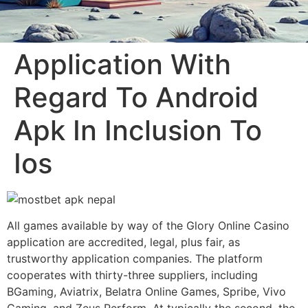
Application With
Regard To Android
Apk In Inclusion To
Ios
All games available by way of the Glory Online Casino
application are accredited, legal, plus fair, as
trustworthy application companies. The platform
cooperates with thirty-three suppliers, including
BGaming, Aviatrix, Belatra Online Games, Spribe, Vivo