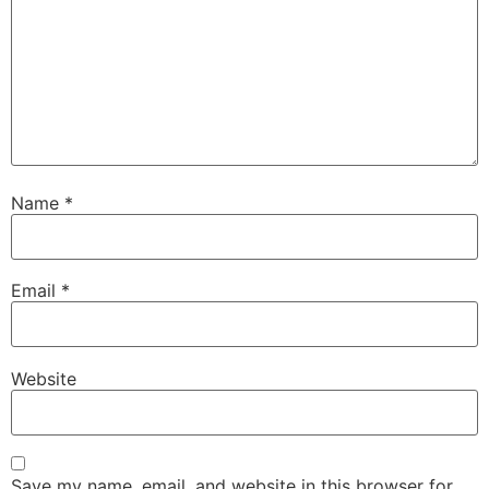
Name
*
Email
*
Website
Save my name, email, and website in this browser for