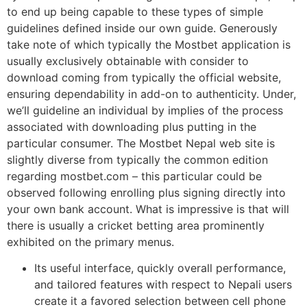
to end up being capable to these types of simple
guidelines defined inside our own guide. Generously
take note of which typically the Mostbet application is
usually exclusively obtainable with consider to
download coming from typically the official website,
ensuring dependability in add-on to authenticity. Under,
we’ll guideline an individual by implies of the process
associated with downloading plus putting in the
particular consumer. The Mostbet Nepal web site is
slightly diverse from typically the common edition
regarding mostbet.com – this particular could be
observed following enrolling plus signing directly into
your own bank account. What is impressive is that will
there is usually a cricket betting area prominently
exhibited on the primary menus.
Its useful interface, quickly overall performance,
and tailored features with respect to Nepali users
create it a favored selection between cell phone