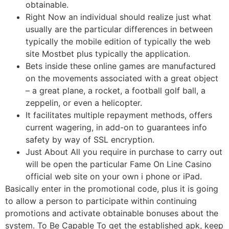
obtainable.
Right Now an individual should realize just what
usually are the particular differences in between
typically the mobile edition of typically the web
site Mostbet plus typically the application.
Bets inside these online games are manufactured
on the movements associated with a great object
– a great plane, a rocket, a football golf ball, a
zeppelin, or even a helicopter.
It facilitates multiple repayment methods, offers
current wagering, in add-on to guarantees info
safety by way of SSL encryption.
Just About All you require in purchase to carry out
will be open the particular Fame On Line Casino
official web site on your own i phone or iPad.
Basically enter in the promotional code, plus it is going
to allow a person to participate within continuing
promotions and activate obtainable bonuses about the
system. To Be Capable To get the established apk, keep