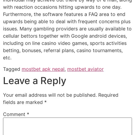
with reaction occasions hitting upwards to one day.
Furthermore, the software features a FAQ area to end
upwards being able to deal with frequent concerns plus
issues. Many gambling providers are usually available to
cellular bettors together with Google android devices,
including on line casino video games, sports activities
betting, bonuses, referral plans, casino tournaments,
etc.
Tagged
mostbet apk nepal
,
mostbet aviator
Leave a Reply
Your email address will not be published.
Required
fields are marked
*
Comment
*