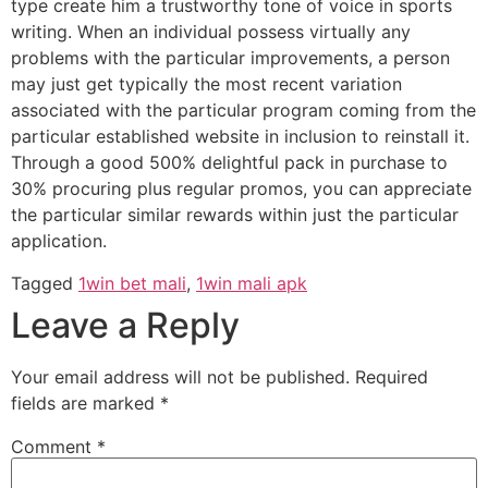
type create him a trustworthy tone of voice in sports
writing. When an individual possess virtually any
problems with the particular improvements, a person
may just get typically the most recent variation
associated with the particular program coming from the
particular established website in inclusion to reinstall it.
Through a good 500% delightful pack in purchase to
30% procuring plus regular promos, you can appreciate
the particular similar rewards within just the particular
application.
Tagged
1win bet mali
,
1win mali apk
Leave a Reply
Your email address will not be published.
Required
fields are marked
*
Comment
*