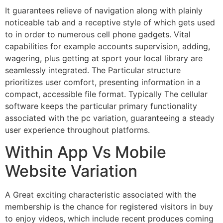
It guarantees relieve of navigation along with plainly
noticeable tab and a receptive style of which gets used
to in order to numerous cell phone gadgets. Vital
capabilities for example accounts supervision, adding,
wagering, plus getting at sport your local library are
seamlessly integrated. The Particular structure
prioritizes user comfort, presenting information in a
compact, accessible file format. Typically The cellular
software keeps the particular primary functionality
associated with the pc variation, guaranteeing a steady
user experience throughout platforms.
Within App Vs Mobile
Website Variation
A Great exciting characteristic associated with the
membership is the chance for registered visitors in buy
to enjoy videos, which include recent produces coming