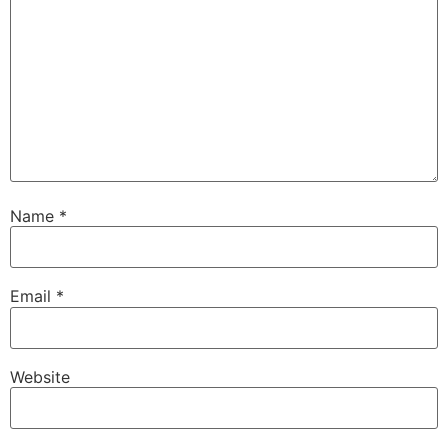
Name
*
Email
*
Website