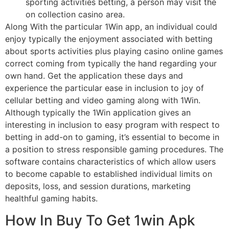
sporting activities betting, a person may visit the
on collection casino area.
Along With the particular 1Win app, an individual could
enjoy typically the enjoyment associated with betting
about sports activities plus playing casino online games
correct coming from typically the hand regarding your
own hand. Get the application these days and
experience the particular ease in inclusion to joy of
cellular betting and video gaming along with 1Win.
Although typically the 1Win application gives an
interesting in inclusion to easy program with respect to
betting in add-on to gaming, it’s essential to become in
a position to stress responsible gaming procedures. The
software contains characteristics of which allow users
to become capable to established individual limits on
deposits, loss, and session durations, marketing
healthful gaming habits.
How In Buy To Get 1win Apk