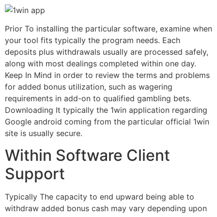
Prior To installing the particular software, examine when
your tool fits typically the program needs. Each
deposits plus withdrawals usually are processed safely,
along with most dealings completed within one day.
Keep In Mind in order to review the terms and problems
for added bonus utilization, such as wagering
requirements in add-on to qualified gambling bets.
Downloading It typically the 1win application regarding
Google android coming from the particular official 1win
site is usually secure.
Within Software Client
Support
Typically The capacity to end upward being able to
withdraw added bonus cash may vary depending upon