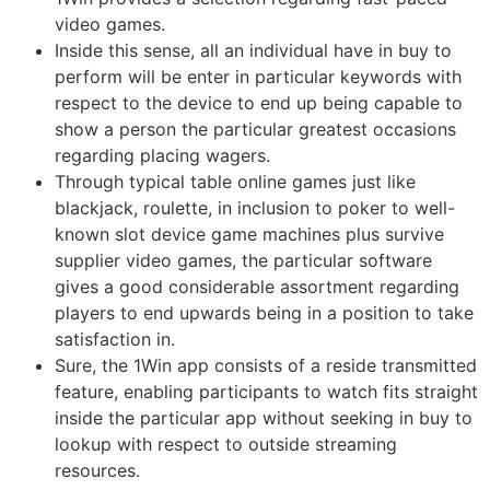
video games.
Inside this sense, all an individual have in buy to
perform will be enter in particular keywords with
respect to the device to end up being capable to
show a person the particular greatest occasions
regarding placing wagers.
Through typical table online games just like
blackjack, roulette, in inclusion to poker to well-
known slot device game machines plus survive
supplier video games, the particular software
gives a good considerable assortment regarding
players to end upwards being in a position to take
satisfaction in.
Sure, the 1Win app consists of a reside transmitted
feature, enabling participants to watch fits straight
inside the particular app without seeking in buy to
lookup with respect to outside streaming
resources.