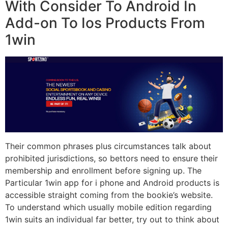
With Consider To Android In
Add-on To Ios Products From
1win
Their common phrases plus circumstances talk about
prohibited jurisdictions, so bettors need to ensure their
membership and enrollment before signing up. The
Particular 1win app for i phone and Android products is
accessible straight coming from the bookie’s website.
To understand which usually mobile edition regarding
1win suits an individual far better, try out to think about