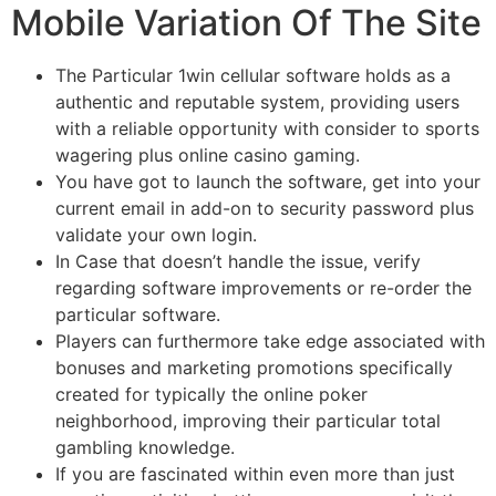
Mobile Variation Of The Site
The Particular 1win cellular software holds as a
authentic and reputable system, providing users
with a reliable opportunity with consider to sports
wagering plus online casino gaming.
You have got to launch the software, get into your
current email in add-on to security password plus
validate your own login.
In Case that doesn’t handle the issue, verify
regarding software improvements or re-order the
particular software.
Players can furthermore take edge associated with
bonuses and marketing promotions specifically
created for typically the online poker
neighborhood, improving their particular total
gambling knowledge.
If you are fascinated within even more than just