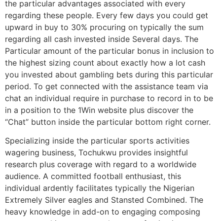
the particular advantages associated with every
regarding these people. Every few days you could get
upward in buy to 30% procuring on typically the sum
regarding all cash invested inside Several days. The
Particular amount of the particular bonus in inclusion to
the highest sizing count about exactly how a lot cash
you invested about gambling bets during this particular
period. To get connected with the assistance team via
chat an individual require in purchase to record in to be
in a position to the 1Win website plus discover the
“Chat” button inside the particular bottom right corner.
Specializing inside the particular sports activities
wagering business, Tochukwu provides insightful
research plus coverage with regard to a worldwide
audience. A committed football enthusiast, this
individual ardently facilitates typically the Nigerian
Extremely Silver eagles and Stansted Combined. The
heavy knowledge in add-on to engaging composing