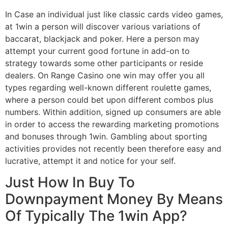
In Case an individual just like classic cards video games,
at 1win a person will discover various variations of
baccarat, blackjack and poker. Here a person may
attempt your current good fortune in add-on to
strategy towards some other participants or reside
dealers. On Range Casino one win may offer you all
types regarding well-known different roulette games,
where a person could bet upon different combos plus
numbers. Within addition, signed up consumers are able
in order to access the rewarding marketing promotions
and bonuses through 1win. Gambling about sporting
activities provides not recently been therefore easy and
lucrative, attempt it and notice for your self.
Just How In Buy To
Downpayment Money By Means
Of Typically The 1win App?