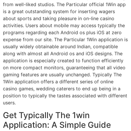
from well-liked studios. The Particular official 1Win app
is a great outstanding system for inserting wagers
about sports and taking pleasure in on-line casino
activities. Users about mobile may access typically the
programs regarding each Android os plus iOS at zero
expense from our site. The Particular 1Win application is
usually widely obtainable around Indian, compatible
along with almost all Android os and iOS designs. The
application is especially created to function efficiently
on more compact monitors, guaranteeing that all video
gaming features are usually unchanged. Typically The
1Win application offers a different series of online
casino games, wedding caterers to end up being in a
position to typically the tastes associated with different
users.
Get Typically The 1win
Application: A Simple Guide