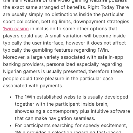
the exact same arranged of benefits. Right Today There
are usually simply no distinctions inside the particular
sport collection, betting limits, downpayment strategies
1win casino
in inclusion to some other options that
players could use. A small variation will become inside
typically the user interface, however it does not affect
typically the gambling features regarding 1Win.
Moreover, a large variety associated with safe in-app
banking providers, personalized especially regarding
Nigerian gamers is usually presented, therefore these
people could take pleasure in the particular ease
associated with payments.
The 1Win established website is usually developed
together with the participant inside brain,
showcasing a contemporary plus intuitive software
that can make navigation seamless.
For participants searching for speedy excitement,
1Win provides a selection regarding fast-paced