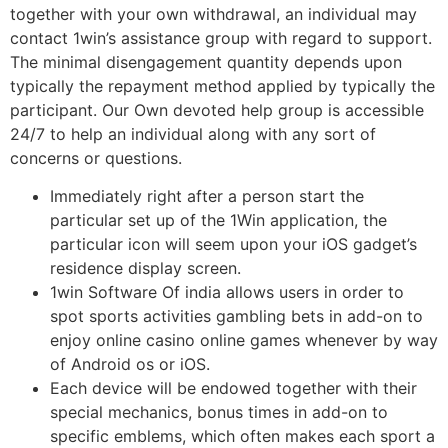
together with your own withdrawal, an individual may
contact 1win’s assistance group with regard to support.
The minimal disengagement quantity depends upon
typically the repayment method applied by typically the
participant. Our Own devoted help group is accessible
24/7 to help an individual along with any sort of
concerns or questions.
Immediately right after a person start the
particular set up of the 1Win application, the
particular icon will seem upon your iOS gadget’s
residence display screen.
1win Software Of india allows users in order to
spot sports activities gambling bets in add-on to
enjoy online casino online games whenever by way
of Android os or iOS.
Each device will be endowed together with their
special mechanics, bonus times in add-on to
specific emblems, which often makes each sport a