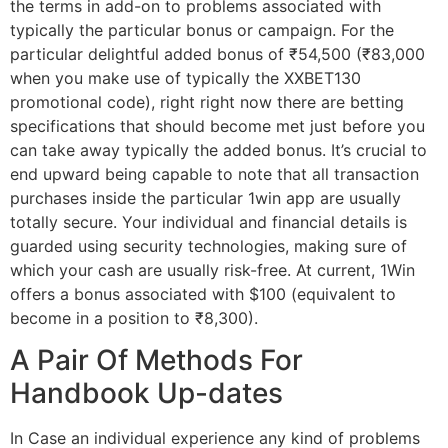
the terms in add-on to problems associated with
typically the particular bonus or campaign. For the
particular delightful added bonus of ₹54,500 (₹83,000
when you make use of typically the XXBET130
promotional code), right right now there are betting
specifications that should become met just before you
can take away typically the added bonus. It’s crucial to
end upward being capable to note that all transaction
purchases inside the particular 1win app are usually
totally secure. Your individual and financial details is
guarded using security technologies, making sure of
which your cash are usually risk-free. At current, 1Win
offers a bonus associated with $100 (equivalent to
become in a position to ₹8,300).
A Pair Of Methods For
Handbook Up-dates
In Case an individual experience any kind of problems