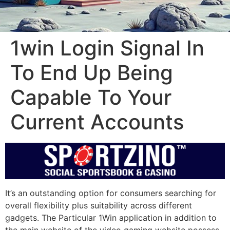
1win Login Signal In
To End Up Being
Capable To Your
Current Accounts
It’s an outstanding option for consumers searching for
overall flexibility plus suitability across different
gadgets. The Particular 1Win application in addition to
the main website of the video gaming website possess