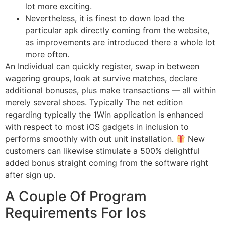
lot more exciting.
Nevertheless, it is finest to down load the
particular apk directly coming from the website,
as improvements are introduced there a whole lot
more often.
An Individual can quickly register, swap in between
wagering groups, look at survive matches, declare
additional bonuses, plus make transactions — all within
merely several shoes. Typically The net edition
regarding typically the 1Win application is enhanced
with respect to most iOS gadgets in inclusion to
performs smoothly with out unit installation.
New
customers can likewise stimulate a 500% delightful
added bonus straight coming from the software right
after sign up.
A Couple Of Program
Requirements For Ios