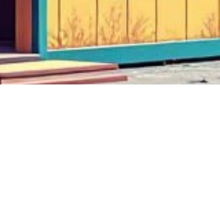
To End Up Being Capable To Yo
ing for overall flexibility plus suitability across different