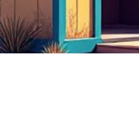
Tag:
1win bet mali
1win Login Signal In 
It’s an outstanding option for consumers search