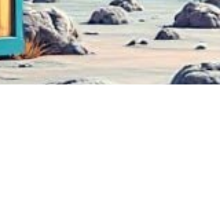
ur Current Accounts
 gadgets. The Particular 1Win application in