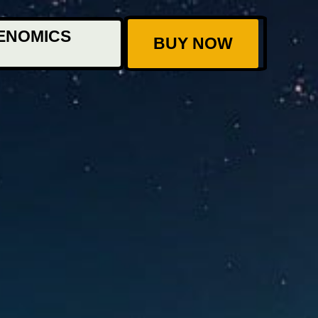
ENOMICS
BUY NOW