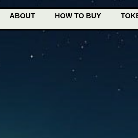
ABOUT
HOW TO BUY
TOK