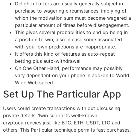
Delightful offers are usually generally subject in
purchase to wagering circumstances, implying of
which the motivation sum must become wagered a
particular amount of times before disengagement.
This gives several probabilities to end up being in
a position to win, also in case some associated
with your own predictions are inappropriate.
It offers this kind of features as auto-repeat
betting plus auto-withdrawal.
On One Other Hand, performance may possibly
vary dependent on your phone in add-on to World
Wide Web speed.
Set Up The Particular App
Users could create transactions with out discussing
private details. 1win supports well-known
cryptocurrencies just like BTC, ETH, USDT, LTC and
others. This Particular technique permits fast purchases,