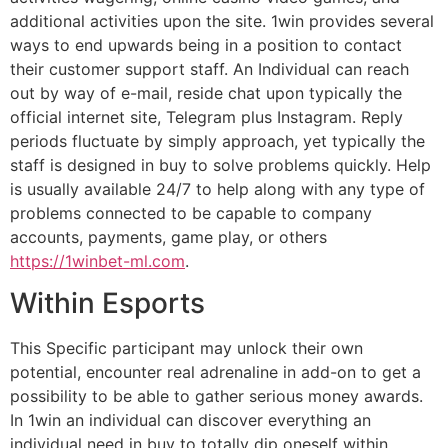
additional activities upon the site. 1win provides several
ways to end upwards being in a position to contact
their customer support staff. An Individual can reach
out by way of e-mail, reside chat upon typically the
official internet site, Telegram plus Instagram. Reply
periods fluctuate by simply approach, yet typically the
staff is designed in buy to solve problems quickly. Help
is usually available 24/7 to help along with any type of
problems connected to be capable to company
accounts, payments, game play, or others
https://1winbet-ml.com
.
Within Esports
This Specific participant may unlock their own
potential, encounter real adrenaline in add-on to get a
possibility to be able to gather serious money awards.
In 1win an individual can discover everything an
individual need in buy to totally dip oneself within