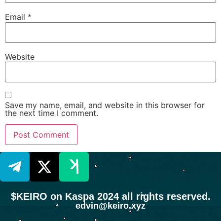
Email
*
Website
Save my name, email, and website in this browser for
the next time I comment.
$KEIRO on Kaspa 2024 all rights reserved.
edvin@keiro.xyz