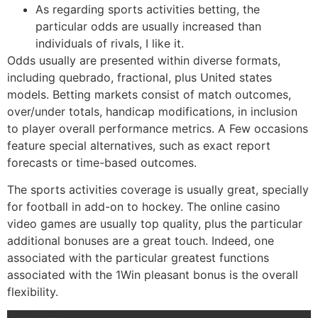
As regarding sports activities betting, the
particular odds are usually increased than
individuals of rivals, I like it.
Odds usually are presented within diverse formats,
including quebrado, fractional, plus United states
models. Betting markets consist of match outcomes,
over/under totals, handicap modifications, in inclusion
to player overall performance metrics. A Few occasions
feature special alternatives, such as exact report
forecasts or time-based outcomes.
The sports activities coverage is usually great, specially
for football in add-on to hockey. The online casino
video games are usually top quality, plus the particular
additional bonuses are a great touch. Indeed, one
associated with the particular greatest functions
associated with the 1Win pleasant bonus is the overall
flexibility.