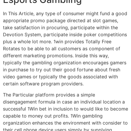
In This Article, any type of consumer might fund a good
appropriate promo package directed at slot games,
take satisfaction in procuring, participate within the
Devotion System, participate inside poker competitions
plus a whole lot more. 1win provides Totally Free
Rotates to be able to all customers as component of
different marketing promotions. Inside this way,
typically the gambling organization encourages gamers
in purchase to try out their good fortune about fresh
video games or typically the goods associated with
certain software program providers.
The Particular platform provides a simple
disengagement formula in case an individual location a
successful 1Win bet in inclusion to would like to become
capable to money out profits. 1Win gambling
organization enhances the environment with consider to
their cell phone device users simply by supplying