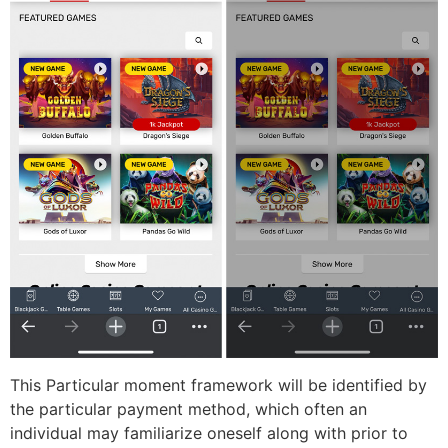
This Particular moment framework will be identified by
the particular payment method, which often an
individual may familiarize oneself along with prior to