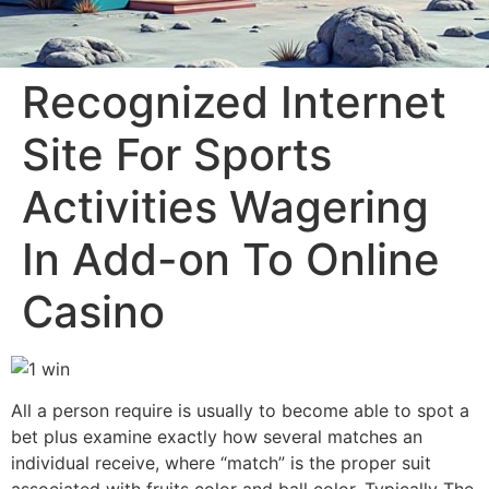
Recognized Internet
Site For Sports
Activities Wagering
In Add-on To Online
Casino
All a person require is usually to become able to spot a
bet plus examine exactly how several matches an
individual receive, where “match” is the proper suit