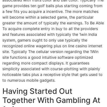
associated with fruits color and ball color. Typically The
game provides ten golf balls plus starting coming from
a few fits you acquire a incentive. The more matches
will become within a selected game, the particular
greater the amount of typically the earnings. To Be Able
To acquire complete entry in buy to all the providers
and features associated with typically the 1win India
system, gamers ought to only use typically the
recognized online wagering plus on line casino internet
site. Typically The cellular version regarding the 1Win
site functions a good intuitive software optimized
regarding more compact displays. It guarantees
simplicity associated with course-plotting with plainly
noticeable tabs plus a receptive style that gets used to
to numerous mobile gadgets.
Having Started Out
Together With Gambling At