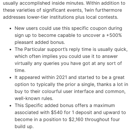
usually accomplished inside minutes. Within addition to
these varieties of significant events, 1win furthermore
addresses lower-tier institutions plus local contests.
New users could use this specific coupon during
sign up to become capable to uncover a +500%
pleasant added bonus.
The Particular support’s reply time is usually quick,
which often implies you could use it to answer
virtually any queries you have got at any sort of
time.
It appeared within 2021 and started to be a great
option to typically the prior a single, thanks a lot in
buy to their colourful user interface and common,
well-known rules.
This Specific added bonus offers a maximum
associated with $540 for 1 deposit and upward to
become in a position to $2,160 throughout four
build up.