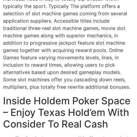
typically the sport. Typically The platform offers a
selection of slot machine games coming from several
application suppliers. Accessible titles include
traditional three-reel slot machine games, movie slot
machine games along with superior mechanics, in
addition to progressive jackpot feature slot machine
games together with acquiring reward pools. Online
Games feature varying movements levels, lines, in
inclusion to reward times, allowing users to pick
alternatives based upon desired gameplay models.
Some slot machines offer you cascading down reels,
multipliers, plus totally free rewrite additional bonuses.
Inside Holdem Poker Space
– Enjoy Texas Hold’em With
Consider To Real Cash