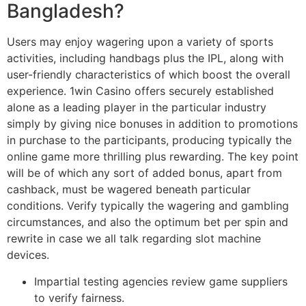
Bangladesh?
Users may enjoy wagering upon a variety of sports
activities, including handbags plus the IPL, along with
user-friendly characteristics of which boost the overall
experience. 1win Casino offers securely established
alone as a leading player in the particular industry
simply by giving nice bonuses in addition to promotions
in purchase to the participants, producing typically the
online game more thrilling plus rewarding. The key point
will be of which any sort of added bonus, apart from
cashback, must be wagered beneath particular
conditions. Verify typically the wagering and gambling
circumstances, and also the optimum bet per spin and
rewrite in case we all talk regarding slot machine
devices.
Impartial testing agencies review game suppliers
to verify fairness.