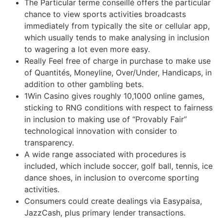
The Particular terme conseillé offers the particular
chance to view sports activities broadcasts
immediately from typically the site or cellular app,
which usually tends to make analysing in inclusion
to wagering a lot even more easy.
Really Feel free of charge in purchase to make use
of Quantités, Moneyline, Over/Under, Handicaps, in
addition to other gambling bets.
1Win Casino gives roughly 10,1000 online games,
sticking to RNG conditions with respect to fairness
in inclusion to making use of “Provably Fair”
technological innovation with consider to
transparency.
A wide range associated with procedures is
included, which include soccer, golf ball, tennis, ice
dance shoes, in inclusion to overcome sporting
activities.
Consumers could create dealings via Easypaisa,
JazzCash, plus primary lender transactions.