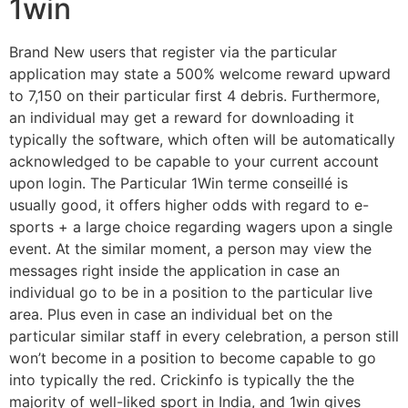
1win
Brand New users that register via the particular
application may state a 500% welcome reward upward
to 7,150 on their particular first 4 debris. Furthermore,
an individual may get a reward for downloading it
typically the software, which often will be automatically
acknowledged to be capable to your current account
upon login. The Particular 1Win terme conseillé is
usually good, it offers higher odds with regard to e-
sports + a large choice regarding wagers upon a single
event. At the similar moment, a person may view the
messages right inside the application in case an
individual go to be in a position to the particular live
area. Plus even in case an individual bet on the
particular similar staff in every celebration, a person still
won’t become in a position to become capable to go
into typically the red. Crickinfo is typically the the
majority of well-liked sport in India, and 1win gives