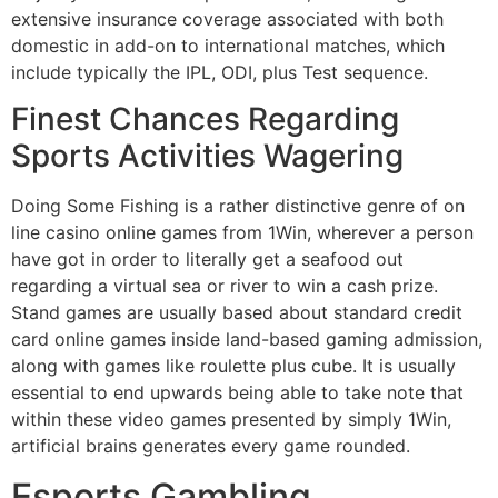
extensive insurance coverage associated with both
domestic in add-on to international matches, which
include typically the IPL, ODI, plus Test sequence.
Finest Chances Regarding
Sports Activities Wagering
Doing Some Fishing is a rather distinctive genre of on
line casino online games from 1Win, wherever a person
have got in order to literally get a seafood out
regarding a virtual sea or river to win a cash prize.
Stand games are usually based about standard credit
card online games inside land-based gaming admission,
along with games like roulette plus cube. It is usually
essential to end upwards being able to take note that
within these video games presented by simply 1Win,
artificial brains generates every game rounded.
Esports Gambling