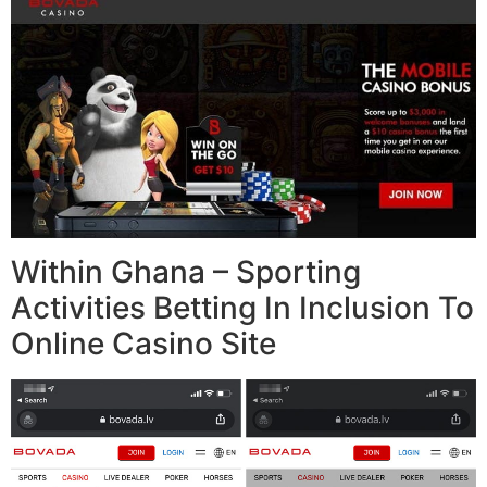
Within Ghana – Sporting
Activities Betting In Inclusion To
Online Casino Site