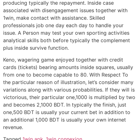
producing typically the repayment. Inside case
associated with disengagement issues together with
1win, make contact with assistance. Skilled
professionals job one day each day to handle your
issue. A Person may test your own sporting activities
analytical skills both before typically the complement
plus inside survive function.
Keno, wagering game enjoyed together with credit
cards (tickets) bearing amounts inside squares, usually
from one to become capable to 80. With Respect To
the particular reason of illustration, let’s consider many
variations along with various probabilities. If they will is
victorious, their particular one,1000 is multiplied by two
and becomes 2,1000 BDT. In typically the finish, just
one,500 BDT is usually your current bet in addition to
an additional 1,000 BDT is usually your own internet
revenue.
Tagged
1win apk
,
1win connexion