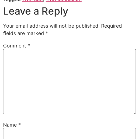
Leave a Reply
Your email address will not be published.
Required
fields are marked
*
Comment
*
Name
*