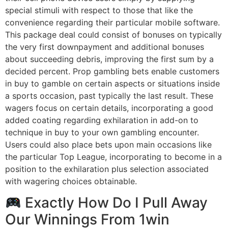
special stimuli with respect to those that like the
convenience regarding their particular mobile software.
This package deal could consist of bonuses on typically
the very first downpayment and additional bonuses
about succeeding debris, improving the first sum by a
decided percent. Prop gambling bets enable customers
in buy to gamble on certain aspects or situations inside
a sports occasion, past typically the last result. These
wagers focus on certain details, incorporating a good
added coating regarding exhilaration in add-on to
technique in buy to your own gambling encounter.
Users could also place bets upon main occasions like
the particular Top League, incorporating to become in a
position to the exhilaration plus selection associated
with wagering choices obtainable.
Exactly How Do I Pull Away
Our Winnings From 1win