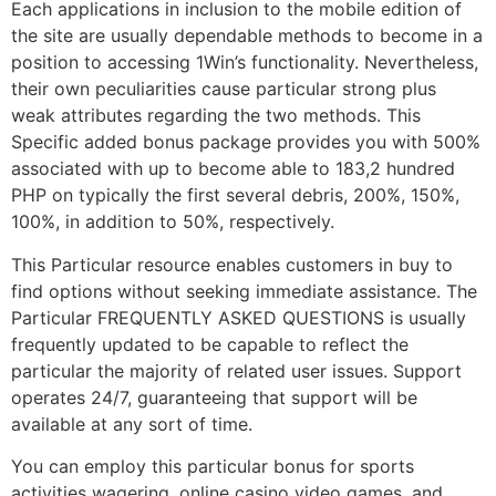
Each applications in inclusion to the mobile edition of
the site are usually dependable methods to become in a
position to accessing 1Win’s functionality. Nevertheless,
their own peculiarities cause particular strong plus
weak attributes regarding the two methods. This
Specific added bonus package provides you with 500%
associated with up to become able to 183,2 hundred
PHP on typically the first several debris, 200%, 150%,
100%, in addition to 50%, respectively.
This Particular resource enables customers in buy to
find options without seeking immediate assistance. The
Particular FREQUENTLY ASKED QUESTIONS is usually
frequently updated to be capable to reflect the
particular the majority of related user issues. Support
operates 24/7, guaranteeing that support will be
available at any sort of time.
You can employ this particular bonus for sports
activities wagering, online casino video games, and