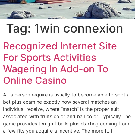
Tag:
1win connexion
Recognized Internet Site
For Sports Activities
Wagering In Add-on To
Online Casino
All a person require is usually to become able to spot a
bet plus examine exactly how several matches an
individual receive, where “match” is the proper suit
associated with fruits color and ball color. Typically The
game provides ten golf balls plus starting coming from
a few fits you acquire a incentive. The more […]