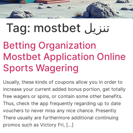
Tag:
mostbet تنزيل
Betting Organization
Mostbet Application Online
Sports Wagering
Usually, these kinds of coupons allow you in order to
increase your current added bonus portion, get totally
free wagers or spins, or contain some other benefits.
Thus, check the app frequently regarding up to date
vouchers to never miss any nice chance. Presently
There usually are furthermore additional continuing
promos such as Victory Fri, […]