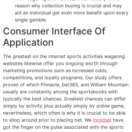
reason why collection buying is crucial and may
aid an individual get even more benefit upon every
single gamble.
Consumer Interface Of
Application
The greatest on the internet sports activities wagering
websites likewise offer you ongoing worth through
marketing promotions such as increased odds,
competitions, and loyalty programs. Our study offers
proven of which Pinnacle, bet365, and William Mountain
usually are constantly among the sportsbooks with
typically the best chances. Greatest chances can differ
simply by activity plus actually simply by online game,
nevertheless, which often is why it is crucial to be able
to shop around prior to placing bet. We
mostbet
have
got the finger on the pulse associated with the sports