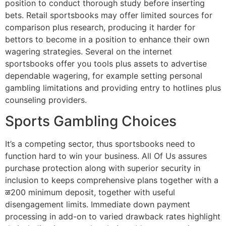
position to conduct thorough study before inserting
bets. Retail sportsbooks may offer limited sources for
comparison plus research, producing it harder for
bettors to become in a position to enhance their own
wagering strategies. Several on the internet
sportsbooks offer you tools plus assets to advertise
dependable wagering, for example setting personal
gambling limitations and providing entry to hotlines plus
counseling providers.
Sports Gambling Choices
It’s a competing sector, thus sportsbooks need to
function hard to win your business. All Of Us assures
purchase protection along with superior security in
inclusion to keeps comprehensive plans together with a
ळ200 minimum deposit, together with useful
disengagement limits. Immediate down payment
processing in add-on to varied drawback rates highlight