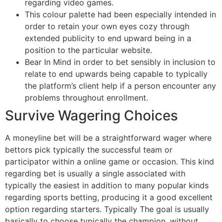
regarding video games.
This colour palette had been especially intended in
order to retain your own eyes cozy through
extended publicity to end upward being in a
position to the particular website.
Bear In Mind in order to bet sensibly in inclusion to
relate to end upwards being capable to typically
the platform’s client help if a person encounter any
problems throughout enrollment.
Survive Wagering Choices
A moneyline bet will be a straightforward wager where
bettors pick typically the successful team or
participator within a online game or occasion. This kind
regarding bet is usually a single associated with
typically the easiest in addition to many popular kinds
regarding sports betting, producing it a good excellent
option regarding starters. Typically The goal is usually
basically to choose typically the champion, without