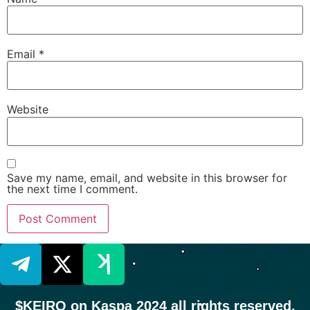
Email
*
Website
Save my name, email, and website in this browser for
the next time I comment.
$KEIRO on Kaspa 2024 all rights reserved.