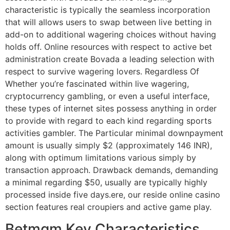
characteristic is typically the seamless incorporation
that will allows users to swap between live betting in
add-on to additional wagering choices without having
holds off. Online resources with respect to active bet
administration create Bovada a leading selection with
respect to survive wagering lovers. Regardless Of
Whether you’re fascinated within live wagering,
cryptocurrency gambling, or even a useful interface,
these types of internet sites possess anything in order
to provide with regard to each kind regarding sports
activities gambler. The Particular minimal downpayment
amount is usually simply $2 (approximately 146 INR),
along with optimum limitations various simply by
transaction approach. Drawback demands, demanding
a minimal regarding $50, usually are typically highly
processed inside five days.ere, our reside online casino
section features real croupiers and active game play.
Betmgm Key Characteristics