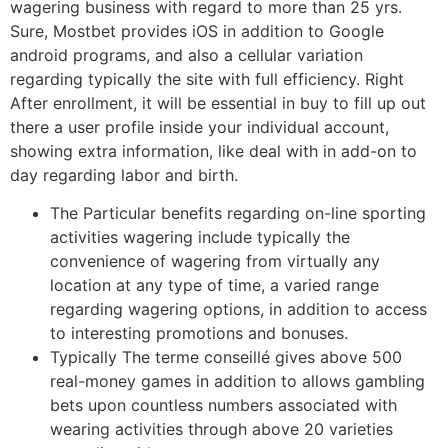
wagering business with regard to more than 25 yrs.
Sure, Mostbet provides iOS in addition to Google
android programs, and also a cellular variation
regarding typically the site with full efficiency. Right
After enrollment, it will be essential in buy to fill up out
there a user profile inside your individual account,
showing extra information, like deal with in add-on to
day regarding labor and birth.
The Particular benefits regarding on-line sporting
activities wagering include typically the
convenience of wagering from virtually any
location at any type of time, a varied range
regarding wagering options, in addition to access
to interesting promotions and bonuses.
Typically The terme conseillé gives above 500
real-money games in addition to allows gambling
bets upon countless numbers associated with
wearing activities through above 20 varieties