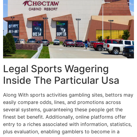
Legal Sports Wagering
Inside The Particular Usa
Along With sports activities gambling sites, bettors may
easily compare odds, lines, and promotions across
several systems, guaranteeing these people get the
finest bet benefit. Additionally, online platforms offer
entry to a riches associated with information, statistics,
plus evaluation, enabling gamblers to become in a