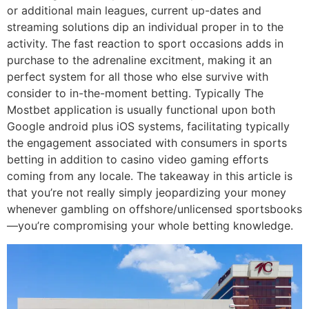
or additional main leagues, current up-dates and
streaming solutions dip an individual proper in to the
activity. The fast reaction to sport occasions adds in
purchase to the adrenaline excitment, making it an
perfect system for all those who else survive with
consider to in-the-moment betting. Typically The
Mostbet application is usually functional upon both
Google android plus iOS systems, facilitating typically
the engagement associated with consumers in sports
betting in addition to casino video gaming efforts
coming from any locale. The takeaway in this article is
that you’re not really simply jeopardizing your money
whenever gambling on offshore/unlicensed sportsbooks
—you’re compromising your whole betting knowledge.