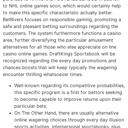
to NHL online games soon, which would certainly help
to make this specific characteristic actually better.
BetRivers focuses on responsible gaming, promoting a
safe and pleasant betting surroundings regarding the
customers. The system furthermore functions a casino
area, further diversifying the particular amusement
alternatives for all those who else appreciate on line
casino online games. DraftKings Sportsbook will be
recognized regarding the every day promotions and
chances boosts that will keep typically the wagering
encounter thrilling whatsoever times.
Well-known regarding its competitive probabilities,
this specific program is a first for bettors seeking
to become capable to improve returns upon their
particular bets.
On The Other Hand, there are usually alternative
online wagering choices through every day illusion
sports activities, interpersonal sportsbooks, plus