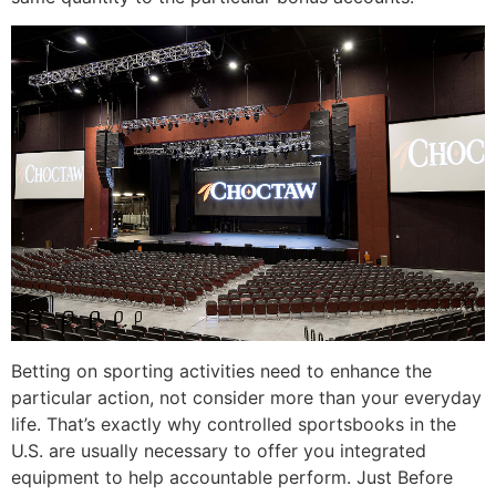
Betting on sporting activities need to enhance the
particular action, not consider more than your everyday
life. That’s exactly why controlled sportsbooks in the
U.S. are usually necessary to offer you integrated
equipment to help accountable perform. Just Before