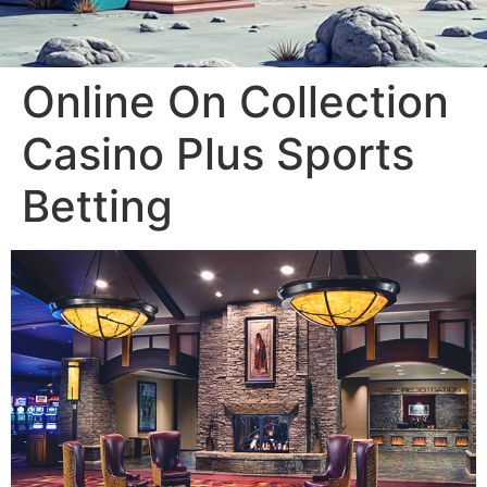
Online On Collection
Casino Plus Sports
Betting