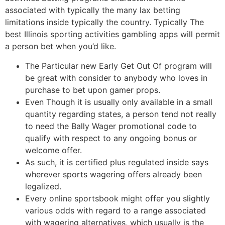
associated with typically the many lax betting
limitations inside typically the country. Typically The
best Illinois sporting activities gambling apps will permit
a person bet when you’d like.
The Particular new Early Get Out Of program will
be great with consider to anybody who loves in
purchase to bet upon gamer props.
Even Though it is usually only available in a small
quantity regarding states, a person tend not really
to need the Bally Wager promotional code to
qualify with respect to any ongoing bonus or
welcome offer.
As such, it is certified plus regulated inside says
wherever sports wagering offers already been
legalized.
Every online sportsbook might offer you slightly
various odds with regard to a range associated
with wagering alternatives, which usually is the