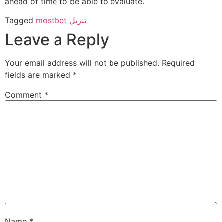
ahead of time to be able to evaluate.
Tagged
mostbet تنزيل
Leave a Reply
Your email address will not be published.
Required
fields are marked
*
Comment
*
Name
*