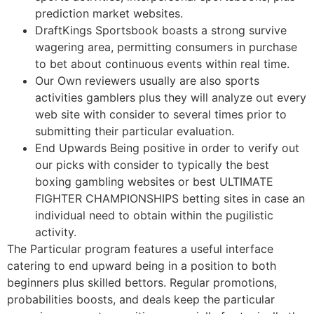
prediction market websites.
DraftKings Sportsbook boasts a strong survive
wagering area, permitting consumers in purchase
to bet about continuous events within real time.
Our Own reviewers usually are also sports
activities gamblers plus they will analyze out every
web site with consider to several times prior to
submitting their particular evaluation.
End Upwards Being positive in order to verify out
our picks with consider to typically the best
boxing gambling websites or best ULTIMATE
FIGHTER CHAMPIONSHIPS betting sites in case an
individual need to obtain within the pugilistic
activity.
The Particular program features a useful interface
catering to end upward being in a position to both
beginners plus skilled bettors. Regular promotions,
probabilities boosts, and deals keep the particular