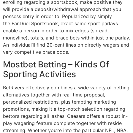
enrolling regarding a sportsbook, make positive they
will provide a deposit/withdrawal approach that you
possess entry in order to. Popularized by simply
the FanDuel Sportsbook, exact same sport parlays
enable a person in order to mix edges (spread,
moneyline), totals, and brace bets within just one parlay.
An Individual’ll find 20-cent lines on directly wagers and
very competitive brace odds.
Mostbet Betting – Kinds Of
Sporting Activities
BetRivers effectively combines a wide variety of betting
alternatives together with real-time proposal,
personalized restrictions, plus tempting marketing
promotions, making it a top-notch selection regarding
bettors regarding all lashes. Caesars offers a robust in-
play wagering feature complete together with reside
streaming. Whether you’re into the particular NFL, NBA,