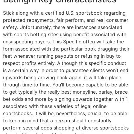
Stick along with a certified U.S. sportsbook regarding
protected repayments, fair perform, and real consumer
safety. Unfortunately, there are instances associated
with sports betting sites using benefit associated with
unsuspecting buyers. This Specific often will take the
form associated with the particular book dragging their
feet whenever running payouts or refusing in buy to
respect profits entirely. Although this specific conduct
is a certain way in order to guarantee clients won’t end
upwards being arriving back again, it will take place
through time to time. You’ll become capable to be able
to get typically the really best moneyline, parlay, brace
bet odds and more by signing upwards together with 1
associated with these varieties of legal online
sportsbooks. It will be, nevertheless, crucial to be able
to keep in mind that a person should constantly
perform several odds shopping at diverse sportsbooks