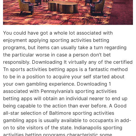
You could have got a whole lot associated with
enjoyment applying sporting activities betting
programs, but items can usually take a turn regarding
the particular worse in case a person don’t bet
responsibly. Downloading It virtually any of the certified
Tn sports activities betting apps is a fantastic method
to be in a position to acquire your self started about
your own gambling experience. Downloading 1
associated with Pennsylvania’s sporting activities
betting apps will obtain an individual nearer to end up
being capable to the action than ever before. A Good
all-star selection of Baltimore sporting activities
gambling apps is usually available to occupants in add-
on to site visitors of the state. Indianapolis sporting
activities betting programs characteristic some