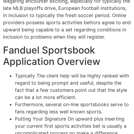
wagering encounter exciting, especially for typically the
late MLB playoffs drive, European football institutions,
in inclusion to typically the fresh soccer period. Online
providers possess sports activities bettors agree to end
upward being capable to a set regarding conditions in
inclusion to problems when they will register.
Fanduel Sportsbook
Application Overview
Typically The client help will be highly ranked with
regard to being prompt and useful, despite the
fact that a few customers point out that the style
can be a lot more efficient.
Furthermore, several on-line sportsbooks serve to
fans regarding less well known sports.
Putting Your Signature On upward plus inserting
your current first sports activities bet is usually a
uncomplicated process no make a difference