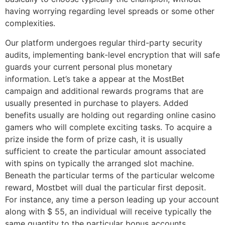
having worrying regarding level spreads or some other
complexities.
Our platform undergoes regular third-party security
audits, implementing bank-level encryption that will safe
guards your current personal plus monetary
information. Let’s take a appear at the MostBet
campaign and additional rewards programs that are
usually presented in purchase to players. Added
benefits usually are holding out regarding online casino
gamers who will complete exciting tasks. To acquire a
prize inside the form of prize cash, it is usually
sufficient to create the particular amount associated
with spins on typically the arranged slot machine.
Beneath the particular terms of the particular welcome
reward, Mostbet will dual the particular first deposit.
For instance, any time a person leading up your account
along with $ 55, an individual will receive typically the
same quantity to the particular bonus accounts.