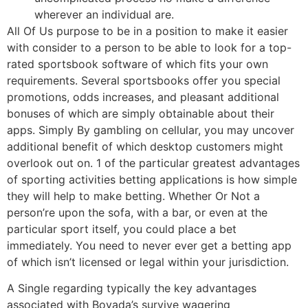
wherever an individual are.
All Of Us purpose to be in a position to make it easier
with consider to a person to be able to look for a top-
rated sportsbook software of which fits your own
requirements. Several sportsbooks offer you special
promotions, odds increases, and pleasant additional
bonuses of which are simply obtainable about their
apps. Simply By gambling on cellular, you may uncover
additional benefit of which desktop customers might
overlook out on. 1 of the particular greatest advantages
of sporting activities betting applications is how simple
they will help to make betting. Whether Or Not a
person’re upon the sofa, with a bar, or even at the
particular sport itself, you could place a bet
immediately. You need to never ever get a betting app
of which isn’t licensed or legal within your jurisdiction.
A Single regarding typically the key advantages
associated with Bovada’s survive wagering