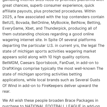
great chances, superb consumer experience, quick
affiliate payouts, plus protected procedures. Within
2025, a few associated with the top contenders contain
BetUS, Bovada, BetOnline, MyBookie, BetNow, Betting,
EveryGame, Xbet, and Thunderpick, producing all of
them outstanding choices regarding a good online
wagering internet site. In Spite Of several platforms
departing the particular U.S. in current yrs, the legal The
state of michigan sports activities wagering market
appears solid along with 10 high quality options.
BetMGM, Caesars Sportsbook, FanDuel, in add-on to
DraftKings comprise typically the most well-known The
state of michigan sporting activities betting
applications, while local brands such as Several Gusts
Of Wind in add-on to FireKeepers deliver upward the
rear.
We All wish these people broaden Brace Packages in
purchase to NATIONAL FOOTBALL LEAGUE in add-on