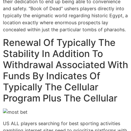
their dedication to end up being able to convenience
and safety. “Book of Dead” ushers players directly into
typically the enigmatic world regarding historic Egypt, a
location exactly where enormous prospects lay
concealed within just the particular tombs of pharaohs.
Renewal Of Typically The
Stability In Addition To
Withdrawal Associated With
Funds By Indicates Of
Typically The Cellular
Program Plus The Cellular
US ALL players searching for best sporting activities
gambling internet sites need to prioritize platforms with