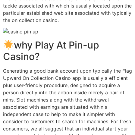
tackle associated with which is usually located upon the
particular established web site associated with typically
the on collection casino.
why Play At Pin-up
Casino?
Generating a good bank account upon typically the Flag
Upward On Collection Casino app is usually a efficient
plus user-friendly procedure, designed to acquire a
person directly into the action inside merely a pair of
mins. Slot machines along with the withdrawal
associated with earnings are situated within a
independent case to help to make it simpler with
consider to customers to search for machines. For fresh
consumers, we all suggest that an individual start your