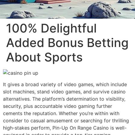
100% Delightful
Added Bonus Betting
About Sports
It gives a broad variety of video games, which include
slot machines, stand video games, and survive casino
alternatives. The platform’s determination to visibility,
security, plus accountable video gaming further
cements the reputation. Whether you’re within with
consider to casual amusement or searching for thrilling
high-stakes perform, Pin-Up On Range Casino is well-