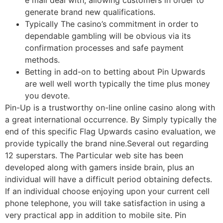
e mail deal with, allowing customers in order to
generate brand new qualifications.
Typically The casino’s commitment in order to
dependable gambling will be obvious via its
confirmation processes and safe payment
methods.
Betting in add-on to betting about Pin Upwards
are well well worth typically the time plus money
you devote.
Pin-Up is a trustworthy on-line online casino along with
a great international occurrence. By Simply typically the
end of this specific Flag Upwards casino evaluation, we
provide typically the brand nine.Several out regarding
12 superstars. The Particular web site has been
developed along with gamers inside brain, plus an
individual will have a difficult period obtaining defects.
If an individual choose enjoying upon your current cell
phone telephone, you will take satisfaction in using a
very practical app in addition to mobile site. Pin