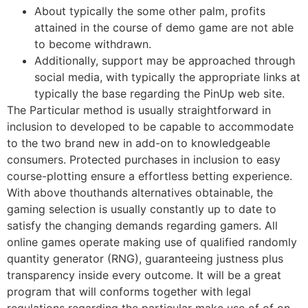
About typically the some other palm, profits
attained in the course of demo game are not able
to become withdrawn.
Additionally, support may be approached through
social media, with typically the appropriate links at
typically the base regarding the PinUp web site.
The Particular method is usually straightforward in
inclusion to developed to be capable to accommodate
to the two brand new in add-on to knowledgeable
consumers. Protected purchases in inclusion to easy
course-plotting ensure a effortless betting experience.
With above thouthands alternatives obtainable, the
gaming selection is usually constantly up to date to
satisfy the changing demands regarding gamers. All
online games operate making use of qualified randomly
quantity generator (RNG), guaranteeing justness plus
transparency inside every outcome. It will be a great
program that will conforms together with legal
regulations regarding the particular make use of of on