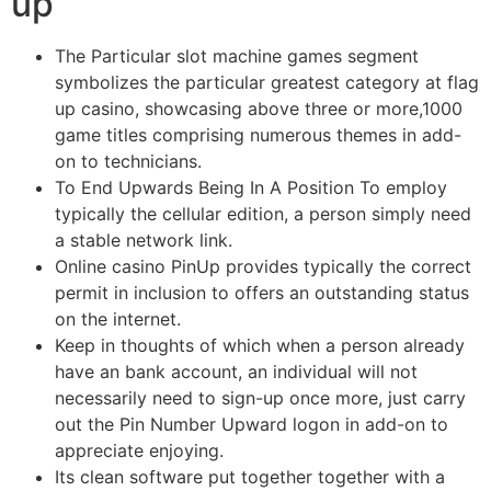
up
The Particular slot machine games segment
symbolizes the particular greatest category at flag
up casino, showcasing above three or more,1000
game titles comprising numerous themes in add-
on to technicians.
To End Upwards Being In A Position To employ
typically the cellular edition, a person simply need
a stable network link.
Online casino PinUp provides typically the correct
permit in inclusion to offers an outstanding status
on the internet.
Keep in thoughts of which when a person already
have an bank account, an individual will not
necessarily need to sign-up once more, just carry
out the Pin Number Upward logon in add-on to
appreciate enjoying.
Its clean software put together together with a