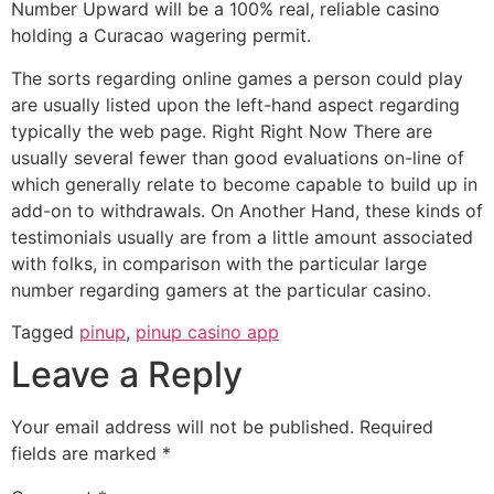
Number Upward will be a 100% real, reliable casino
holding a Curacao wagering permit.
The sorts regarding online games a person could play
are usually listed upon the left-hand aspect regarding
typically the web page. Right Right Now There are
usually several fewer than good evaluations on-line of
which generally relate to become capable to build up in
add-on to withdrawals. On Another Hand, these kinds of
testimonials usually are from a little amount associated
with folks, in comparison with the particular large
number regarding gamers at the particular casino.
Tagged
pinup
,
pinup casino app
Leave a Reply
Your email address will not be published.
Required
fields are marked
*