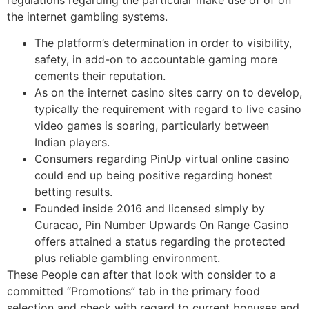
the internet gambling systems.
The platform’s determination in order to visibility,
safety, in add-on to accountable gaming more
cements their reputation.
As on the internet casino sites carry on to develop,
typically the requirement with regard to live casino
video games is soaring, particularly between
Indian players.
Consumers regarding PinUp virtual online casino
could end up being positive regarding honest
betting results.
Founded inside 2016 and licensed simply by
Curacao, Pin Number Upwards On Range Casino
offers attained a status regarding the protected
plus reliable gambling environment.
These People can after that look with consider to a
committed “Promotions” tab in the primary food
selection and check with regard to current bonuses and