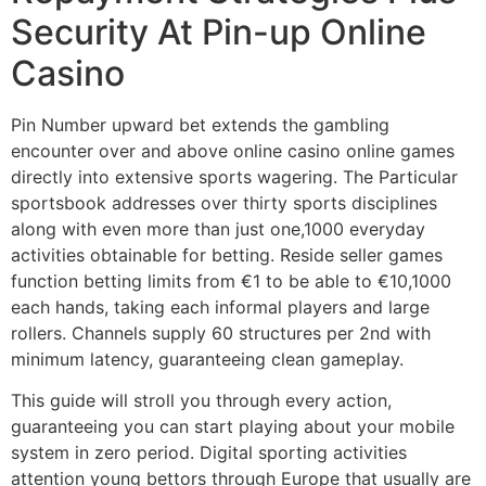
Security At Pin-up Online
Casino
Pin Number upward bet extends the gambling
encounter over and above online casino online games
directly into extensive sports wagering. The Particular
sportsbook addresses over thirty sports disciplines
along with even more than just one,1000 everyday
activities obtainable for betting. Reside seller games
function betting limits from €1 to be able to €10,1000
each hands, taking each informal players and large
rollers. Channels supply 60 structures per 2nd with
minimum latency, guaranteeing clean gameplay.
This guide will stroll you through every action,
guaranteeing you can start playing about your mobile
system in zero period. Digital sporting activities
attention young bettors through Europe that usually are