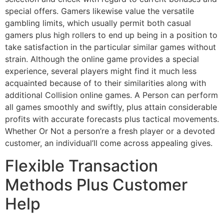
special offers. Gamers likewise value the versatile
gambling limits, which usually permit both casual
gamers plus high rollers to end up being in a position to
take satisfaction in the particular similar games without
strain. Although the online game provides a special
experience, several players might find it much less
acquainted because of to their similarities along with
additional Collision online games. A Person can perform
all games smoothly and swiftly, plus attain considerable
profits with accurate forecasts plus tactical movements.
Whether Or Not a person’re a fresh player or a devoted
customer, an individual’ll come across appealing gives.
Flexible Transaction
Methods Plus Customer
Help