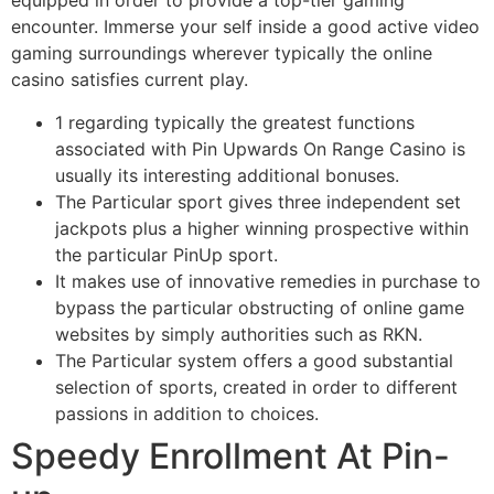
equipped in order to provide a top-tier gaming
encounter. Immerse your self inside a good active video
gaming surroundings wherever typically the online
casino satisfies current play.
1 regarding typically the greatest functions
associated with Pin Upwards On Range Casino is
usually its interesting additional bonuses.
The Particular sport gives three independent set
jackpots plus a higher winning prospective within
the particular PinUp sport.
It makes use of innovative remedies in purchase to
bypass the particular obstructing of online game
websites by simply authorities such as RKN.
The Particular system offers a good substantial
selection of sports, created in order to different
passions in addition to choices.
Speedy Enrollment At Pin-