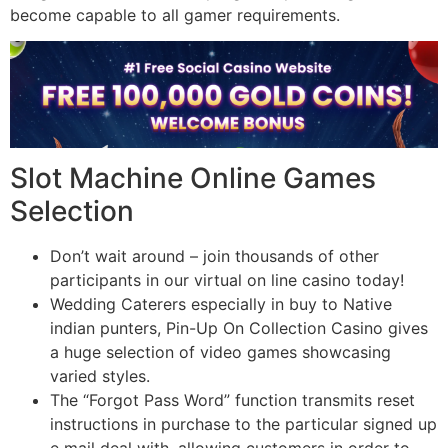
become capable to all gamer requirements.
Slot Machine Online Games
Selection
Don’t wait around – join thousands of other
participants in our virtual on line casino today!
Wedding Caterers especially in buy to Native
indian punters, Pin-Up On Collection Casino gives
a huge selection of video games showcasing
varied styles.
The “Forgot Pass Word” function transmits reset
instructions in purchase to the particular signed up