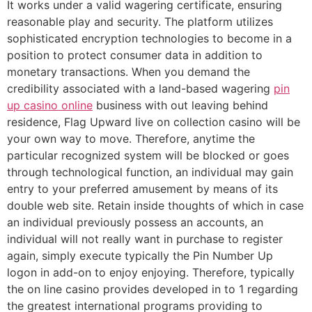
It works under a valid wagering certificate, ensuring
reasonable play and security. The platform utilizes
sophisticated encryption technologies to become in a
position to protect consumer data in addition to
monetary transactions. When you demand the
credibility associated with a land-based wagering
pin
up casino online
business with out leaving behind
residence, Flag Upward live on collection casino will be
your own way to move. Therefore, anytime the
particular recognized system will be blocked or goes
through technological function, an individual may gain
entry to your preferred amusement by means of its
double web site. Retain inside thoughts of which in case
an individual previously possess an accounts, an
individual will not really want in purchase to register
again, simply execute typically the Pin Number Up
logon in add-on to enjoy enjoying. Therefore, typically
the on line casino provides developed in to 1 regarding
the greatest international programs providing to