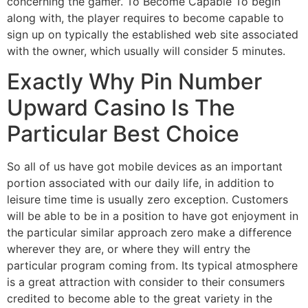
concerning the gamer. To Become Capable To begin
along with, the player requires to become capable to
sign up on typically the established web site associated
with the owner, which usually will consider 5 minutes.
Exactly Why Pin Number
Upward Casino Is The
Particular Best Choice
So all of us have got mobile devices as an important
portion associated with our daily life, in addition to
leisure time time is usually zero exception. Customers
will be able to be in a position to have got enjoyment in
the particular similar approach zero make a difference
wherever they are, or where they will entry the
particular program coming from. Its typical atmosphere
is a great attraction with consider to their consumers
credited to become able to the great variety in the