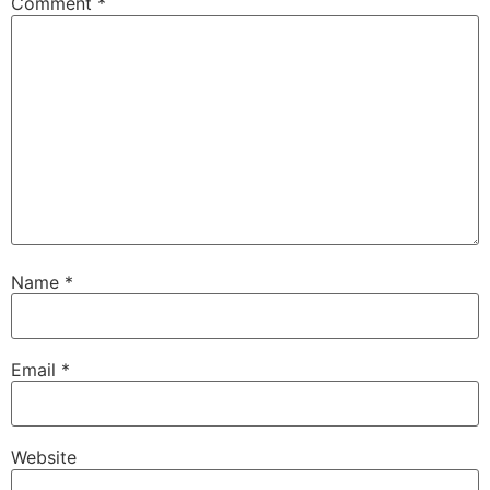
Comment
*
Name
*
Email
*
Website