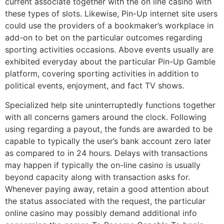
current associate together with the on line casino with
these types of slots. Likewise, Pin-Up internet site users
could use the providers of a bookmaker’s workplace in
add-on to bet on the particular outcomes regarding
sporting activities occasions. Above events usually are
exhibited everyday about the particular Pin-Up Gamble
platform, covering sporting activities in addition to
political events, enjoyment, and fact TV shows.
Specialized help site uninterruptedly functions together
with all concerns gamers around the clock. Following
using regarding a payout, the funds are awarded to be
capable to typically the user’s bank account zero later
as compared to in 24 hours. Delays with transactions
may happen if typically the on-line casino is usually
beyond capacity along with transaction asks for.
Whenever paying away, retain a good attention about
the status associated with the request, the particular
online casino may possibly demand additional info