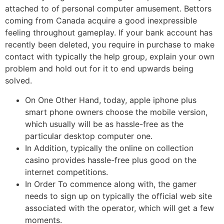
attached to of personal computer amusement. Bettors
coming from Canada acquire a good inexpressible
feeling throughout gameplay. If your bank account has
recently been deleted, you require in purchase to make
contact with typically the help group, explain your own
problem and hold out for it to end upwards being
solved.
On One Other Hand, today, apple iphone plus
smart phone owners choose the mobile version,
which usually will be as hassle-free as the
particular desktop computer one.
In Addition, typically the online on collection
casino provides hassle-free plus good on the
internet competitions.
In Order To commence along with, the gamer
needs to sign up on typically the official web site
associated with the operator, which will get a few
moments.