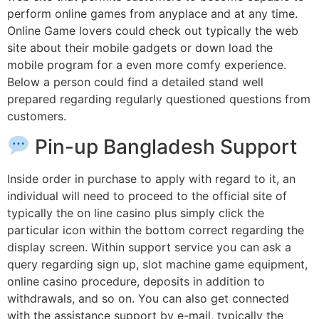
perform online games from anyplace and at any time.
Online Game lovers could check out typically the web
site about their mobile gadgets or down load the
mobile program for a even more comfy experience.
Below a person could find a detailed stand well
prepared regarding regularly questioned questions from
customers.
Pin-up Bangladesh Support
Inside order in purchase to apply with regard to it, an
individual will need to proceed to the official site of
typically the on line casino plus simply click the
particular icon within the bottom correct regarding the
display screen. Within support service you can ask a
query regarding sign up, slot machine game equipment,
online casino procedure, deposits in addition to
withdrawals, and so on. You can also get connected
with the assistance support by e-mail, typically the