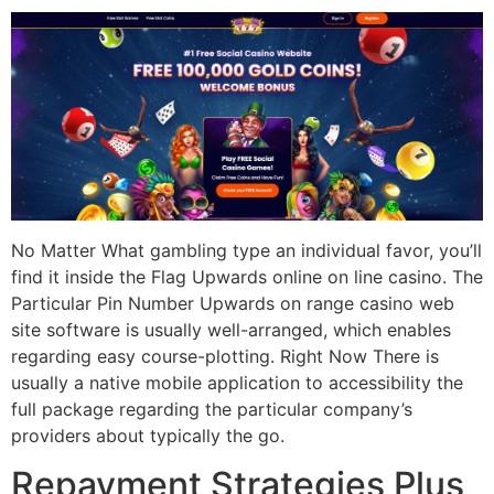
No Matter What gambling type an individual favor, you’ll
find it inside the Flag Upwards online on line casino. The
Particular Pin Number Upwards on range casino web
site software is usually well-arranged, which enables
regarding easy course-plotting. Right Now There is
usually a native mobile application to accessibility the
full package regarding the particular company’s
providers about typically the go.
Repayment Strategies Plus