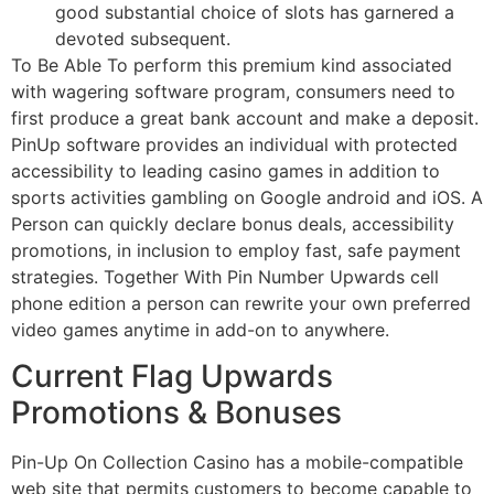
good substantial choice of slots has garnered a
devoted subsequent.
To Be Able To perform this premium kind associated
with wagering software program, consumers need to
first produce a great bank account and make a deposit.
PinUp software provides an individual with protected
accessibility to leading casino games in addition to
sports activities gambling on Google android and iOS. A
Person can quickly declare bonus deals, accessibility
promotions, in inclusion to employ fast, safe payment
strategies. Together With Pin Number Upwards cell
phone edition a person can rewrite your own preferred
video games anytime in add-on to anywhere.
Current Flag Upwards
Promotions & Bonuses
Pin-Up On Collection Casino has a mobile-compatible
web site that permits customers to become capable to