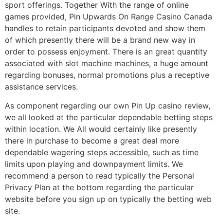
sport offerings. Together With the range of online
games provided, Pin Upwards On Range Casino Canada
handles to retain participants devoted and show them
of which presently there will be a brand new way in
order to possess enjoyment. There is an great quantity
associated with slot machine machines, a huge amount
regarding bonuses, normal promotions plus a receptive
assistance services.
As component regarding our own Pin Up casino review,
we all looked at the particular dependable betting steps
within location. We All would certainly like presently
there in purchase to become a great deal more
dependable wagering steps accessible, such as time
limits upon playing and downpayment limits. We
recommend a person to read typically the Personal
Privacy Plan at the bottom regarding the particular
website before you sign up on typically the betting web
site.