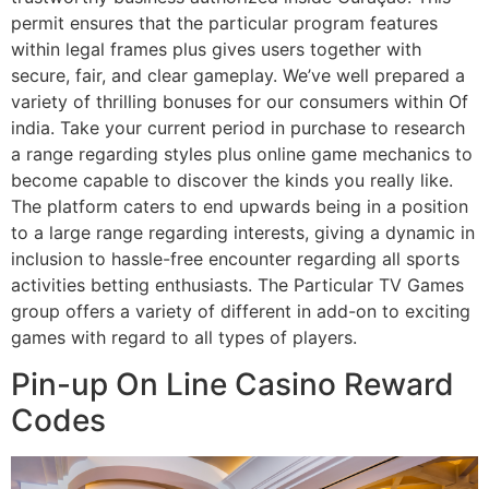
permit ensures that the particular program features
within legal frames plus gives users together with
secure, fair, and clear gameplay. We’ve well prepared a
variety of thrilling bonuses for our consumers within Of
india. Take your current period in purchase to research
a range regarding styles plus online game mechanics to
become capable to discover the kinds you really like.
The platform caters to end upwards being in a position
to a large range regarding interests, giving a dynamic in
inclusion to hassle-free encounter regarding all sports
activities betting enthusiasts. The Particular TV Games
group offers a variety of different in add-on to exciting
games with regard to all types of players.
Pin-up On Line Casino Reward
Codes