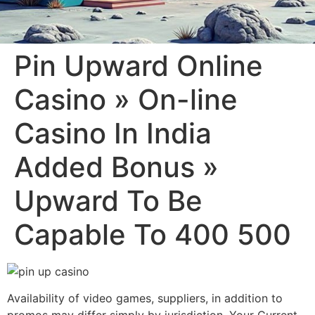
Pin Upward Online
Casino » On-line
Casino In India
Added Bonus »
Upward To Be
Capable To 400 500
Availability of video games, suppliers, in addition to