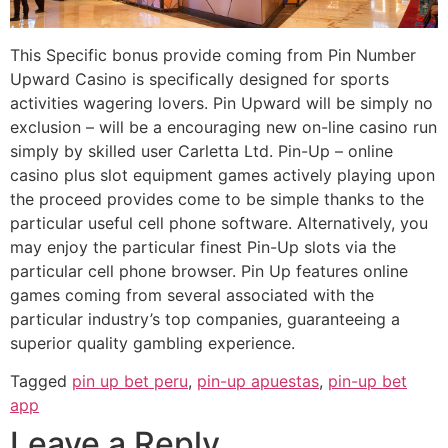
This Specific bonus provide coming from Pin Number
Upward Casino is specifically designed for sports
activities wagering lovers. Pin Upward will be simply no
exclusion – will be a encouraging new on-line casino run
simply by skilled user Carletta Ltd. Pin-Up – online
casino plus slot equipment games actively playing upon
the proceed provides come to be simple thanks to the
particular useful cell phone software. Alternatively, you
may enjoy the particular finest Pin-Up slots via the
particular cell phone browser. Pin Up features online
games coming from several associated with the
particular industry’s top companies, guaranteeing a
superior quality gambling experience.
Tagged
pin up bet peru
,
pin-up apuestas
,
pin-up bet
app
Leave a Reply