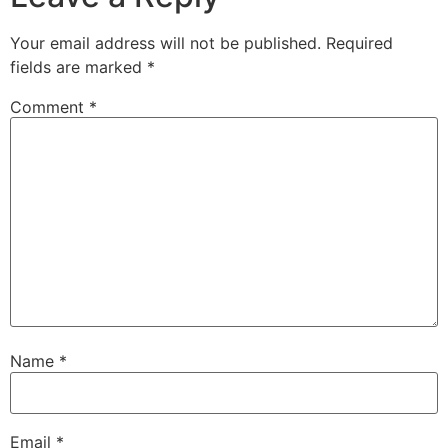
Your email address will not be published.
Required
fields are marked
*
Comment
*
Name
*
Email
*