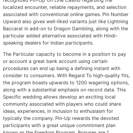
localized encounter, reliable repayments, and selection
associated with conventional online games. Pin Number
Upward also gives well-liked variants just like Lightning
Baccarat in add-on to Dragon Gambling, along with the
particular added alternative associated with Hindi-
speaking dealers for Indian participants.
The Particular capacity to become in a position to pay
or account a great bank account using certain
procedures can end up being a defining instant with
consider to consumers. With Regard To high-quality fits,
the program boasts upwards to 1200 wagering options,
along with a substantial emphasis on record data. This
Specific wedding allows develop an exciting local
community associated with players who could share
ideas, experiences, in inclusion to enthusiasm for
typically the company. Pin-Up rewards the devoted
participants with a great unique commitment plan
known as the Freedom Program. Bonuses are 1