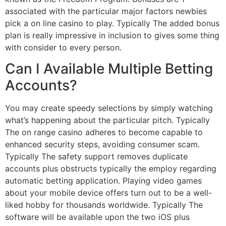
associated with the particular major factors newbies
pick a on line casino to play. Typically The added bonus
plan is really impressive in inclusion to gives some thing
with consider to every person.
Can I Available Multiple Betting
Accounts?
You may create speedy selections by simply watching
what’s happening about the particular pitch. Typically
The on range casino adheres to become capable to
enhanced security steps, avoiding consumer scam.
Typically The safety support removes duplicate
accounts plus obstructs typically the employ regarding
automatic betting application. Playing video games
about your mobile device offers turn out to be a well-
liked hobby for thousands worldwide. Typically The
software will be available upon the two iOS plus