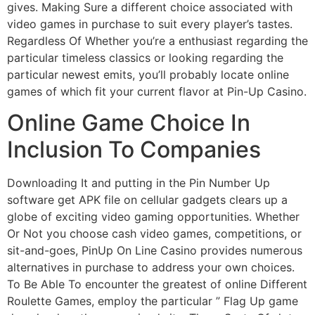
gives. Making Sure a different choice associated with
video games in purchase to suit every player’s tastes.
Regardless Of Whether you’re a enthusiast regarding the
particular timeless classics or looking regarding the
particular newest emits, you’ll probably locate online
games of which fit your current flavor at Pin-Up Casino.
Online Game Choice In
Inclusion To Companies
Downloading It and putting in the Pin Number Up
software get APK file on cellular gadgets clears up a
globe of exciting video gaming opportunities. Whether
Or Not you choose cash video games, competitions, or
sit-and-goes, PinUp On Line Casino provides numerous
alternatives in purchase to address your own choices.
To Be Able To encounter the greatest of online Different
Roulette Games, employ the particular ” Flag Up game