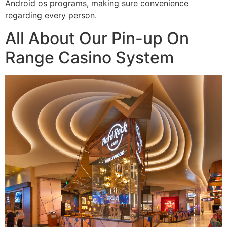
Android os programs, making sure convenience
regarding every person.
All About Our Pin-up On
Range Casino System