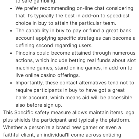
to safe gambling.
We prefer recommending on-line chat considering
that it’s typically the best in add-on to speediest
choice in buy to attain the particular team.
The capability in buy to pay or fund a great bank
account applying specific strategies can become a
defining second regarding users.
Pincoins could become attained through numerous
actions, which include betting real funds about slot
machine games, stand online games, in add-on to
live online casino offerings.
Importantly, these contact alternatives tend not to
require participants in buy to have got a great
bank account, which means aid will be accessible
also before sign up.
This Specific safety measure allows maintain items legal
plus shields the participant and typically the platform.
Whether a person’re a brand new gamer or even a
faithful client, an individual’ll come across enticing