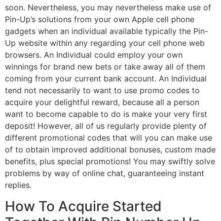
soon. Nevertheless, you may nevertheless make use of
Pin-Up’s solutions from your own Apple cell phone
gadgets when an individual available typically the Pin-
Up website within any regarding your cell phone web
browsers. An Individual could employ your own
winnings for brand new bets or take away all of them
coming from your current bank account. An Individual
tend not necessarily to want to use promo codes to
acquire your delightful reward, because all a person
want to become capable to do is make your very first
deposit! However, all of us regularly provide plenty of
different promotional codes that will you can make use
of to obtain improved additional bonuses, custom made
benefits, plus special promotions! You may swiftly solve
problems by way of online chat, guaranteeing instant
replies.
How To Acquire Started