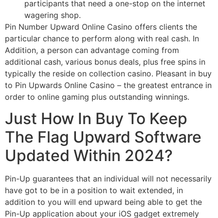
participants that need a one-stop on the internet
wagering shop.
Pin Number Upward Online Casino offers clients the
particular chance to perform along with real cash. In
Addition, a person can advantage coming from
additional cash, various bonus deals, plus free spins in
typically the reside on collection casino. Pleasant in buy
to Pin Upwards Online Casino – the greatest entrance in
order to online gaming plus outstanding winnings.
Just How In Buy To Keep
The Flag Upward Software
Updated Within 2024?
Pin-Up guarantees that an individual will not necessarily
have got to be in a position to wait extended, in
addition to you will end upward being able to get the
Pin-Up application about your iOS gadget extremely