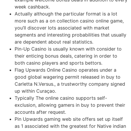
week cashback.
Actually although the particular format is a lot
more such as a on collection casino online game,
you’ll discover lots associated with market
segments and interesting probabilities that usually
are dependent about real statistics.
Pin-Up Casino is usually known with consider to
their enticing bonus deals, catering in order to
both casino players and sports bettors.
Flag Upwards Online Casino operates under a
good global wagering permit released in buy to
Carletta N.Versus., a trustworthy company signed
up within Curaçao.
Typically The online casino supports self-
exclusion, allowing gamers in buy to prevent their
accounts after request.
Pin Upwards gaming web site offers set up itself
as 1 associated with the greatest for Native indian