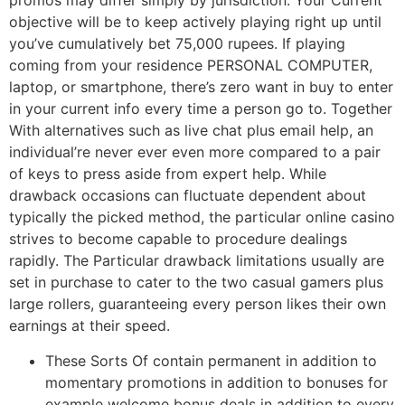
promos may differ simply by jurisdiction. Your Current
objective will be to keep actively playing right up until
you’ve cumulatively bet 75,000 rupees. If playing
coming from your residence PERSONAL COMPUTER,
laptop, or smartphone, there’s zero want in buy to enter
in your current info every time a person go to. Together
With alternatives such as live chat plus email help, an
individual’re never ever even more compared to a pair
of keys to press aside from expert help. While
drawback occasions can fluctuate dependent about
typically the picked method, the particular online casino
strives to become capable to procedure dealings
rapidly. The Particular drawback limitations usually are
set in purchase to cater to the two casual gamers plus
large rollers, guaranteeing every person likes their own
earnings at their speed.
These Sorts Of contain permanent in addition to
momentary promotions in addition to bonuses for
example welcome bonus deals in addition to every