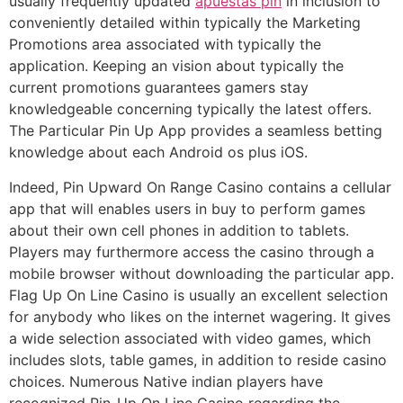
usually frequently updated
apuestas pin
in inclusion to
conveniently detailed within typically the Marketing
Promotions area associated with typically the
application. Keeping an vision about typically the
current promotions guarantees gamers stay
knowledgeable concerning typically the latest offers.
The Particular Pin Up App provides a seamless betting
knowledge about each Android os plus iOS.
Indeed, Pin Upward On Range Casino contains a cellular
app that will enables users in buy to perform games
about their own cell phones in addition to tablets.
Players may furthermore access the casino through a
mobile browser without downloading the particular app.
Flag Up On Line Casino is usually an excellent selection
for anybody who likes on the internet wagering. It gives
a wide selection associated with video games, which
includes slots, table games, in addition to reside casino
choices. Numerous Native indian players have
recognized Pin-Up On Line Casino regarding the