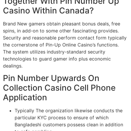
Together With Pin Number Up
Casino Within Canada?
Brand New gamers obtain pleasant bonus deals, free
spins, in add-on to some other fascinating provides.
Security and reasonable perform contact form typically
the cornerstone of Pin-Up Online Casino’s functions.
The system utilizes industry-standard security
technologies to guard gamer info plus economic
dealings.
Pin Number Upwards On
Collection Casino Cell Phone
Application
Typically The organization likewise conducts the
particular KYC process to ensure of which
Bangladeshi customers possess clean in addition