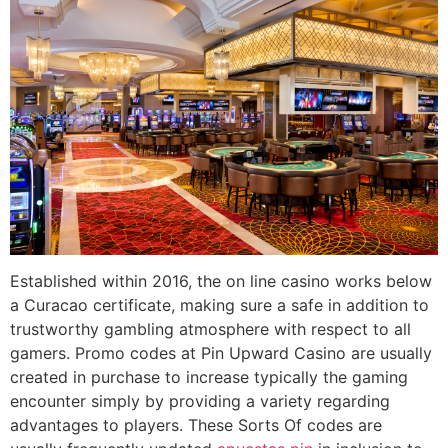
Established within 2016, the on line casino works below
a Curacao certificate, making sure a safe in addition to
trustworthy gambling atmosphere with respect to all
gamers. Promo codes at Pin Upward Casino are usually
created in purchase to increase typically the gaming
encounter simply by providing a variety regarding
advantages to players. These Sorts Of codes are