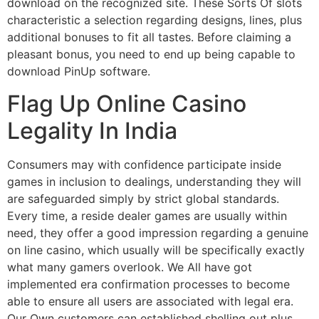
download on the recognized site. These Sorts Of slots
characteristic a selection regarding designs, lines, plus
additional bonuses to fit all tastes. Before claiming a
pleasant bonus, you need to end up being capable to
download PinUp software.
Flag Up Online Casino
Legality In India
Consumers may with confidence participate inside
games in inclusion to dealings, understanding they will
are safeguarded simply by strict global standards.
Every time, a reside dealer games are usually within
need, they offer a good impression regarding a genuine
on line casino, which usually will be specifically exactly
what many gamers overlook. We All have got
implemented era confirmation processes to become
able to ensure all users are associated with legal era.
Our Own customers can established shelling out plus