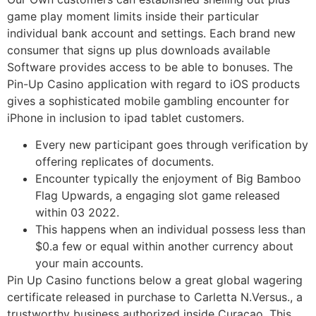
game play moment limits inside their particular
individual bank account and settings. Each brand new
consumer that signs up plus downloads available
Software provides access to be able to bonuses. The
Pin-Up Casino application with regard to iOS products
gives a sophisticated mobile gambling encounter for
iPhone in inclusion to ipad tablet customers.
Every new participant goes through verification by
offering replicates of documents.
Encounter typically the enjoyment of Big Bamboo
Flag Upwards, a engaging slot game released
within 03 2022.
This happens when an individual possess less than
$0.a few or equal within another currency about
your main accounts.
Pin Up Casino functions below a great global wagering
certificate released in purchase to Carletta N.Versus., a
trustworthy business authorized inside Curaçao. This