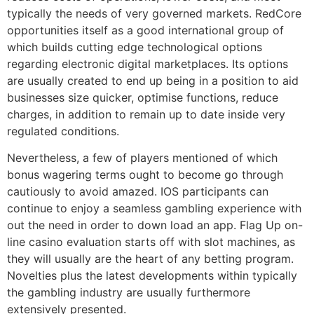
typically the needs of very governed markets. RedCore
opportunities itself as a good international group of
which builds cutting edge technological options
regarding electronic digital marketplaces. Its options
are usually created to end up being in a position to aid
businesses size quicker, optimise functions, reduce
charges, in addition to remain up to date inside very
regulated conditions.
Nevertheless, a few of players mentioned of which
bonus wagering terms ought to become go through
cautiously to avoid amazed. IOS participants can
continue to enjoy a seamless gambling experience with
out the need in order to down load an app. Flag Up on-
line casino evaluation starts off with slot machines, as
they will usually are the heart of any betting program.
Novelties plus the latest developments within typically
the gambling industry are usually furthermore
extensively presented.