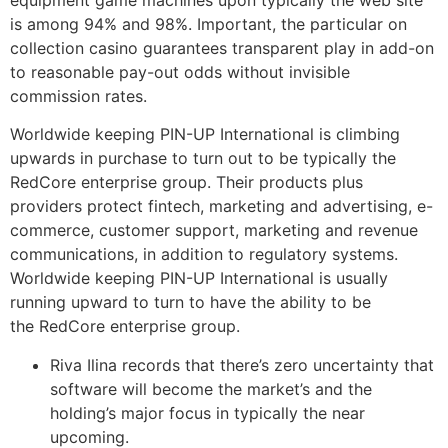
is among 94% and 98%. Important, the particular on
collection casino guarantees transparent play in add-on
to reasonable pay-out odds without invisible
commission rates.
Worldwide keeping PIN-UP International is climbing
upwards in purchase to turn out to be typically the
RedCore enterprise group. Their products plus
providers protect fintech, marketing and advertising, e-
commerce, customer support, marketing and revenue
communications, in addition to regulatory systems.
Worldwide keeping PIN-UP International is usually
running upward to turn to have the ability to be
the RedCore enterprise group.
Riva Ilina records that there’s zero uncertainty that
software will become the market’s and the
holding’s major focus in typically the near
upcoming.