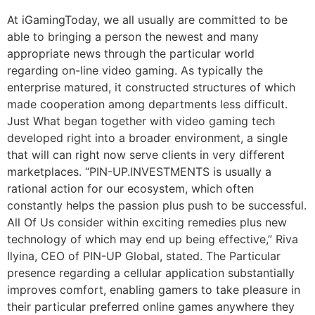
At iGamingToday, we all usually are committed to be
able to bringing a person the newest and many
appropriate news through the particular world
regarding on-line video gaming. As typically the
enterprise matured, it constructed structures of which
made cooperation among departments less difficult.
Just What began together with video gaming tech
developed right into a broader environment, a single
that will can right now serve clients in very different
marketplaces. “PIN-UP.INVESTMENTS is usually a
rational action for our ecosystem, which often
constantly helps the passion plus push to be successful.
All Of Us consider within exciting remedies plus new
technology of which may end up being effective,” Riva
Ilyina, CEO of PIN-UP Global, stated. The Particular
presence regarding a cellular application substantially
improves comfort, enabling gamers to take pleasure in
their particular preferred online games anywhere they