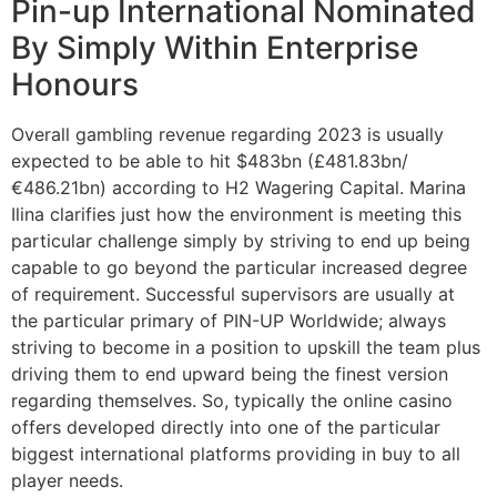
Pin-up International Nominated
By Simply Within Enterprise
Honours
Overall gambling revenue regarding 2023 is usually
expected to be able to hit $483bn (£481.83bn/
€486.21bn) according to H2 Wagering Capital. Marina
Ilina clarifies just how the environment is meeting this
particular challenge simply by striving to end up being
capable to go beyond the particular increased degree
of requirement. Successful supervisors are usually at
the particular primary of PIN-UP Worldwide; always
striving to become in a position to upskill the team plus
driving them to end upward being the finest version
regarding themselves. So, typically the online casino
offers developed directly into one of the particular
biggest international platforms providing in buy to all
player needs.