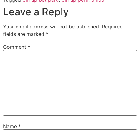
Leave a Reply
Your email address will not be published.
Required
fields are marked
*
Comment
*
Name
*