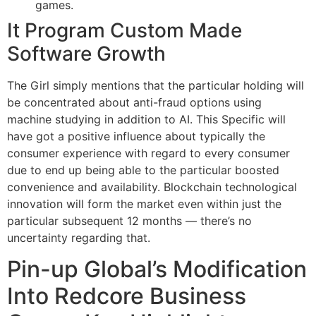
games.
It Program Custom Made
Software Growth
The Girl simply mentions that the particular holding will
be concentrated about anti-fraud options using
machine studying in addition to AI. This Specific will
have got a positive influence about typically the
consumer experience with regard to every consumer
due to end up being able to the particular boosted
convenience and availability. Blockchain technological
innovation will form the market even within just the
particular subsequent 12 months — there’s no
uncertainty regarding that.
Pin-up Global’s Modification
Into Redcore Business