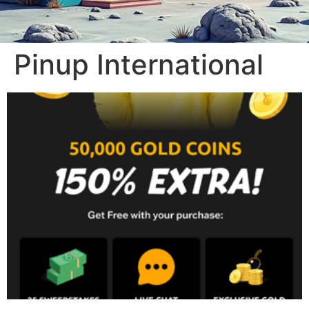
Pinup International