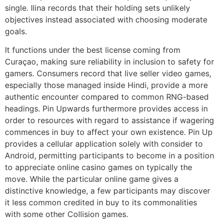
single. Ilina records that their holding sets unlikely
objectives instead associated with choosing moderate
goals.
It functions under the best license coming from
Curaçao, making sure reliability in inclusion to safety for
gamers. Consumers record that live seller video games,
especially those managed inside Hindi, provide a more
authentic encounter compared to common RNG-based
headings. Pin Upwards furthermore provides access in
order to resources with regard to assistance if wagering
commences in buy to affect your own existence. Pin Up
provides a cellular application solely with consider to
Android, permitting participants to become in a position
to appreciate online casino games on typically the
move. While the particular online game gives a
distinctive knowledge, a few participants may discover
it less common credited in buy to its commonalities
with some other Collision games.