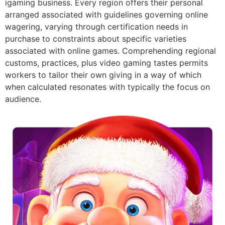
igaming business. Every region offers their personal
arranged associated with guidelines governing online
wagering, varying through certification needs in
purchase to constraints about specific varieties
associated with online games. Comprehending regional
customs, practices, plus video gaming tastes permits
workers to tailor their own giving in a way of which
when calculated resonates with typically the focus on
audience.