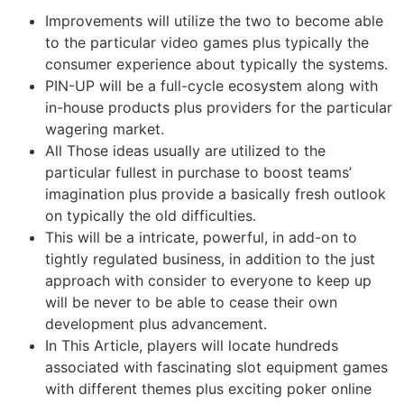
Improvements will utilize the two to become able
to the particular video games plus typically the
consumer experience about typically the systems.
PIN-UP will be a full-cycle ecosystem along with
in-house products plus providers for the particular
wagering market.
All Those ideas usually are utilized to the
particular fullest in purchase to boost teams’
imagination plus provide a basically fresh outlook
on typically the old difficulties.
This will be a intricate, powerful, in add-on to
tightly regulated business, in addition to the just
approach with consider to everyone to keep up
will be never to be able to cease their own
development plus advancement.
In This Article, players will locate hundreds
associated with fascinating slot equipment games
with different themes plus exciting poker online