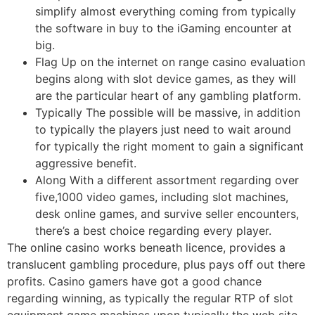
simplify almost everything coming from typically
the software in buy to the iGaming encounter at
big.
Flag Up on the internet on range casino evaluation
begins along with slot device games, as they will
are the particular heart of any gambling platform.
Typically The possible will be massive, in addition
to typically the players just need to wait around
for typically the right moment to gain a significant
aggressive benefit.
Along With a different assortment regarding over
five,1000 video games, including slot machines,
desk online games, and survive seller encounters,
there’s a best choice regarding every player.
The online casino works beneath licence, provides a
translucent gambling procedure, plus pays off out there
profits. Casino gamers have got a good chance
regarding winning, as typically the regular RTP of slot
equipment game machines upon typically the web site