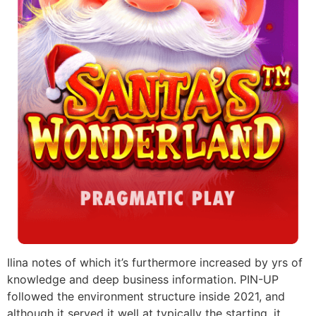
Ilina notes of which it’s furthermore increased by yrs of
knowledge and deep business information. PIN-UP
followed the environment structure inside 2021, and
although it served it well at typically the starting, it