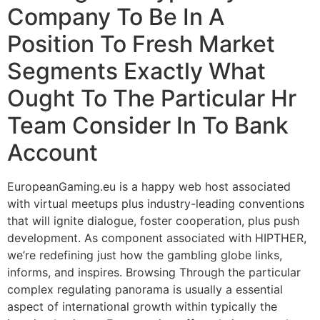
Company To Be In A
Position To Fresh Market
Segments Exactly What
Ought To The Particular Hr
Team Consider In To Bank
Account
EuropeanGaming.eu is a happy web host associated
with virtual meetups plus industry-leading conventions
that will ignite dialogue, foster cooperation, plus push
development. As component associated with HIPTHER,
we’re redefining just how the gambling globe links,
informs, and inspires. Browsing Through the particular
complex regulating panorama is usually a essential
aspect of international growth within typically the