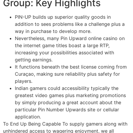
Group: Key Highlights
PIN-UP builds up superior quality goods in
addition to sees problems like a challenge plus a
way in purchase to develop more.
Nevertheless, many Pin Upward online casino on
the internet game titles boast a large RTP,
increasing your possibilities associated with
getting earnings.
It functions beneath the best license coming from
Curaçao, making sure reliability plus safety for
players.
Indian gamers could accessibility typically the
greatest video games plus marketing promotions
by simply producing a great account about the
particular Pin Number Upwards site or cellular
application.
To End Up Being Capable To supply gamers along with
unhindered access to wagering enjoyment, we all