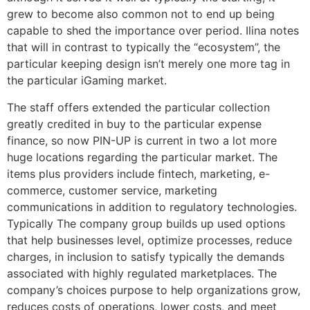
grew to become also common not to end up being
capable to shed the importance over period. Ilina notes
that will in contrast to typically the “ecosystem”, the
particular keeping design isn’t merely one more tag in
the particular iGaming market.
The staff offers extended the particular collection
greatly credited in buy to the particular expense
finance, so now PIN-UP is current in two a lot more
huge locations regarding the particular market. The
items plus providers include fintech, marketing, e-
commerce, customer service, marketing
communications in addition to regulatory technologies.
Typically The company group builds up used options
that help businesses level, optimize processes, reduce
charges, in inclusion to satisfy typically the demands
associated with highly regulated marketplaces. The
company’s choices purpose to help organizations grow,
reduces costs of operations, lower costs, and meet