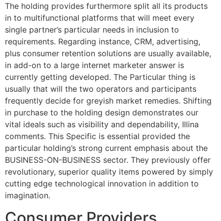
The holding provides furthermore split all its products
in to multifunctional platforms that will meet every
single partner’s particular needs in inclusion to
requirements. Regarding instance, CRM, advertising,
plus consumer retention solutions are usually available,
in add-on to a large internet marketer answer is
currently getting developed. The Particular thing is
usually that will the two operators and participants
frequently decide for greyish market remedies. Shifting
in purchase to the holding design demonstrates our
vital ideals such as visibility and dependability, Illina
comments. This Specific is essential provided the
particular holding’s strong current emphasis about the
BUSINESS-ON-BUSINESS sector. They previously offer
revolutionary, superior quality items powered by simply
cutting edge technological innovation in addition to
imagination.
Consumer Providers