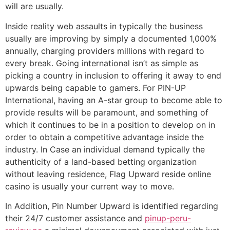
will are usually.
Inside reality web assaults in typically the business
usually are improving by simply a documented 1,000%
annually, charging providers millions with regard to
every break. Going international isn’t as simple as
picking a country in inclusion to offering it away to end
upwards being capable to gamers. For PIN-UP
International, having an A-star group to become able to
provide results will be paramount, and something of
which it continues to be in a position to develop on in
order to obtain a competitive advantage inside the
industry. In Case an individual demand typically the
authenticity of a land-based betting organization
without leaving residence, Flag Upward reside online
casino is usually your current way to move.
In Addition, Pin Number Upward is identified regarding
their 24/7 customer assistance and
pinup-peru-