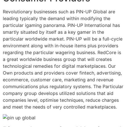
Revolutionary businesses such as PIN-UP Global are
leading typically the demand within modifying the
particular igaming panorama. PIN-UP International has
smartly situated by itself as a key gamer in the
particular worldwide market. PIN-UP will be a full-cycle
environment along with in-house items plus providers
regarding the particular wagering business. RedCore is
a great worldwide business group that will creates
technological remedies for digital marketplaces. Our
Own products and providers cover fintech, advertising,
ecommerce, customer care, marketing and revenue
communications plus regulatory systems. The Particular
company group develops utilized solutions that aid
companies level, optimise techniques, reduce charges
and meet the needs of very controlled marketplaces.