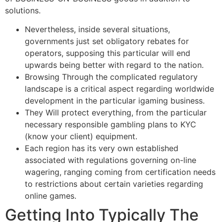
solutions.
Nevertheless, inside several situations,
governments just set obligatory rebates for
operators, supposing this particular will end
upwards being better with regard to the nation.
Browsing Through the complicated regulatory
landscape is a critical aspect regarding worldwide
development in the particular igaming business.
They Will protect everything, from the particular
necessary responsible gambling plans to KYC
(know your client) equipment.
Each region has its very own established
associated with regulations governing on-line
wagering, ranging coming from certification needs
to restrictions about certain varieties regarding
online games.
Getting Into Typically The