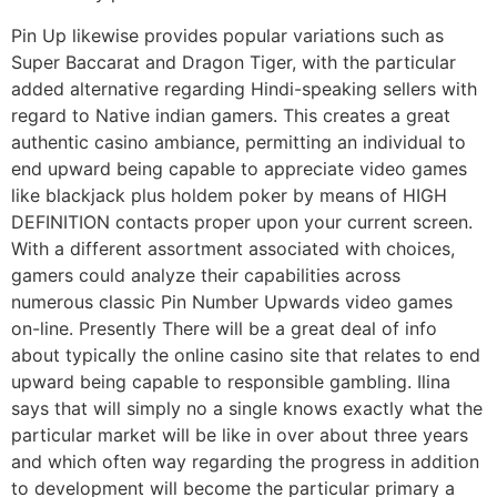
Pin Up likewise provides popular variations such as
Super Baccarat and Dragon Tiger, with the particular
added alternative regarding Hindi-speaking sellers with
regard to Native indian gamers. This creates a great
authentic casino ambiance, permitting an individual to
end upward being capable to appreciate video games
like blackjack plus holdem poker by means of HIGH
DEFINITION contacts proper upon your current screen.
With a different assortment associated with choices,
gamers could analyze their capabilities across
numerous classic Pin Number Upwards video games
on-line. Presently There will be a great deal of info
about typically the online casino site that relates to end
upward being capable to responsible gambling. Ilina
says that will simply no a single knows exactly what the
particular market will be like in over about three years
and which often way regarding the progress in addition
to development will become the particular primary a