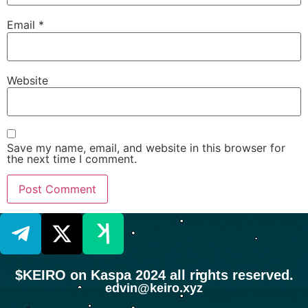
Email
*
Website
Save my name, email, and website in this browser for
the next time I comment.
$KEIRO on Kaspa 2024 all rights reserved.
edvin@keiro.xyz