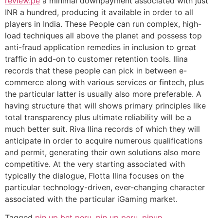
review.pe
a minimal downpayment associated with just
INR a hundred, producing it available in order to all
players in India. These People can run complex, high-
load techniques all above the planet and possess top
anti-fraud application remedies in inclusion to great
traffic in add-on to customer retention tools. Ilina
records that these people can pick in between e-
commerce along with various services or fintech, plus
the particular latter is usually also more preferable. A
having structure that will shows primary principles like
total transparency plus ultimate reliability will be a
much better suit. Riva Ilina records of which they will
anticipate in order to acquire numerous qualifications
and permit, generating their own solutions also more
competitive. At the very starting associated with
typically the dialogue, Flotta Ilina focuses on the
particular technology-driven, ever-changing character
associated with the particular iGaming market.
Tagged
pin up bet peru
,
pin up peru
,
pinup