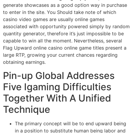
generate showcases as a good option way in purchase
to enter in the site. You Should take note of which
casino video games are usually online games
associated with opportunity powered simply by random
quantity generator, therefore it’s just impossible to be
capable to win all the moment. Nevertheless, several
Flag Upward online casino online game titles present a
large RTP, growing your current chances regarding
obtaining earnings.
Pin-up Global Addresses
Five Igaming Difficulties
Together With A Unified
Technique
The primary concept will be to end upward being
in a position to substitute human being labor and