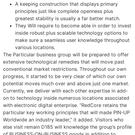
A keeping construction that displays primary
principles just like complete openness plus
greatest stability is usually a far better match.
They Will require to become able in order to invest
inside robust plus scalable technology options to
make sure a seamless user knowledge throughout
various locations.
The Particular business group will be prepared to offer
extensive technological remedies that will move past
conventional market restrictions. Throughout our own
progress, it started to be very clear of which our own
potential moves much over and above just one market.
Currently, we deliver with each other expertise in add-
on to technology inside numerous locations associated
with electronic digital enterprise. “RedCore retains the
particular key working principles that will made PIN-UP
Worldwide an industry leader,” it added. Visitors who
else visit remain D185 will knowledge the group’s profile
of BUSINESS-ON-BUSINESS goods in addition to