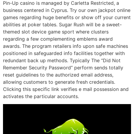
Pin-Up casino is managed by Carletta Restricted, a
business centered in Cyprus. Try our own jackpot online
games regarding huge benefits or show off your current
abilities at poker tables. Sugar Rush will be a sweet-
themed slot device game sport where clusters
regarding a few complementing emblems award
awards. The program retailers info upon safe machines
positioned in safeguarded info facilities together with
redundant back up methods. Typically The “Did Not
Remember Security Password” perform sends totally
reset guidelines to the authorized email address,
allowing customers to generate fresh credentials.
Clicking this specific link verifies e mail possession and
activates the particular accounts.