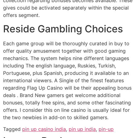
collection regarding bonuses becomes available. These
gives could be activated separately within the special
offers segment.
Reside Gambling Choices
Each game group will be thoroughly curated in buy to
offer quality amusement together with good gaming
mechanics. The system helps nine different languages
including The english language, Ruskies, Turkish,
Portuguese, plus Spanish, producing it available to an
international viewers. A Single of the finest features
regarding Flag Up Casino will be their appealing bonus
deals . Brand New gamers get welcome additional
bonuses, totally free spins, and some other fascinating
offers. I consider this on line casino is usually ideal for
the two newbies in add-on to skilled gamers.
Tagged
pin up casino india
,
pin up india
,
pin-up