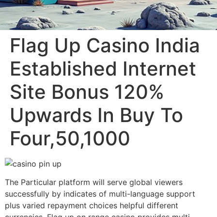
Flag Up Casino India
Established Internet
Site Bonus 120%
Upwards In Buy To
Four,50,1000
The Particular platform will serve global viewers
successfully by indicates of multi-language support
plus varied repayment choices helpful different