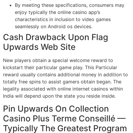
By meeting these specifications, consumers may
enjoy typically the online casino app’s
characteristics in inclusion to video games
seamlessly on Android os devices.
Cash Drawback Upon Flag
Upwards Web Site
New players obtain a special welcome reward to
kickstart their particular game play. This Particular
reward usually contains additional money in addition to
totally free spins to assist gamers obtain began. The
legality associated with online internet casinos within
India will depend upon the state you reside inside.
Pin Upwards On Collection
Casino Plus Terme Conseillé —
Typically The Greatest Program