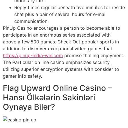
monetary info.
Reply times regular beneath five minutes for reside
chat plus a pair of several hours for e-mail
communication.
PinUp Casino encourages a person to become able to
participate in an enormous series associated with
above a few,500 games. Check Out popular sports in
addition to discover exceptional video games that
https://pinup-india-win.com
promise thrilling enjoyment.
The Particular on line casino emphasizes security,
utilizing superior encryption systems with consider to
gamer info safety.
Flag Upward Online Casino –
Hansı Ölkələrin Sakinləri
Oynaya Bilər?