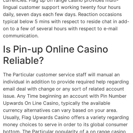
currencies. Flag up on range casino provides multi-
lingual customer support working twenty four hours
daily, seven days each few days. Reaction occasions
typical below 5 mins with respect to reside chat in add-
on to a few of several hours with respect to e-mail
communication.
Is Pin-up Online Casino
Reliable?
The Particular customer service staff will manual an
individual in addition to provide required help regarding
email deal with change or any sort of related account
issue. Any Time beginning an account with Pin Number
Upwards On Line Casino, typically the available
currency alternatives can vary based on your area.
Usually, Flag Upwards Casino offers a variety regarding
money choices to serve in order to its global consumer
bottom. The Particular popularity of a on range casino