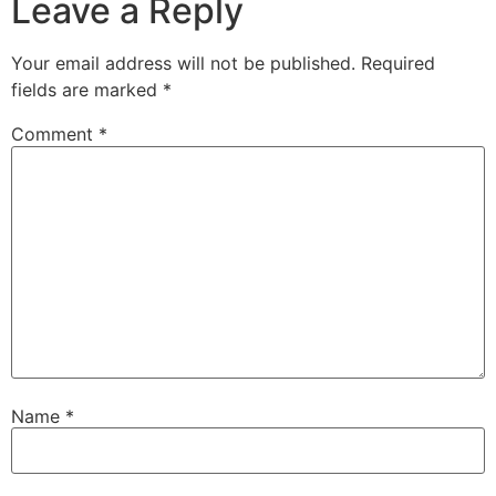
Leave a Reply
Your email address will not be published.
Required
fields are marked
*
Comment
*
Name
*