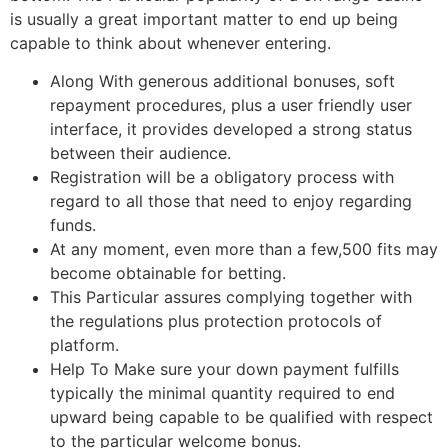
is usually a great important matter to end up being
capable to think about whenever entering.
Along With generous additional bonuses, soft
repayment procedures, plus a user friendly user
interface, it provides developed a strong status
between their audience.
Registration will be a obligatory process with
regard to all those that need to enjoy regarding
funds.
At any moment, even more than a few,500 fits may
become obtainable for betting.
This Particular assures complying together with
the regulations plus protection protocols of
platform.
Help To Make sure your down payment fulfills
typically the minimal quantity required to end
upward being capable to be qualified with respect
to the particular welcome bonus.