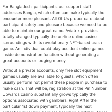
For Bangladeshi participants, our support staff
addresses Bangla, which often can make typically the
encounter more pleasant. All Of Us proper care about
participant safety and pleasure because we need to be
able to maintain our great name. Aviatrix provides
totally changed typically the on-line online casino
surroundings with its revolutionary NFT-based crash
game. An Individual could play accident online games
inside demonstration function without generating a
great accounts or lodging money.
Without a private accounts, only free slot equipment
games usually are available to guests, which often
usually perform not permit these people in purchase to
make cash. That will be, registration at the Pin Number
Upwards casino substantially grows typically the
options associated with gamblers. Right After the
particular 1st down payment, typically the next