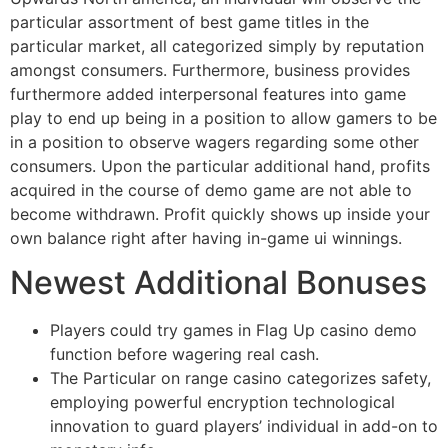
particular assortment of best game titles in the
particular market, all categorized simply by reputation
amongst consumers. Furthermore, business provides
furthermore added interpersonal features into game
play to end up being in a position to allow gamers to be
in a position to observe wagers regarding some other
consumers. Upon the particular additional hand, profits
acquired in the course of demo game are not able to
become withdrawn. Profit quickly shows up inside your
own balance right after having in-game ui winnings.
Newest Additional Bonuses
Players could try games in Flag Up casino demo
function before wagering real cash.
The Particular on range casino categorizes safety,
employing powerful encryption technological
innovation to guard players’ individual in add-on to