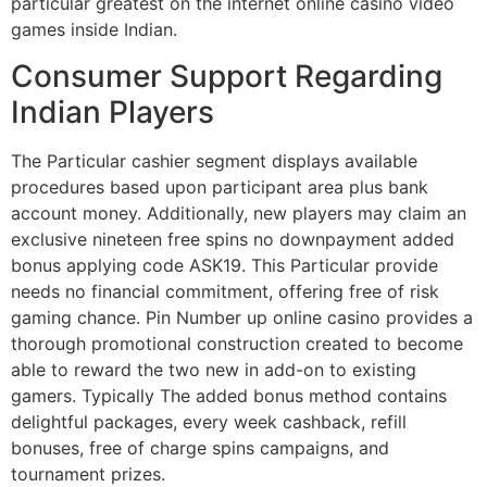
particular greatest on the internet online casino video
games inside Indian.
Consumer Support Regarding
Indian Players
The Particular cashier segment displays available
procedures based upon participant area plus bank
account money. Additionally, new players may claim an
exclusive nineteen free spins no downpayment added
bonus applying code ASK19. This Particular provide
needs no financial commitment, offering free of risk
gaming chance. Pin Number up online casino provides a
thorough promotional construction created to become
able to reward the two new in add-on to existing
gamers. Typically The added bonus method contains
delightful packages, every week cashback, refill
bonuses, free of charge spins campaigns, and
tournament prizes.