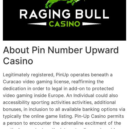
About Pin Number Upward
Casino
Legitimately registered, PinUp operates beneath a
Curacao video gaming license, reaffirming the
dedication in order to legal in add-on to protected
video gaming inside Europe. An Individual could also
accessibility sporting activities activities, additional
bonuses, in inclusion to all available banking options via
typically the online game listing. Pin-Up Casino permits
a person to encounter the adrenaline excitment of the