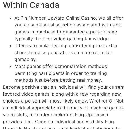
Within Canada
At Pin Number Upward Online Casino, we all offer
you an substantial selection associated with slot
games in purchase to guarantee a person have
typically the best video gaming knowledge.
It tends to make feeling, considering that extra
characteristics generate even more room for
gameplay.
Most games offer demonstration methods
permitting participants in order to training
methods just before betting real money.
Become positive that an individual will find your current
favored video games, along with a few regarding new
choices a person will most likely enjoy. Whether Or Not
an individual appreciate traditional slot machine games,
video slots, or modern jackpots, Flag Up Casino
provides it all. Once an individual accessibility Flag
Upwards North america, an individual will observe the