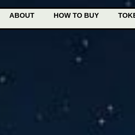
ABOUT
HOW TO BUY
TOK