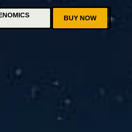
ENOMICS
BUY NOW