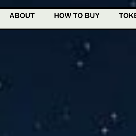
ABOUT
HOW TO BUY
TOK