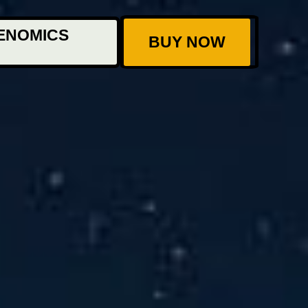
ENOMICS
BUY NOW