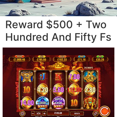
Reward $500 + Two
Hundred And Fifty Fs