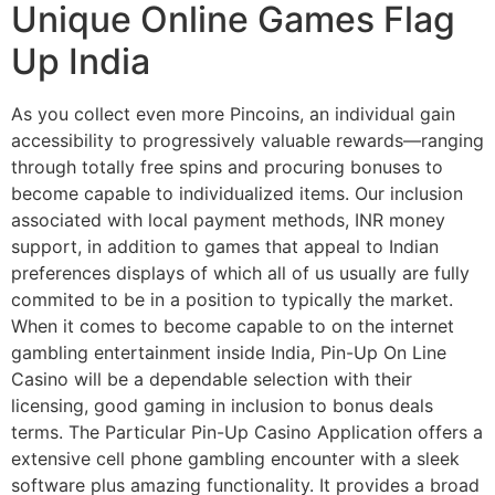
Unique Online Games Flag
Up India
As you collect even more Pincoins, an individual gain
accessibility to progressively valuable rewards—ranging
through totally free spins and procuring bonuses to
become capable to individualized items. Our inclusion
associated with local payment methods, INR money
support, in addition to games that appeal to Indian
preferences displays of which all of us usually are fully
commited to be in a position to typically the market.
When it comes to become capable to on the internet
gambling entertainment inside India, Pin-Up On Line
Casino will be a dependable selection with their
licensing, good gaming in inclusion to bonus deals
terms. The Particular Pin-Up Casino Application offers a
extensive cell phone gambling encounter with a sleek
software plus amazing functionality. It provides a broad