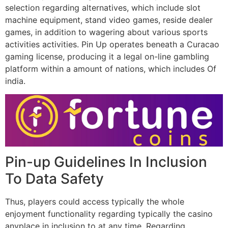
selection regarding alternatives, which include slot
machine equipment, stand video games, reside dealer
games, in addition to wagering about various sports
activities activities. Pin Up operates beneath a Curacao
gaming license, producing it a legal on-line gambling
platform within a amount of nations, which includes Of
india.
Pin-up Guidelines In Inclusion
To Data Safety
Thus, players could access typically the whole
enjoyment functionality regarding typically the casino
anyplace in inclusion to at any time. Regarding