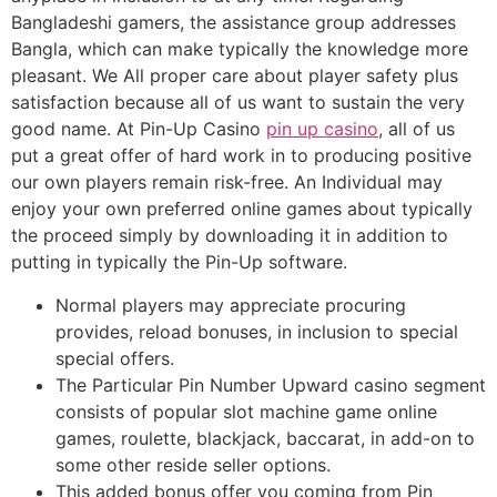
Bangladeshi gamers, the assistance group addresses
Bangla, which can make typically the knowledge more
pleasant. We All proper care about player safety plus
satisfaction because all of us want to sustain the very
good name. At Pin-Up Casino
pin up casino
, all of us
put a great offer of hard work in to producing positive
our own players remain risk-free. An Individual may
enjoy your own preferred online games about typically
the proceed simply by downloading it in addition to
putting in typically the Pin-Up software.
Normal players may appreciate procuring
provides, reload bonuses, in inclusion to special
special offers.
The Particular Pin Number Upward casino segment
consists of popular slot machine game online
games, roulette, blackjack, baccarat, in add-on to
some other reside seller options.
This added bonus offer you coming from Pin