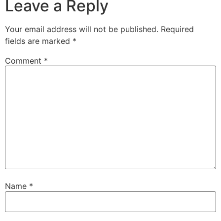
Leave a Reply
Your email address will not be published.
Required
fields are marked
*
Comment
*
Name
*