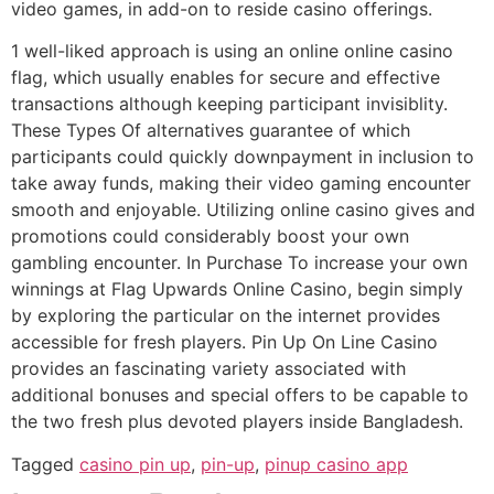
video games, in add-on to reside casino offerings.
1 well-liked approach is using an online online casino
flag, which usually enables for secure and effective
transactions although keeping participant invisiblity.
These Types Of alternatives guarantee of which
participants could quickly downpayment in inclusion to
take away funds, making their video gaming encounter
smooth and enjoyable. Utilizing online casino gives and
promotions could considerably boost your own
gambling encounter. In Purchase To increase your own
winnings at Flag Upwards Online Casino, begin simply
by exploring the particular on the internet provides
accessible for fresh players. Pin Up On Line Casino
provides an fascinating variety associated with
additional bonuses and special offers to be capable to
the two fresh plus devoted players inside Bangladesh.
Tagged
casino pin up
,
pin-up
,
pinup casino app