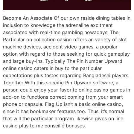
Become An Associate Of our own reside dining tables in
inclusion to knowledge the adrenaline excitment
associated with real-time gambling nowadays. The
Particular on collection casino offers an variety of slot
machine devices, accident video games, a popular
option with regard to those seeking for quick gameplay
and large buy-ins. Typically The Pin Number Upward
online casino caters in buy to the particular
expectations plus tastes regarding Bangladeshi players.
Together With this specific Pin Upward software, a
person could enjoy your favorite online casino games in
add-on to functions correct coming from your smart
phone or capsule. Flag Up isn’t a basic online casino,
since it has bookmaker features too. Thus, it’s normal
that will the particular program likewise gives on line
casino plus terme conseillé bonuses.