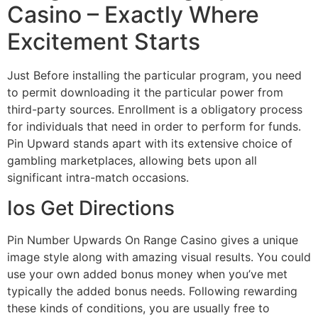
Casino – Exactly Where
Excitement Starts
Just Before installing the particular program, you need
to permit downloading it the particular power from
third-party sources. Enrollment is a obligatory process
for individuals that need in order to perform for funds.
Pin Upward stands apart with its extensive choice of
gambling marketplaces, allowing bets upon all
significant intra-match occasions.
Ios Get Directions
Pin Number Upwards On Range Casino gives a unique
image style along with amazing visual results. You could
use your own added bonus money when you’ve met
typically the added bonus needs. Following rewarding
these kinds of conditions, you are usually free to