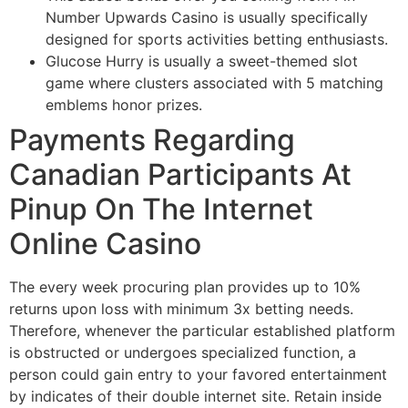
Number Upwards Casino is usually specifically
designed for sports activities betting enthusiasts.
Glucose Hurry is usually a sweet-themed slot
game where clusters associated with 5 matching
emblems honor prizes.
Payments Regarding
Canadian Participants At
Pinup On The Internet
Online Casino
The every week procuring plan provides up to 10%
returns upon loss with minimum 3x betting needs.
Therefore, whenever the particular established platform
is obstructed or undergoes specialized function, a
person could gain entry to your favored entertainment
by indicates of their double internet site. Retain inside