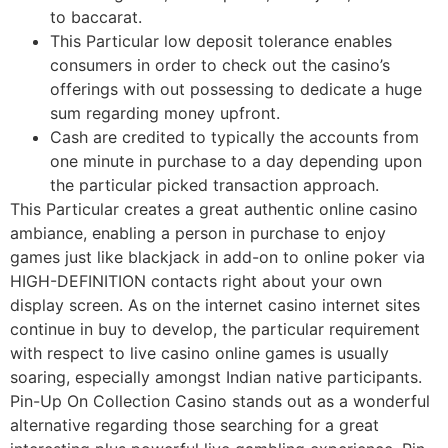
to baccarat.
This Particular low deposit tolerance enables
consumers in order to check out the casino’s
offerings with out possessing to dedicate a huge
sum regarding money upfront.
Cash are credited to typically the accounts from
one minute in purchase to a day depending upon
the particular picked transaction approach.
This Particular creates a great authentic online casino
ambiance, enabling a person in purchase to enjoy
games just like blackjack in add-on to online poker via
HIGH-DEFINITION contacts right about your own
display screen. As on the internet casino internet sites
continue in buy to develop, the particular requirement
with respect to live casino online games is usually
soaring, especially amongst Indian native participants.
Pin-Up On Collection Casino stands out as a wonderful
alternative regarding those searching for a great