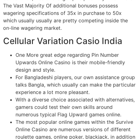
The Vast Majority Of additional bonuses possess
wagering specifications of 35x in purchase to 50x
which usually usually are pretty competing inside the
on-line wagering market.
Cellular Variation Casio India
One More great edge regarding Pin Number
Upwards Online Casino is their mobile-friendly
design and style.
For Bangladeshi players, our own assistance group
talks Bangla, which usually can make the particular
experience a lot more pleasant.
With a diverse choice associated with alternatives,
gamers could test their own skills around
numerous typical Flag Upward games online.
The most popular online games within the Survive
Online Casino are numerous versions of different
roulette games, online poker, blackjack, in addition