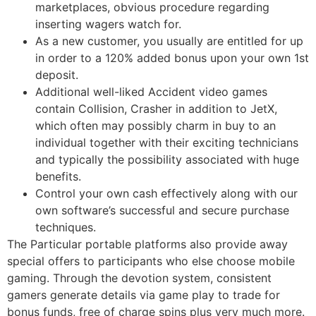
marketplaces, obvious procedure regarding
inserting wagers watch for.
As a new customer, you usually are entitled for up
in order to a 120% added bonus upon your own 1st
deposit.
Additional well-liked Accident video games
contain Collision, Crasher in addition to JetX,
which often may possibly charm in buy to an
individual together with their exciting technicians
and typically the possibility associated with huge
benefits.
Control your own cash effectively along with our
own software’s successful and secure purchase
techniques.
The Particular portable platforms also provide away
special offers to participants who else choose mobile
gaming. Through the devotion system, consistent
gamers generate details via game play to trade for
bonus funds, free of charge spins plus very much more.