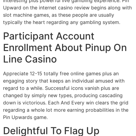
interesting plus powerful live gambling experience. Pin
Upward on the internet casino review begins along with
slot machine games, as these people are usually
typically the heart regarding any gambling system.
Participant Account
Enrollment About Pinup On
Line Casino
Appreciate 12-15 totally free online games plus an
engaging story that keeps an individual amused with
regard to a while. Successful icons vanish plus are
changed by simply new types, producing cascading
down is victorious. Each And Every win clears the grid
regarding a whole lot more earning probabilities in the
Pin Upwards game.
Delightful To Flag Up