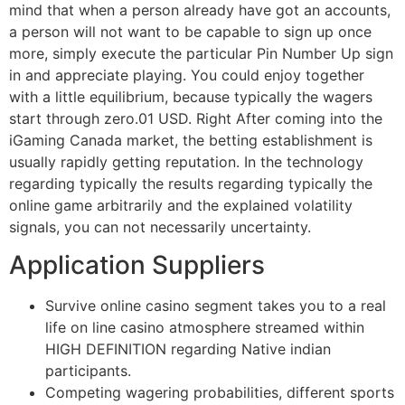
mind that when a person already have got an accounts,
a person will not want to be capable to sign up once
more, simply execute the particular Pin Number Up sign
in and appreciate playing. You could enjoy together
with a little equilibrium, because typically the wagers
start through zero.01 USD. Right After coming into the
iGaming Canada market, the betting establishment is
usually rapidly getting reputation. In the technology
regarding typically the results regarding typically the
online game arbitrarily and the explained volatility
signals, you can not necessarily uncertainty.
Application Suppliers
Survive online casino segment takes you to a real
life on line casino atmosphere streamed within
HIGH DEFINITION regarding Native indian
participants.
Competing wagering probabilities, different sports