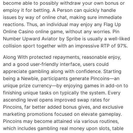
become able to possibly withdraw your own bonus or
employ it for betting. A Person can quickly handle
issues by way of online chat, making sure immediate
reactions. Thus, an individual may enjoy any Flag Up
Online Casino online game, without any worries. Pin
Number Upward Aviator by Spribe is usually a well-liked
collision sport together with an impressive RTP of 97%.
Along With protected repayments, reasonable enjoy,
and a good user-friendly interface, users could
appreciate gambling along with confidence. Starting
being a Newbie, participants generate Pincoins—an
unique prize currency—by enjoying games in add-on to
finishing unique tasks on typically the system. Every
ascending level opens improved swap rates for
Pincoins, far better added bonus gives, and exclusive
marketing promotions focused on elevate gameplay.
Pincoins may become attained via various routines,
which includes gambling real money upon slots, table