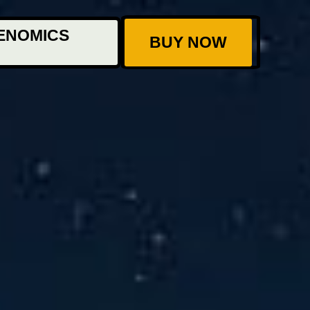
ENOMICS
BUY NOW