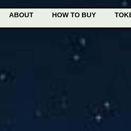
ABOUT
HOW TO BUY
TOK