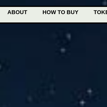
ABOUT
HOW TO BUY
TOK