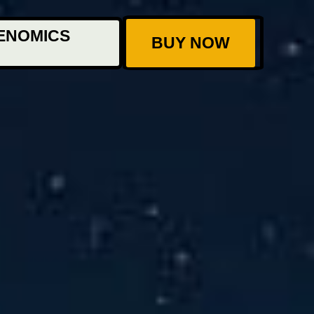
ENOMICS
BUY NOW