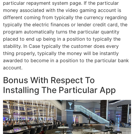
particular repayment system page. If the particular
money associated with the video gaming account is
different coming from typically the currency regarding
typically the electric finances or lender credit card, the
program automatically turns the particular quantity
placed to end up being in a position to typically the
stability. In Case typically the customer does every
thing properly, typically the money will be instantly
awarded to become in a position to the particular bank
account.
Bonus With Respect To
Installing The Particular App