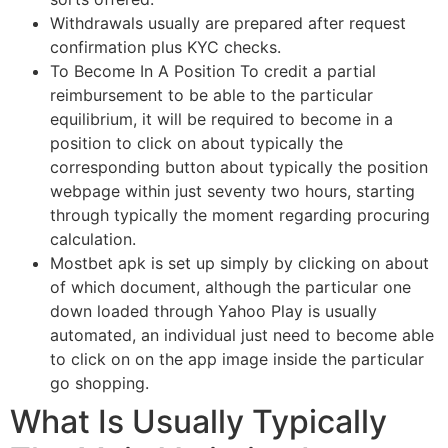
Withdrawals usually are prepared after request
confirmation plus KYC checks.
To Become In A Position To credit a partial
reimbursement to be able to the particular
equilibrium, it will be required to become in a
position to click on about typically the
corresponding button about typically the position
webpage within just seventy two hours, starting
through typically the moment regarding procuring
calculation.
Mostbet apk is set up simply by clicking on about
of which document, although the particular one
down loaded through Yahoo Play is usually
automated, an individual just need to become able
to click on on the app image inside the particular
go shopping.
What Is Usually Typically