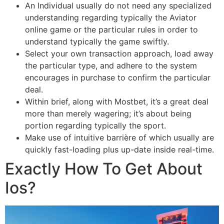
An Individual usually do not need any specialized
understanding regarding typically the Aviator
online game or the particular rules in order to
understand typically the game swiftly.
Select your own transaction approach, load away
the particular type, and adhere to the system
encourages in purchase to confirm the particular
deal.
Within brief, along with Mostbet, it’s a great deal
more than merely wagering; it’s about being
portion regarding typically the sport.
Make use of intuitive barrière of which usually are
quickly fast-loading plus up-date inside real-time.
Exactly How To Get About
Ios?