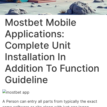
Mostbet Mobile
Applications:
Complete Unit
Installation In
Addition To Function
Guideline
A Person can entry all parts from typically the exact