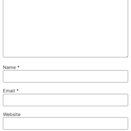
Name
*
Email
*
Website