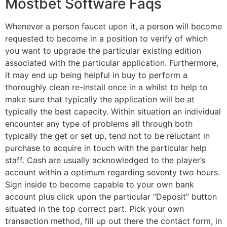
Mostbet Software Faqs
Whenever a person faucet upon it, a person will become
requested to become in a position to verify of which
you want to upgrade the particular existing edition
associated with the particular application. Furthermore,
it may end up being helpful in buy to perform a
thoroughly clean re-install once in a whilst to help to
make sure that typically the application will be at
typically the best capacity. Within situation an individual
encounter any type of problems all through both
typically the get or set up, tend not to be reluctant in
purchase to acquire in touch with the particular help
staff. Cash are usually acknowledged to the player’s
account within a optimum regarding seventy two hours.
Sign inside to become capable to your own bank
account plus click upon the particular “Deposit” button
situated in the top correct part. Pick your own
transaction method, fill up out there the contact form, in