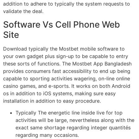
addition to adhere to typically the system requests to
validate the deal.
Software Vs Cell Phone Web
Site
Download typically the Mostbet mobile software to
your own gadget plus sign-up to be capable to entry
these sorts of functions. The Mostbet App Bangladesh
provides consumers fast accessibility to end up being
capable to sporting activities wagering, on-line online
casino games, and e-sports. It works on both Android
os in addition to iOS systems, making sure easy
installation in addition to easy procedure.
Typically The energetic line inside live for top
activities will be large, nevertheless along with the
exact same shortage regarding integer quantités
regarding many occasions.