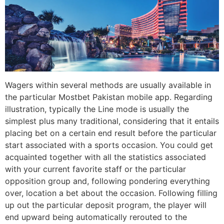
Wagers within several methods are usually available in
the particular Mostbet Pakistan mobile app. Regarding
illustration, typically the Line mode is usually the
simplest plus many traditional, considering that it entails
placing bet on a certain end result before the particular
start associated with a sports occasion. You could get
acquainted together with all the statistics associated
with your current favorite staff or the particular
opposition group and, following pondering everything
over, location a bet about the occasion. Following filling
up out the particular deposit program, the player will
end upward being automatically rerouted to the