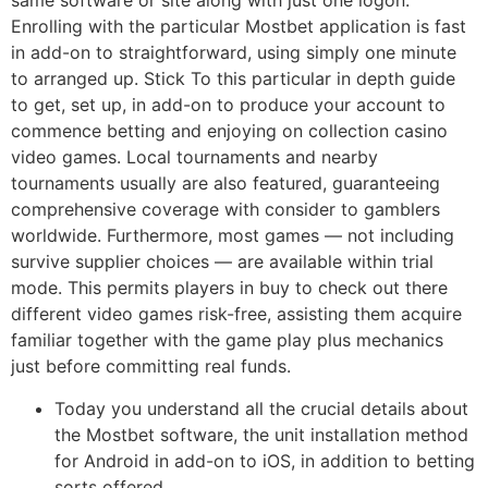
same software or site along with just one logon.
Enrolling with the particular Mostbet application is fast
in add-on to straightforward, using simply one minute
to arranged up. Stick To this particular in depth guide
to get, set up, in add-on to produce your account to
commence betting and enjoying on collection casino
video games. Local tournaments and nearby
tournaments usually are also featured, guaranteeing
comprehensive coverage with consider to gamblers
worldwide. Furthermore, most games — not including
survive supplier choices — are available within trial
mode. This permits players in buy to check out there
different video games risk-free, assisting them acquire
familiar together with the game play plus mechanics
just before committing real funds.
Today you understand all the crucial details about
the Mostbet software, the unit installation method
for Android in add-on to iOS, in addition to betting
sorts offered.