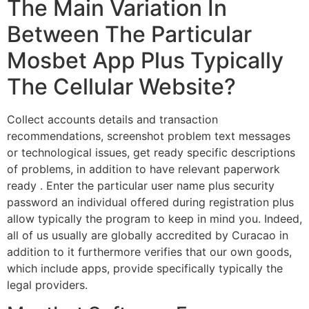
The Main Variation In
Between The Particular
Mosbet App Plus Typically
The Cellular Website?
Collect accounts details and transaction
recommendations, screenshot problem text messages
or technological issues, get ready specific descriptions
of problems, in addition to have relevant paperwork
ready . Enter the particular user name plus security
password an individual offered during registration plus
allow typically the program to keep in mind you. Indeed,
all of us usually are globally accredited by Curacao in
addition to it furthermore verifies that our own goods,
which include apps, provide specifically typically the
legal providers.