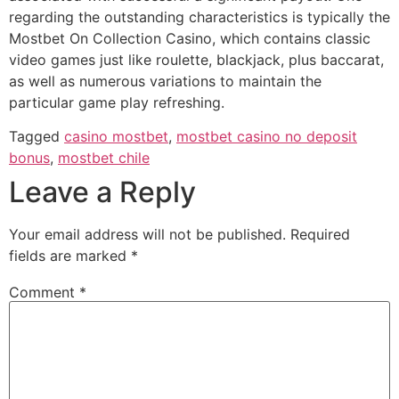
regarding the outstanding characteristics is typically the
Mostbet On Collection Casino, which contains classic
video games just like roulette, blackjack, plus baccarat,
as well as numerous variations to maintain the
particular game play refreshing.
Tagged
casino mostbet
,
mostbet casino no deposit
bonus
,
mostbet chile
Leave a Reply
Your email address will not be published.
Required
fields are marked
*
Comment
*