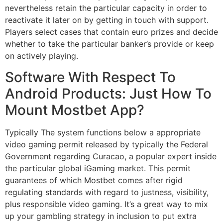
nevertheless retain the particular capacity in order to
reactivate it later on by getting in touch with support.
Players select cases that contain euro prizes and decide
whether to take the particular banker’s provide or keep
on actively playing.
Software With Respect To
Android Products: Just How To
Mount Mostbet App?
Typically The system functions below a appropriate
video gaming permit released by typically the Federal
Government regarding Curacao, a popular expert inside
the particular global iGaming market. This permit
guarantees of which Mostbet comes after rigid
regulating standards with regard to justness, visibility,
plus responsible video gaming. It’s a great way to mix
up your gambling strategy in inclusion to put extra