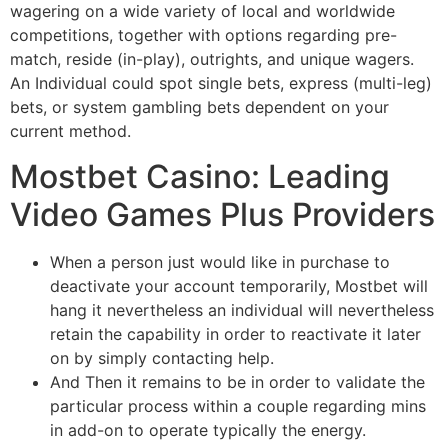
wagering on a wide variety of local and worldwide
competitions, together with options regarding pre-
match, reside (in-play), outrights, and unique wagers.
An Individual could spot single bets, express (multi-leg)
bets, or system gambling bets dependent on your
current method.
Mostbet Casino: Leading
Video Games Plus Providers
When a person just would like in purchase to
deactivate your account temporarily, Mostbet will
hang it nevertheless an individual will nevertheless
retain the capability in order to reactivate it later
on by simply contacting help.
And Then it remains to be in order to validate the
particular process within a couple regarding mins
in add-on to operate typically the energy.