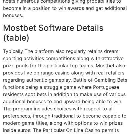
hosts numerous competitions giving probabilities to
become in a position to win awards and get additional
bonuses.
Mostbet Software Details
(table)
Typically The platform also regularly retains dream
sporting activities competitions along with attractive
prize pools for the particular top teams. Mostbet also
provides live on range casino along with real retailers
regarding authentic gameplay. Battle of Gambling Bets
functions being a struggle game where Portuguese
residents spot bets in addition to make use of various
additional bonuses to end upward being able to win.
The program includes choices with respect to all
preferences, through traditional to become capable to
modern game titles, along with options to win prizes
inside euros. The Particular On Line Casino permits