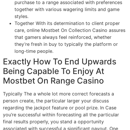
purchase to a range associated with preferences
together with various wagering limits and game
styles.
Together With its determination to client proper
care, online Mostbet On Collection Casino assures
that gamers always feel reinforced, whether
they’re fresh in buy to typically the platform or
long-time people.
Exactly How To End Upwards
Being Capable To Enjoy At
Mostbet On Range Casino
Typically The a whole lot more correct forecasts a
person create, the particular larger your discuss
regarding the jackpot feature or pool prize. In Case
you’re successful within forecasting all the particular
final results properly, you stand a opportunity
associated with successful a significant payout. One