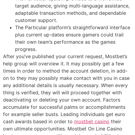
target audience, giving multi-language assistance,
adaptable transaction methods, and dependable
customer support.
The Particular platform’s straightforward interface
plus current up-dates ensure gamers could trail
their own team’s performance as the games
progress.
After you’ve published your current request, Mostbet’s
help group will overview it. It may possibly get a few
times in order to method the account deletion, in add-
on to they may possibly make contact with you in case
any additional details is usually necessary. When every
thing is verified, they will will proceed together with
deactivating or deleting your own account. Factors
accumulate for successful palms or accomplishments
for example seller busts. Leading individuals get euro
cash awards based in order to
mostbet casino
their
own ultimate opportunities. Mostbet On Line Casino