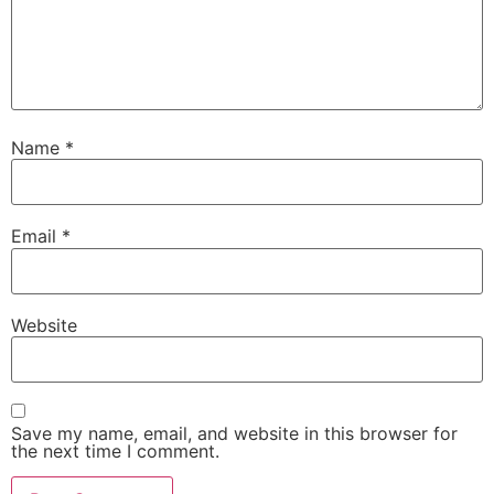
Name
*
Email
*
Website
Save my name, email, and website in this browser for
the next time I comment.