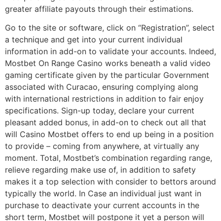
greater affiliate payouts through their estimations.
Go to the site or software, click on “Registration”, select
a technique and get into your current individual
information in add-on to validate your accounts. Indeed,
Mostbet On Range Casino works beneath a valid video
gaming certificate given by the particular Government
associated with Curacao, ensuring complying along
with international restrictions in addition to fair enjoy
specifications. Sign-up today, declare your current
pleasant added bonus, in add-on to check out all that
will Casino Mostbet offers to end up being in a position
to provide – coming from anywhere, at virtually any
moment. Total, Mostbet’s combination regarding range,
relieve regarding make use of, in addition to safety
makes it a top selection with consider to bettors around
typically the world. In Case an individual just want in
purchase to deactivate your current accounts in the
short term, Mostbet will postpone it yet a person will