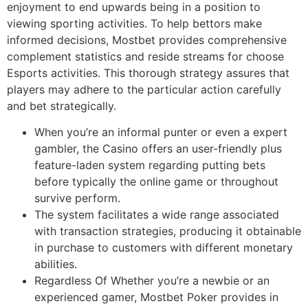
enjoyment to end upwards being in a position to
viewing sporting activities. To help bettors make
informed decisions, Mostbet provides comprehensive
complement statistics and reside streams for choose
Esports activities. This thorough strategy assures that
players may adhere to the particular action carefully
and bet strategically.
When you’re an informal punter or even a expert
gambler, the Casino offers an user-friendly plus
feature-laden system regarding putting bets
before typically the online game or throughout
survive perform.
The system facilitates a wide range associated
with transaction strategies, producing it obtainable
in purchase to customers with different monetary
abilities.
Regardless Of Whether you’re a newbie or an
experienced gamer, Mostbet Poker provides in