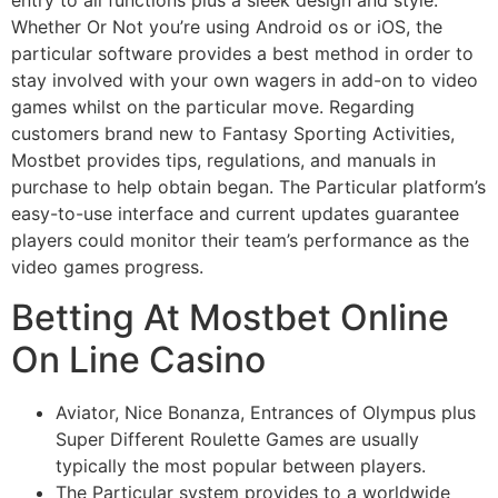
entry to all functions plus a sleek design and style.
Whether Or Not you’re using Android os or iOS, the
particular software provides a best method in order to
stay involved with your own wagers in add-on to video
games whilst on the particular move. Regarding
customers brand new to Fantasy Sporting Activities,
Mostbet provides tips, regulations, and manuals in
purchase to help obtain began. The Particular platform’s
easy-to-use interface and current updates guarantee
players could monitor their team’s performance as the
video games progress.
Betting At Mostbet Online
On Line Casino
Aviator, Nice Bonanza, Entrances of Olympus plus
Super Different Roulette Games are usually
typically the most popular between players.
The Particular system provides to a worldwide