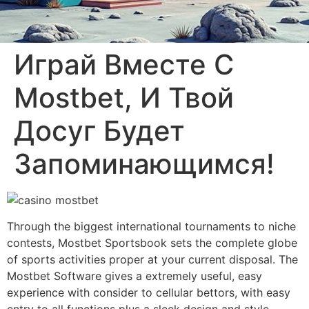
Играй Вместе С
Mostbet, И Твой
Досуг Будет
Запоминающимся!
Through the biggest international tournaments to niche
contests, Mostbet Sportsbook sets the complete globe
of sports activities proper at your current disposal. The
Mostbet Software gives a extremely useful, easy
experience with consider to cellular bettors, with easy