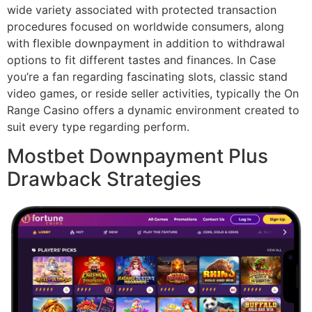
wide variety associated with protected transaction
procedures focused on worldwide consumers, along
with flexible downpayment in addition to withdrawal
options to fit different tastes and finances. In Case
you’re a fan regarding fascinating slots, classic stand
video games, or reside seller activities, typically the On
Range Casino offers a dynamic environment created to
suit every type regarding perform.
Mostbet Downpayment Plus
Drawback Strategies