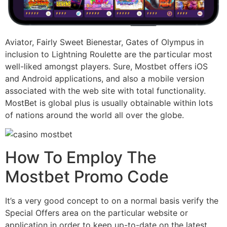
Aviator, Fairly Sweet Bienestar, Gates of Olympus in
inclusion to Lightning Roulette are the particular most
well-liked amongst players. Sure, Mostbet offers iOS
and Android applications, and also a mobile version
associated with the web site with total functionality.
MostBet is global plus is usually obtainable within lots
of nations around the world all over the globe.
How To Employ The
Mostbet Promo Code
It’s a very good concept to on a normal basis verify the
Special Offers area on the particular website or
application in order to keep up-to-date on the latest