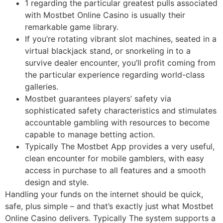
1 regarding the particular greatest pulls associated
with Mostbet Online Casino is usually their
remarkable game library.
If you’re rotating vibrant slot machines, seated in a
virtual blackjack stand, or snorkeling in to a
survive dealer encounter, you’ll profit coming from
the particular experience regarding world-class
galleries.
Mostbet guarantees players’ safety via
sophisticated safety characteristics and stimulates
accountable gambling with resources to become
capable to manage betting action.
Typically The Mostbet App provides a very useful,
clean encounter for mobile gamblers, with easy
access in purchase to all features and a smooth
design and style.
Handling your funds on the internet should be quick,
safe, plus simple – and that’s exactly just what Mostbet
Online Casino delivers. Typically The system supports a