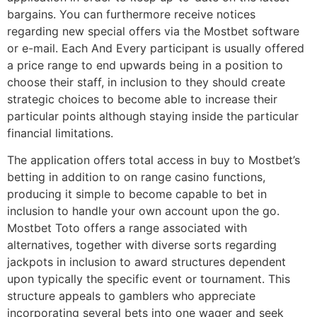
bargains. You can furthermore receive notices
regarding new special offers via the Mostbet software
or e-mail. Each And Every participant is usually offered
a price range to end upwards being in a position to
choose their staff, in inclusion to they should create
strategic choices to become able to increase their
particular points although staying inside the particular
financial limitations.
The application offers total access in buy to Mostbet’s
betting in addition to on range casino functions,
producing it simple to become capable to bet in
inclusion to handle your own account upon the go.
Mostbet Toto offers a range associated with
alternatives, together with diverse sorts regarding
jackpots in inclusion to award structures dependent
upon typically the specific event or tournament. This
structure appeals to gamblers who appreciate
incorporating several bets into one wager and seek