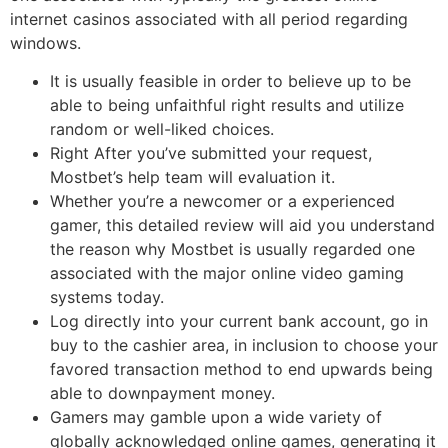
internet casinos associated with all period regarding
windows.
It is usually feasible in order to believe up to be
able to being unfaithful right results and utilize
random or well-liked choices.
Right After you’ve submitted your request,
Mostbet’s help team will evaluation it.
Whether you’re a newcomer or a experienced
gamer, this detailed review will aid you understand
the reason why Mostbet is usually regarded one
associated with the major online video gaming
systems today.
Log directly into your current bank account, go in
buy to the cashier area, in inclusion to choose your
favored transaction method to end upwards being
able to downpayment money.
Gamers may gamble upon a wide variety of
globally acknowledged online games, generating it