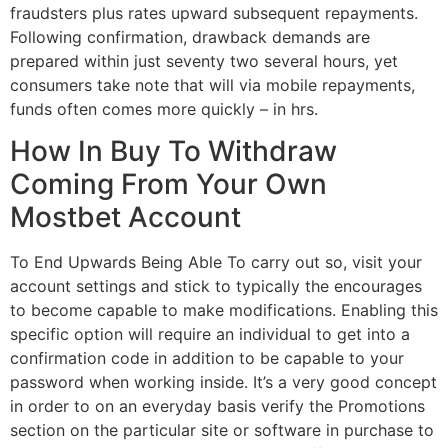
fraudsters plus rates upward subsequent repayments.
Following confirmation, drawback demands are
prepared within just seventy two several hours, yet
consumers take note that will via mobile repayments,
funds often comes more quickly – in hrs.
How In Buy To Withdraw
Coming From Your Own
Mostbet Account
To End Upwards Being Able To carry out so, visit your
account settings and stick to typically the encourages
to become capable to make modifications. Enabling this
specific option will require an individual to get into a
confirmation code in addition to be capable to your
password when working inside. It’s a very good concept
in order to on an everyday basis verify the Promotions
section on the particular site or software in purchase to