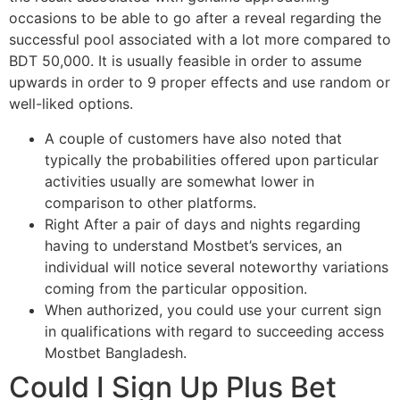
occasions to be able to go after a reveal regarding the
successful pool associated with a lot more compared to
BDT 50,000. It is usually feasible in order to assume
upwards in order to 9 proper effects and use random or
well-liked options.
A couple of customers have also noted that
typically the probabilities offered upon particular
activities usually are somewhat lower in
comparison to other platforms.
Right After a pair of days and nights regarding
having to understand Mostbet’s services, an
individual will notice several noteworthy variations
coming from the particular opposition.
When authorized, you could use your current sign
in qualifications with regard to succeeding access
Mostbet Bangladesh.
Could I Sign Up Plus Bet