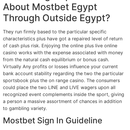
About Mostbet Egypt
Through Outside Egypt?
They run firmly based to the particular specific
characteristics plus have got a repaired level of return
of cash plus risk. Enjoying the online plus live online
casino works with the expense associated with money
from the natural cash equilibrium or bonus cash.
Virtually Any profits or losses influence your current
bank account stability regarding the two the particular
sportsbook plus the on range casino. The consumers
could place the two LINE and LIVE wagers upon all
recognized event complements inside the sport, giving
a person a massive assortment of chances in addition
to gambling variety.
Mostbet Sign In Guideline