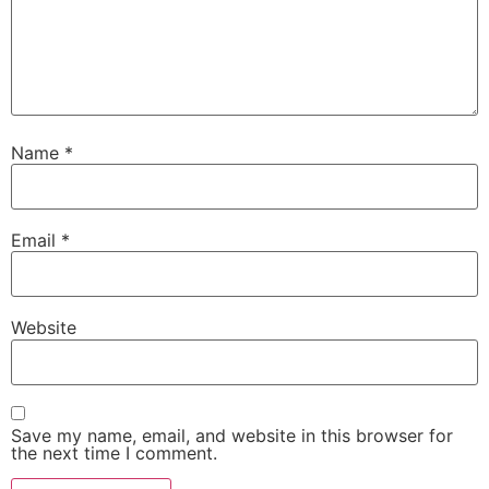
Name
*
Email
*
Website
Save my name, email, and website in this browser for
the next time I comment.