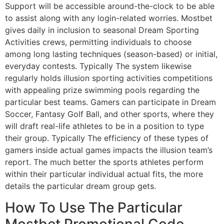
Support will be accessible around-the-clock to be able
to assist along with any login-related worries. Mostbet
gives daily in inclusion to seasonal Dream Sporting
Activities crews, permitting individuals to choose
among long lasting techniques (season-based) or initial,
everyday contests. Typically The system likewise
regularly holds illusion sporting activities competitions
with appealing prize swimming pools regarding the
particular best teams. Gamers can participate in Dream
Soccer, Fantasy Golf Ball, and other sports, where they
will draft real-life athletes to be in a position to type
their group. Typically The efficiency of these types of
gamers inside actual games impacts the illusion team’s
report. The much better the sports athletes perform
within their particular individual actual fits, the more
details the particular dream group gets.
How To Use The Particular
Mostbet Promotional Code