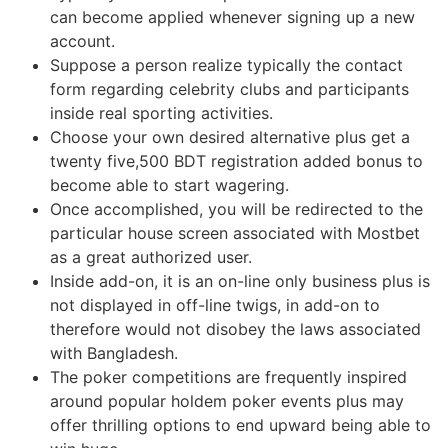
can become applied whenever signing up a new
account.
Suppose a person realize typically the contact
form regarding celebrity clubs and participants
inside real sporting activities.
Choose your own desired alternative plus get a
twenty five,500 BDT registration added bonus to
become able to start wagering.
Once accomplished, you will be redirected to the
particular house screen associated with Mostbet
as a great authorized user.
Inside add-on, it is an on-line only business plus is
not displayed in off-line twigs, in add-on to
therefore would not disobey the laws associated
with Bangladesh.
The poker competitions are frequently inspired
around popular holdem poker events plus may
offer thrilling options to end upward being able to