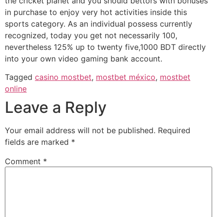
the cricket planet and you should bettors with bonuses
in purchase to enjoy very hot activities inside this
sports category. As an individual possess currently
recognized, today you get not necessarily 100,
nevertheless 125% up to twenty five,1000 BDT directly
into your own video gaming bank account.
Tagged
casino mostbet
,
mostbet méxico
,
mostbet
online
Leave a Reply
Your email address will not be published.
Required
fields are marked
*
Comment
*