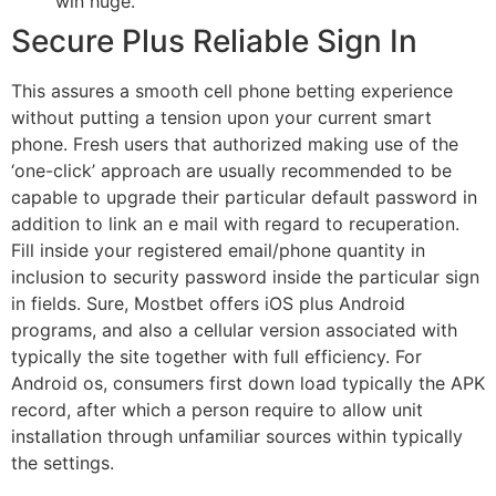
win huge.
Secure Plus Reliable Sign In
This assures a smooth cell phone betting experience
without putting a tension upon your current smart
phone. Fresh users that authorized making use of the
‘one-click’ approach are usually recommended to be
capable to upgrade their particular default password in
addition to link an e mail with regard to recuperation.
Fill inside your registered email/phone quantity in
inclusion to security password inside the particular sign
in fields. Sure, Mostbet offers iOS plus Android
programs, and also a cellular version associated with
typically the site together with full efficiency. For
Android os, consumers first down load typically the APK
record, after which a person require to allow unit
installation through unfamiliar sources within typically
the settings.