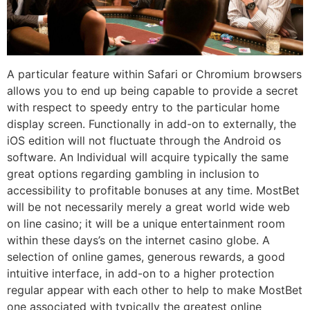
A particular feature within Safari or Chromium browsers
allows you to end up being capable to provide a secret
with respect to speedy entry to the particular home
display screen. Functionally in add-on to externally, the
iOS edition will not fluctuate through the Android os
software. An Individual will acquire typically the same
great options regarding gambling in inclusion to
accessibility to profitable bonuses at any time. MostBet
will be not necessarily merely a great world wide web
on line casino; it will be a unique entertainment room
within these days’s on the internet casino globe. A
selection of online games, generous rewards, a good
intuitive interface, in add-on to a higher protection
regular appear with each other to help to make MostBet
one associated with typically the greatest online