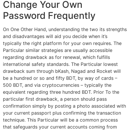
Change Your Own
Password Frequently
On One Other Hand, understanding the two its strengths
and disadvantages will aid you decide when it’s
typically the right platform for your own requires. The
Particular similar strategies are usually accessible
regarding drawback as for renewal, which fulfills
international safety standards. The Particular lowest
drawback sum through bKash, Nagad and Rocket will
be a hundred or so and fifty BDT, by way of cards –
500 BDT, and via cryptocurrencies – typically the
equivalent regarding three hundred BDT. Prior To the
particular first drawback, a person should pass
confirmation simply by posting a photo associated with
your current passport plus confirming the transaction
technique. This Particular will be a common process
that safeguards your current accounts coming from