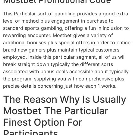
This Particular sort of gambling provides a good extra
level of method plus engagement in purchase to
standard sports gambling, offering a fun in inclusion to
rewarding encounter. Mostbet gives a variety of
additional bonuses plus special offers in order to entice
brand new gamers plus maintain typical customers
employed. Inside this particular segment, all of us will
break straight down typically the different sorts
associated with bonus deals accessible about typically
the program, supplying you with comprehensive plus
precise details concerning just how each 1 works.
The Reason Why Is Usually
Mostbet The Particular
Finest Option For
Participants