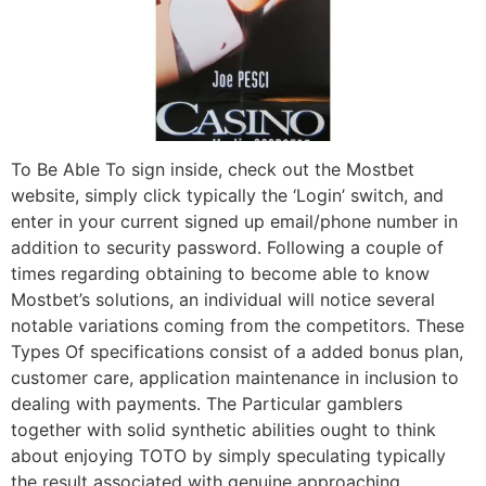
To Be Able To sign inside, check out the Mostbet
website, simply click typically the ‘Login’ switch, and
enter in your current signed up email/phone number in
addition to security password. Following a couple of
times regarding obtaining to become able to know
Mostbet’s solutions, an individual will notice several
notable variations coming from the competitors. These
Types Of specifications consist of a added bonus plan,
customer care, application maintenance in inclusion to
dealing with payments. The Particular gamblers
together with solid synthetic abilities ought to think
about enjoying TOTO by simply speculating typically
the result associated with genuine approaching