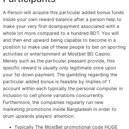
A Person will acquire this particular added bonus funds
inside your own reward balance after a person help to
make your very first downpayment associated with a
whole lot more compared to a hundred BDT. You will
and then end upward being capable to become in a
position to make use of these people to bet on sporting
activities or entertainment at Mostbet BD Casino.
Merely such as the particular pleasant provide, this
specific reward is usually only legitimate once upon
your 1st down payment. The gambling regarding the
particular added bonus is feasible by implies of 1
account within each typically the personal computer in
inclusion to cell phone variations concurrently.
Furthermore, the companies regularly run new
marketing promotions inside Bangladesh in order to
drum upwards players’ attention.
Typically The MostBet promotional code HUGE