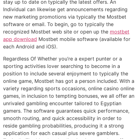
stay up to date on typically the latest offers. An
Individual can likewise get announcements regarding
new marketing promotions via typically the Mostbet
software or email. To begin, go to typically the
recognized Mostbet web site or open up the
mostbet
app download
Mostbet mobile software (available for
each Android and iOS).
Regardless Of Whether you’re a expert punter or a
sporting activities lover searching to become in a
position to include several enjoyment to typically the
online game, Mostbet has got a person included. With a
variety regarding sports occasions, online casino online
games, in inclusion to tempting bonuses, we all offer an
unrivaled gambling encounter tailored to Egyptian
gamers. The software guarantees quick performance,
smooth routing, and quick accessibility in order to
reside gambling probabilities, producing it a strong
application for each casual plus severe gamblers.