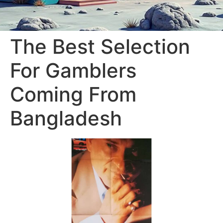
The Best Selection
For Gamblers
Coming From
Bangladesh