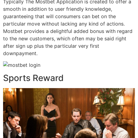
Typically The Mostbet Application is created to offer a
smooth in addition to user friendly knowledge,
guaranteeing that will consumers can bet on the
particular move without lacking any kind of actions.
Mostbet provides a delightful added bonus with regard
to the new customers, which often may be said right
after sign up plus the particular very first
downpayment.
Sports Reward