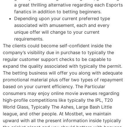
a great thrilling alternative regarding each Esports
fanatics in addition to betting beginners.
Depending upon your current preferred type
associated with amusement, each and every
unique offer will change to your current
requirements.
The clients could become self-confident inside the
company’s visibility due in purchase to typically the
regular customer support checks to be capable to
expand the quality associated with typically the permit.
The betting business will offer you along with adequate
promotional material plus offer two types of repayment
based on your current efficiency. The Particular
consumers may enjoy online movie avenues regarding
high-profile competitions like typically the IPL, T20
World Glass, Typically The Ashes, Large Bash Little
league, and other people. At Mostbet, we maintain
upward with all the present information inside typically