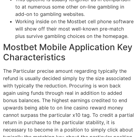
to at numerous some other on-line gambling in
add-on to gambling websites.
Working inside on the Mostbet cell phone software
will show off their most well-known pre-match
plus survive gambling choices on the homepage.
Mostbet Mobile Application Key
Characteristics
The Particular precise amount regarding typically the
refund is usually decided simply by the size associated
with typically the reduction. Procuring is won back
again using funds through real in addition to added
bonus balances. The highest earnings credited to end
upwards being able to on line casino reward money
cannot surpass the particular x10 tag. To credit a partial
return in purchase to the particular stability, it is
necessary to become in a position to simply click about