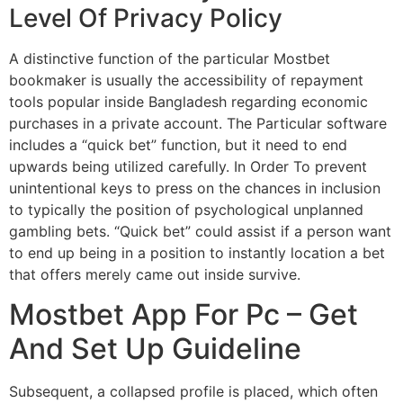
Level Of Privacy Policy
A distinctive function of the particular Mostbet
bookmaker is usually the accessibility of repayment
tools popular inside Bangladesh regarding economic
purchases in a private account. The Particular software
includes a “quick bet” function, but it need to end
upwards being utilized carefully. In Order To prevent
unintentional keys to press on the chances in inclusion
to typically the position of psychological unplanned
gambling bets. “Quick bet” could assist if a person want
to end up being in a position to instantly location a bet
that offers merely came out inside survive.
Mostbet App For Pc – Get
And Set Up Guideline
Subsequent, a collapsed profile is placed, which often