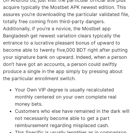
acquire typically the Mostbet APK newest edition. This
assures you’re downloading the particular validated file,
totally free coming from third-party dangers.
Additionally, if you’re a novice, the Mostbet app
Bangladesh get newest variation clears typically the
entrance to a lucrative pleasant bonus of upward to
become able to twenty five,000 BDT right after putting
your signature bank on upward. Indeed, when a person
don’t have got an accounts, a person could swiftly
produce a single in the app simply by pressing about
the particular enrollment switch.
Your Own VIP degree is usually recalculated
monthly centered on your own complete real
money bets.
Customers who else have remained in the dark will
not necessarily become able to get a part
reimbursement regarding misplaced cash.
This Specific is usually lengthier as in comparison