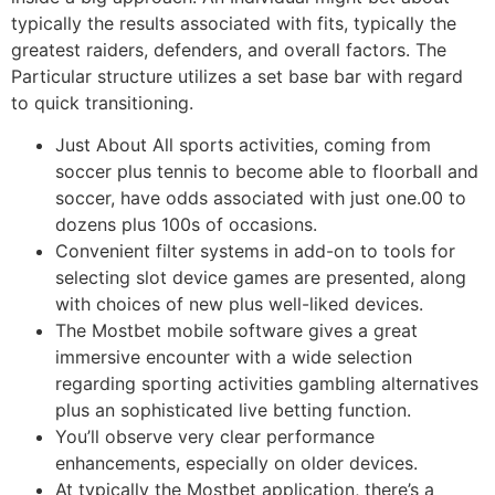
typically the results associated with fits, typically the
greatest raiders, defenders, and overall factors. The
Particular structure utilizes a set base bar with regard
to quick transitioning.
Just About All sports activities, coming from
soccer plus tennis to become able to floorball and
soccer, have odds associated with just one.00 to
dozens plus 100s of occasions.
Convenient filter systems in add-on to tools for
selecting slot device games are presented, along
with choices of new plus well-liked devices.
The Mostbet mobile software gives a great
immersive encounter with a wide selection
regarding sporting activities gambling alternatives
plus an sophisticated live betting function.
You’ll observe very clear performance
enhancements, especially on older devices.
At typically the Mostbet application, there’s a