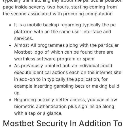
typically the matching key about the particular position
page inside seventy two hours, starting coming from
the second associated with procuring computation.
It is a mobile backup regarding typically the pc
platform with an the same user interface and
services.
Almost All programmes along with the particular
Mostbet logo of which can be found there are
worthless software program or spam.
As previously pointed out, an individual could
execute identical actions each on the internet site
in add-on to in typically the application, for
example inserting gambling bets or making build
up.
Regarding actually better access, you can allow
biometric authentication plus sign inside along
with a tap or a glance.
Mostbet Security In Addition To