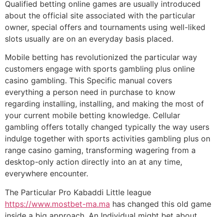
Qualified betting online games are usually introduced
about the official site associated with the particular
owner, special offers and tournaments using well-liked
slots usually are on an everyday basis placed.
Mobile betting has revolutionized the particular way
customers engage with sports gambling plus online
casino gambling. This Specific manual covers
everything a person need in purchase to know
regarding installing, installing, and making the most of
your current mobile betting knowledge. Cellular
gambling offers totally changed typically the way users
indulge together with sports activities gambling plus on
range casino gaming, transforming wagering from a
desktop-only action directly into an at any time,
everywhere encounter.
The Particular Pro Kabaddi Little league
https://www.mostbet-ma.ma
has changed this old game
inside a big approach. An Individual might bet about