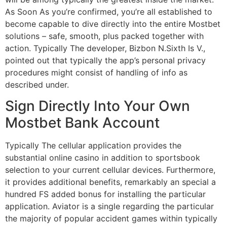
As Soon As you’re confirmed, you’re all established to
become capable to dive directly into the entire Mostbet
solutions – safe, smooth, plus packed together with
action. Typically The developer, Bizbon N.Sixth Is V.,
pointed out that typically the app’s personal privacy
procedures might consist of handling of info as
described under.
Sign Directly Into Your Own
Mostbet Bank Account
Typically The cellular application provides the
substantial online casino in addition to sportsbook
selection to your current cellular devices. Furthermore,
it provides additional benefits, remarkably an special a
hundred FS added bonus for installing the particular
application. Aviator is a single regarding the particular
the majority of popular accident games within typically