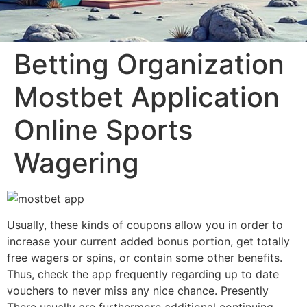
Betting Organization
Mostbet Application
Online Sports
Wagering
Usually, these kinds of coupons allow you in order to
increase your current added bonus portion, get totally
free wagers or spins, or contain some other benefits.
Thus, check the app frequently regarding up to date
vouchers to never miss any nice chance. Presently