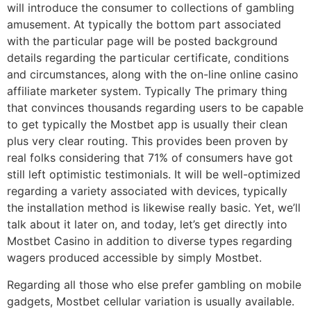
will introduce the consumer to collections of gambling
amusement. At typically the bottom part associated
with the particular page will be posted background
details regarding the particular certificate, conditions
and circumstances, along with the on-line online casino
affiliate marketer system. Typically The primary thing
that convinces thousands regarding users to be capable
to get typically the Mostbet app is usually their clean
plus very clear routing. This provides been proven by
real folks considering that 71% of consumers have got
still left optimistic testimonials. It will be well-optimized
regarding a variety associated with devices, typically
the installation method is likewise really basic. Yet, we’ll
talk about it later on, and today, let’s get directly into
Mostbet Casino in addition to diverse types regarding
wagers produced accessible by simply Mostbet.
Regarding all those who else prefer gambling on mobile
gadgets, Mostbet cellular variation is usually available.