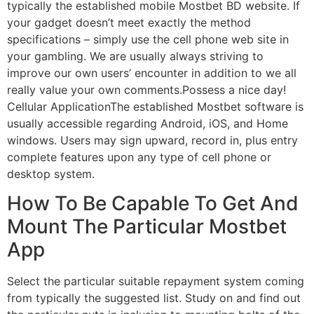
typically the established mobile Mostbet BD website. If
your gadget doesn’t meet exactly the method
specifications – simply use the cell phone web site in
your gambling. We are usually always striving to
improve our own users’ encounter in addition to we all
really value your own comments.Possess a nice day!
Cellular ApplicationThe established Mostbet software is
usually accessible regarding Android, iOS, and Home
windows. Users may sign upward, record in, plus entry
complete features upon any type of cell phone or
desktop system.
How To Be Capable To Get And
Mount The Particular Mostbet
App
Select the particular suitable repayment system coming
from typically the suggested list. Study on and find out