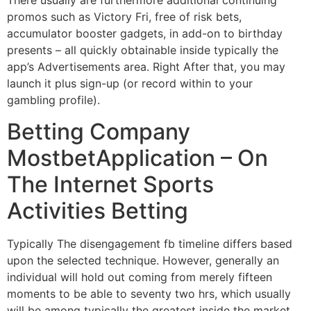
There usually are furthermore additional continuing
promos such as Victory Fri, free of risk bets,
accumulator booster gadgets, in add-on to birthday
presents – all quickly obtainable inside typically the
app’s Advertisements area. Right After that, you may
launch it plus sign-up (or record within to your
gambling profile).
Betting Company
MostbetApplication – On
The Internet Sports
Activities Betting
Typically The disengagement fb timeline differs based
upon the selected technique. However, generally an
individual will hold out coming from merely fifteen
moments to be able to seventy two hrs, which usually
will be among typically the greatest inside the market.