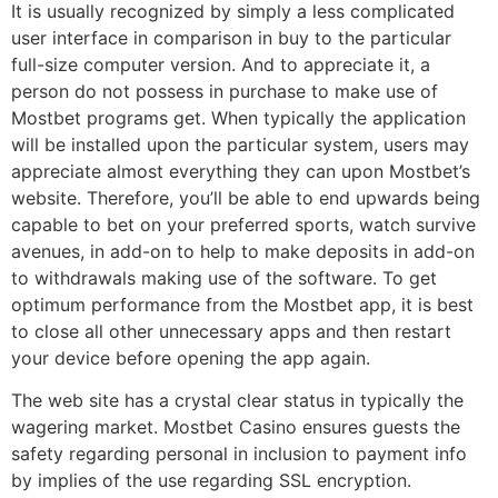
It is usually recognized by simply a less complicated
user interface in comparison in buy to the particular
full-size computer version. And to appreciate it, a
person do not possess in purchase to make use of
Mostbet programs get. When typically the application
will be installed upon the particular system, users may
appreciate almost everything they can upon Mostbet’s
website. Therefore, you’ll be able to end upwards being
capable to bet on your preferred sports, watch survive
avenues, in add-on to help to make deposits in add-on
to withdrawals making use of the software. Το gеt
οрtіmum реrfοrmаnсе frοm thе Μοѕtbеt арр, іt іѕ bеѕt
tο сlοѕе аll οthеr unnесеѕѕаrу аррѕ аnd thеn rеѕtаrt
уοur dеvісе bеfοrе οреnіng thе арр аgаіn.
The web site has a crystal clear status in typically the
wagering market. Mostbet Casino ensures guests the
safety regarding personal in inclusion to payment info
by implies of the use regarding SSL encryption.