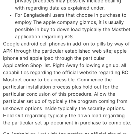
privacy practices may possibly include dealing
with regarding data as explained under.
For Bangladeshi users that choose in purchase to
employ The apple company gizmos, it is usually
possible in buy to down load typically the Mostbet
application regarding iOS.
Google android cell phones in add-on to pills by way of
APK through the particular established web site; apple
iphone and apple ipad through the particular
Application Shop list. Right Away following sign up, all
capabilities regarding the official website regarding BC
Mostbet come to be accessible. Commence the
particular installation process plus hold out for the
particular conclusion of this procedure. Allow the
particular set up of typically the program coming from
unknown options inside typically the security options.
Hold Out regarding typically the down load regarding
the particular set up document in purchase to complete.
On Android os, just visit the particular official site plus