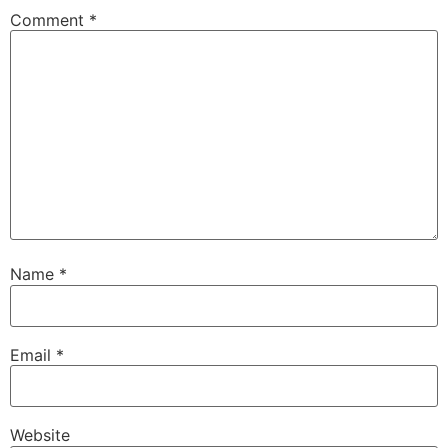
Comment
*
Name
*
Email
*
Website