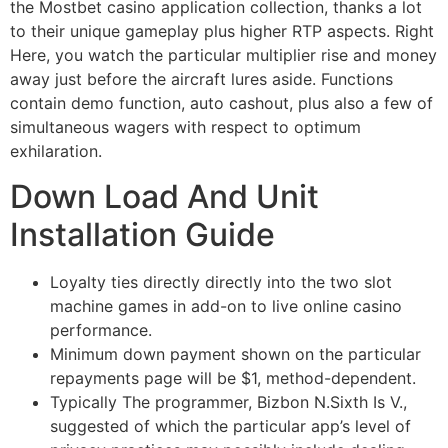
the Mostbet casino application collection, thanks a lot
to their unique gameplay plus higher RTP aspects. Right
Here, you watch the particular multiplier rise and money
away just before the aircraft lures aside. Functions
contain demo function, auto cashout, plus also a few of
simultaneous wagers with respect to optimum
exhilaration.
Down Load And Unit
Installation Guide
Loyalty ties directly directly into the two slot
machine games in add-on to live online casino
performance.
Minimum down payment shown on the particular
repayments page will be $1, method-dependent.
Typically The programmer, Bizbon N.Sixth Is V.,
suggested of which the particular app’s level of