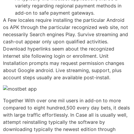
variety regarding regional payment methods in
add-on to safe payment gateways.
A Few locales require installing the particular Android
os APK through the particular recognized web site, not
necessarily Search engines Play. Survive streaming and
cash-out appear only upon qualified activities.
Download hyperlinks seem about the recognized
internet site following login or enrollment. Unit
Installation prompts may request permission changes
about Google android. Live streaming, support, plus
account steps usually are available post-install.
Together With over one mil users in add-on to more
compared to eight hundred,500 every day bets, it deals
with large traffic effortlessly. In Case all is usually well,
attempt reinstalling typically the software by
downloading typically the newest edition through