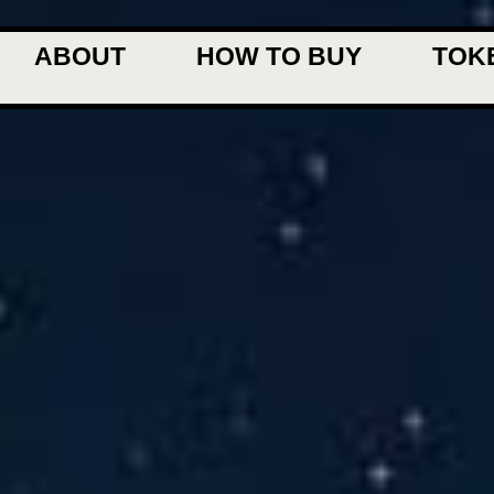
ABOUT
HOW TO BUY
TOK