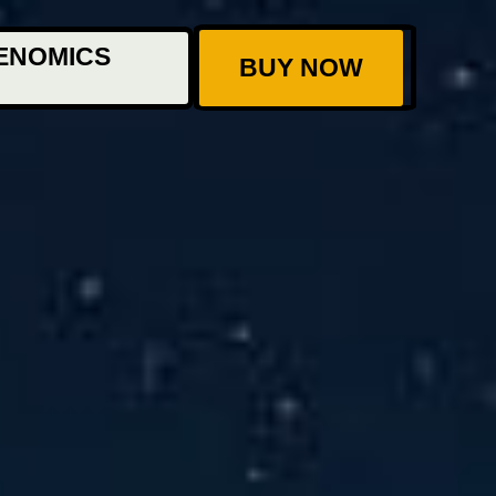
ENOMICS
BUY NOW