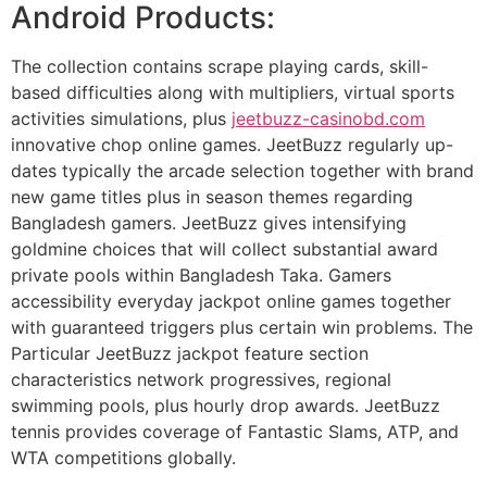
Android Products:
The collection contains scrape playing cards, skill-
based difficulties along with multipliers, virtual sports
activities simulations, plus
jeetbuzz-casinobd.com
innovative chop online games. JeetBuzz regularly up-
dates typically the arcade selection together with brand
new game titles plus in season themes regarding
Bangladesh gamers. JeetBuzz gives intensifying
goldmine choices that will collect substantial award
private pools within Bangladesh Taka. Gamers
accessibility everyday jackpot online games together
with guaranteed triggers plus certain win problems. The
Particular JeetBuzz jackpot feature section
characteristics network progressives, regional
swimming pools, plus hourly drop awards. JeetBuzz
tennis provides coverage of Fantastic Slams, ATP, and
WTA competitions globally.