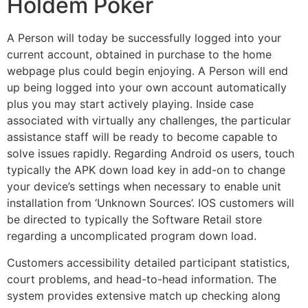
Holdem Poker
A Person will today be successfully logged into your
current account, obtained in purchase to the home
webpage plus could begin enjoying. A Person will end
up being logged into your own account automatically
plus you may start actively playing. Inside case
associated with virtually any challenges, the particular
assistance staff will be ready to become capable to
solve issues rapidly. Regarding Android os users, touch
typically the APK down load key in add-on to change
your device’s settings when necessary to enable unit
installation from ‘Unknown Sources’. IOS customers will
be directed to typically the Software Retail store
regarding a uncomplicated program down load.
Customers accessibility detailed participant statistics,
court problems, and head-to-head information. The
system provides extensive match up checking along