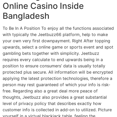
Online Casino Inside
Bangladesh
To Be In A Position To enjoy all the functions associated
with typically the Jeetbuzz66 platform, help to make
your own very first downpayment. Right After topping
upwards, select a online game or sports event and spot
gambling bets together with simplicity. Jeetbuzz
requires every calculate to end upwards being in a
position to ensure consumers’ data is usually totally
protected plus secure. All information will be encrypted
applying the latest protection technologies, therefore a
person may rest guaranteed of which your info is risk-
free. Regarding also a great deal more peace of
thoughts, Jeetbuzz also provides a great substantial
level of privacy policy that describes exactly how
customer info is collected in add-on to utilized. Picture
yourself in a virtual blackjack table, feeling the