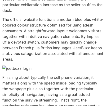
particular exhilaration increase as the seller shuffles the
deck.
The official website functions a modern blue plus white-
colored colour structure optimized for Bangladesh
consumers. A straightforward layout welcomes visitors
together with intuitive navigation elements. By Implies
Of a devoted switch, customers may quickly change
between French plus British languages. JeetBuzz keeps
a obvious categorization associated with all amusement
areas.
Finishing about typically the cell phone variation, it
matters along with the speed inside loading typically
the webpage plus also together with the particular
simplicity of navigation, having as a great added
function the survive streaming. That’s right, the
particular residence includes a on range casino that will