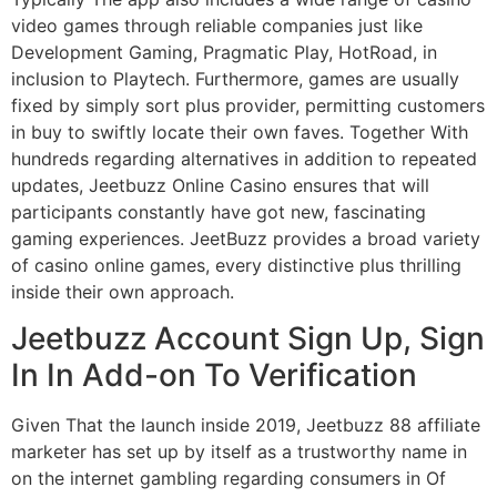
video games through reliable companies just like
Development Gaming, Pragmatic Play, HotRoad, in
inclusion to Playtech. Furthermore, games are usually
fixed by simply sort plus provider, permitting customers
in buy to swiftly locate their own faves. Together With
hundreds regarding alternatives in addition to repeated
updates, Jeetbuzz Online Casino ensures that will
participants constantly have got new, fascinating
gaming experiences. JeetBuzz provides a broad variety
of casino online games, every distinctive plus thrilling
inside their own approach.
Jeetbuzz Account Sign Up, Sign
In In Add-on To Verification
Given That the launch inside 2019, Jeetbuzz 88 affiliate
marketer has set up by itself as a trustworthy name in
on the internet gambling regarding consumers in Of