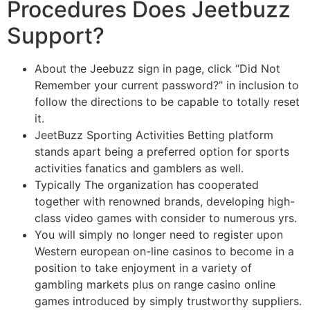
Procedures Does Jeetbuzz
Support?
About the Jeebuzz sign in page, click “Did Not
Remember your current password?” in inclusion to
follow the directions to be capable to totally reset
it.
JeetBuzz Sporting Activities Betting platform
stands apart being a preferred option for sports
activities fanatics and gamblers as well.
Typically The organization has cooperated
together with renowned brands, developing high-
class video games with consider to numerous yrs.
You will simply no longer need to register upon
Western european on-line casinos to become in a
position to take enjoyment in a variety of
gambling markets plus on range casino online
games introduced by simply trustworthy suppliers.