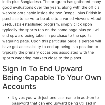
india plus Bangladesh. The program has gathered many
good evaluations over the years, along with the official
website obtainable inside the two Bengali plus British in
purchase to serve to be able to a varied viewers. About
JeetBuzz’s established program, simply click upon
typically the sports tab on the home page plus you will
end upward being taken in purchase to the sports
wagering page. Upon this particular page, a person will
have got accessibility to end up being in a position to
typically the primary occasions associated with the
sports wagering markets close to the planet.
Sign In To End Upward
Being Capable To Your Own
Accounts
It gives you with just one user name in add-on to
password that can end upward being utilized in