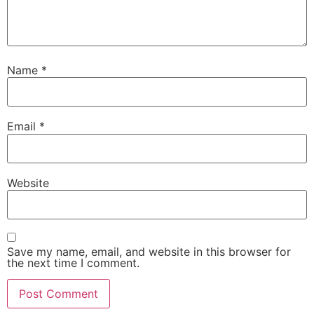
Name
*
Email
*
Website
Save my name, email, and website in this browser for
the next time I comment.