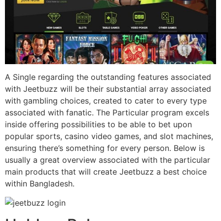
A Single regarding the outstanding features associated
with Jeetbuzz will be their substantial array associated
with gambling choices, created to cater to every type
associated with fanatic. The Particular program excels
inside offering possibilities to be able to bet upon
popular sports, casino video games, and slot machines,
ensuring there’s something for every person. Below is
usually a great overview associated with the particular
main products that will create Jeetbuzz a best choice
within Bangladesh.