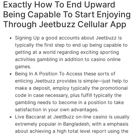
Exactly How To End Upward
Being Capable To Start Enjoying
Through Jeetbuzz Cellular App
Signing Up a good accounts about Jeetbuzz is
typically the first step to end up being capable to
getting at a world regarding exciting sporting
activities gambling in addition to casino online
games.
Being In A Position To Access these sorts of
enticing Jeetbuzz provides is simple—just help to
make a deposit, employ typically the promotional
code in case necessary, plus fulfill typically the
gambling needs to become in a position to take
satisfaction in your own advantages.
Live Baccarat at JeetBuzz on-line casino is usually
extremely popular in Bangladesh, with a emphasis
about achieving a high total level report using the