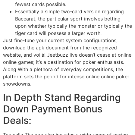
fewest cards possible.
Essentially a simple two-card version regarding
Baccarat, the particular sport involves betting
upon whether typically the monster or typically the
tiger card will possess a larger worth.
Just fine-tune your current system configurations,
download the apk document from the recognized
website, and voilà! Jeetbuzz live doesn’t cease at online
online games; it’s a destination for poker enthusiasts.
Along With a plethora of everyday competitions, the
platform sets the period for intense online online poker
showdowns.
In Depth Stand Regarding
Down Payment Bonus
Deals:
Typically The app also includes a wide range of casino