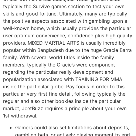
typically the Survive games section to test your own
skills and good fortune. Ultimately, many are typically
the positive aspects associated with gambling upon a
well-known home, which usually provides the particular
user optimum convenience, confidence plus high quality
providers. MIXED MARTIAL ARTS is usually incredibly
popular within Bangladesh due to the huge Gracie Barra
family. With several world titles inside the family
members, typically the Gracie’s were component
regarding the particular really development and
popularization associated with TRAINING FOR MMA
inside the particular globe. Pay focus in order to this
particular very first fine detail, following typically the
regular and also other bookies inside the particular
market, JeetBuzz requires a principle about your own
1st withdrawal.
Gamers could also set limitations about deposits,
gambling bets, or actively playing moment to end