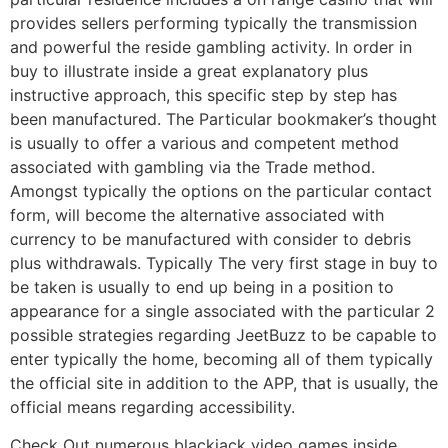
provides sellers performing typically the transmission
and powerful the reside gambling activity. In order in
buy to illustrate inside a great explanatory plus
instructive approach, this specific step by step has
been manufactured. The Particular bookmaker’s thought
is usually to offer a various and competent method
associated with gambling via the Trade method.
Amongst typically the options on the particular contact
form, will become the alternative associated with
currency to be manufactured with consider to debris
plus withdrawals. Typically The very first stage in buy to
be taken is usually to end up being in a position to
appearance for a single associated with the particular 2
possible strategies regarding JeetBuzz to be capable to
enter typically the home, becoming all of them typically
the official site in addition to the APP, that is usually, the
official means regarding accessibility.
Check Out numerous blackjack video games inside