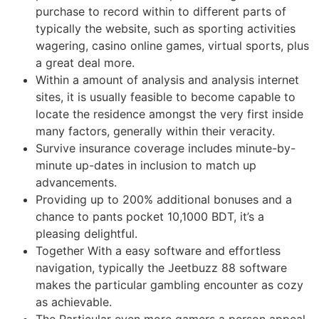
purchase to record within to different parts of
typically the website, such as sporting activities
wagering, casino online games, virtual sports, plus
a great deal more.
Within a amount of analysis and analysis internet
sites, it is usually feasible to become capable to
locate the residence amongst the very first inside
many factors, generally within their veracity.
Survive insurance coverage includes minute-by-
minute up-dates in inclusion to match up
advancements.
Providing up to 200% additional bonuses and a
chance to pants pocket 10,1000 BDT, it’s a
pleasing delightful.
Together With a easy software and effortless
navigation, typically the Jeetbuzz 88 software
makes the particular gambling encounter as cozy
as achievable.
The Particular even more gamers a person appeal