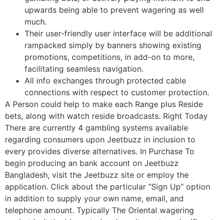
upwards being able to prevent wagering as well
much.
Their user-friendly user interface will be additional
rampacked simply by banners showing existing
promotions, competitions, in add-on to more,
facilitating seamless navigation.
All info exchanges through protected cable
connections with respect to customer protection.
A Person could help to make each Range plus Reside
bets, along with watch reside broadcasts. Right Today
There are currently 4 gambling systems available
regarding consumers upon Jeetbuzz in inclusion to
every provides diverse alternatives. In Purchase To
begin producing an bank account on Jeetbuzz
Bangladesh, visit the Jeetbuzz site or employ the
application. Click about the particular “Sign Up” option
in addition to supply your own name, email, and
telephone amount. Typically The Oriental wagering