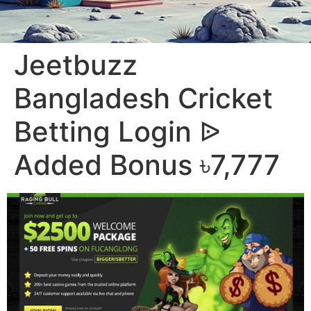
Jeetbuzz
Bangladesh Cricket
Betting Login ᐉ
Added Bonus ৳7,777