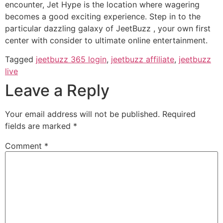
encounter, Jet Hype is the location where wagering
becomes a good exciting experience. Step in to the
particular dazzling galaxy of JeetBuzz , your own first
center with consider to ultimate online entertainment.
Tagged
jeetbuzz 365 login
,
jeetbuzz affiliate
,
jeetbuzz
live
Leave a Reply
Your email address will not be published.
Required
fields are marked
*
Comment
*