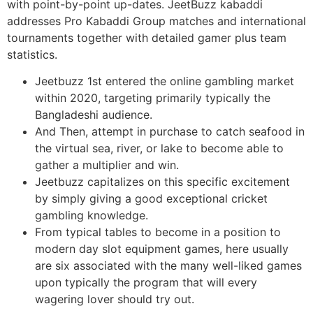
with point-by-point up-dates. JeetBuzz kabaddi
addresses Pro Kabaddi Group matches and international
tournaments together with detailed gamer plus team
statistics.
Jeetbuzz 1st entered the online gambling market
within 2020, targeting primarily typically the
Bangladeshi audience.
And Then, attempt in purchase to catch seafood in
the virtual sea, river, or lake to become able to
gather a multiplier and win.
Jeetbuzz capitalizes on this specific excitement
by simply giving a good exceptional cricket
gambling knowledge.
From typical tables to become in a position to
modern day slot equipment games, here usually
are six associated with the many well-liked games
upon typically the program that will every
wagering lover should try out.