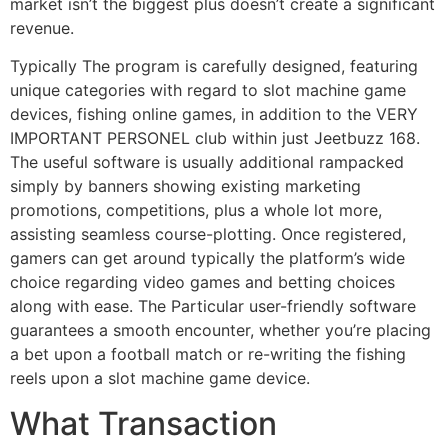
market isn’t the biggest plus doesn’t create a significant
revenue.
Typically The program is carefully designed, featuring
unique categories with regard to slot machine game
devices, fishing online games, in addition to the VERY
IMPORTANT PERSONEL club within just Jeetbuzz 168.
The useful software is usually additional rampacked
simply by banners showing existing marketing
promotions, competitions, plus a whole lot more,
assisting seamless course-plotting. Once registered,
gamers can get around typically the platform’s wide
choice regarding video games and betting choices
along with ease. The Particular user-friendly software
guarantees a smooth encounter, whether you’re placing
a bet upon a football match or re-writing the fishing
reels upon a slot machine game device.
What Transaction