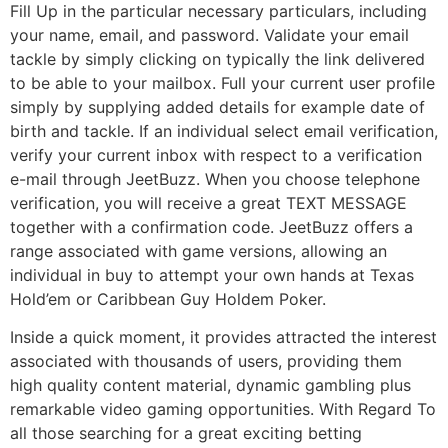
Fill Up in the particular necessary particulars, including
your name, email, and password. Validate your email
tackle by simply clicking on typically the link delivered
to be able to your mailbox. Full your current user profile
simply by supplying added details for example date of
birth and tackle. If an individual select email verification,
verify your current inbox with respect to a verification
e-mail through JeetBuzz. When you choose telephone
verification, you will receive a great TEXT MESSAGE
together with a confirmation code. JeetBuzz offers a
range associated with game versions, allowing an
individual in buy to attempt your own hands at Texas
Hold’em or Caribbean Guy Holdem Poker.
Inside a quick moment, it provides attracted the interest
associated with thousands of users, providing them
high quality content material, dynamic gambling plus
remarkable video gaming opportunities. With Regard To
all those searching for a great exciting betting