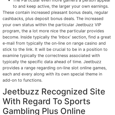
to and keep active, the larger your own earnings.
These contain increased pleasant bonus deals, regular
cashbacks, plus deposit bonus deals. The increased
your own status within the particular Jeetbuzz VIP
program, the a lot more nice the particular provides
become. Inside typically the ‘Inbox’ section, find a great
e-mail from typically the on-line on range casino and
stick to the link. It will be crucial to be in a position to
examine typically the correctness associated with
typically the specific data ahead of time. Jeetbuzz
provides a range regarding on-line slot online games,
each and every along with its own special theme in
add-on to functions.
Jeetbuzz Recognized Site
With Regard To Sports
Gambling Plus Online