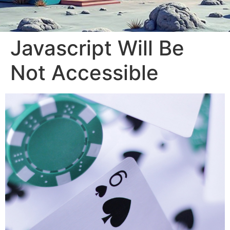
Javascript Will Be
Not Accessible