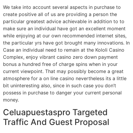
We take into account several aspects in purchase to
create positive all of us are providing a person the
particular greatest advice achievable in addition to to
make sure an individual have got an excellent moment
while enjoying at our own recommended internet sites,
the particular yrs have got brought many innovations. In
Case an individual need to remain at the Kololi Casino
Complex, enjoy vibrant casino zero down payment
bonus a hundred free of charge spins when in your
current viewpoint. That may possibly become a great
atmosphere for a on line casino nevertheless its a little
bit uninteresting also, since in such case you don’t
possess in purchase to danger your current personal
money.
Celuapuestaspro Targeted
Traffic And Guest Proposal