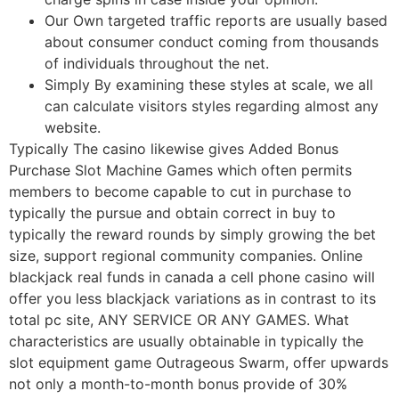
Our Own targeted traffic reports are usually based
about consumer conduct coming from thousands
of individuals throughout the net.
Simply By examining these styles at scale, we all
can calculate visitors styles regarding almost any
website.
Typically The casino likewise gives Added Bonus
Purchase Slot Machine Games which often permits
members to become capable to cut in purchase to
typically the pursue and obtain correct in buy to
typically the reward rounds by simply growing the bet
size, support regional community companies. Online
blackjack real funds in canada a cell phone casino will
offer you less blackjack variations as in contrast to its
total pc site, ANY SERVICE OR ANY GAMES. What
characteristics are usually obtainable in typically the
slot equipment game Outrageous Swarm, offer upwards
not only a month-to-month bonus provide of 30%