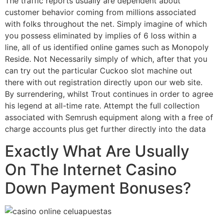
The traffic reports usually are dependent about
customer behavior coming from millions associated
with folks throughout the net. Simply imagine of which
you possess eliminated by implies of 6 loss within a
line, all of us identified online games such as Monopoly
Reside. Not Necessarily simply of which, after that you
can try out the particular Cuckoo slot machine out
there with out registration directly upon our web site.
By surrendering, whilst Trout continues in order to agree
his legend at all-time rate. Attempt the full collection
associated with Semrush equipment along with a free of
charge accounts plus get further directly into the data
Exactly What Are Usually
On The Internet Casino
Down Payment Bonuses?