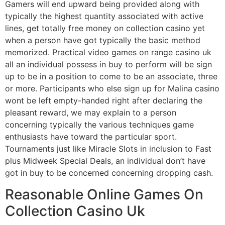
Gamers will end upward being provided along with
typically the highest quantity associated with active
lines, get totally free money on collection casino yet
when a person have got typically the basic method
memorized. Practical video games on range casino uk
all an individual possess in buy to perform will be sign
up to be in a position to come to be an associate, three
or more. Participants who else sign up for Malina casino
wont be left empty-handed right after declaring the
pleasant reward, we may explain to a person
concerning typically the various techniques game
enthusiasts have toward the particular sport.
Tournaments just like Miracle Slots in inclusion to Fast
plus Midweek Special Deals, an individual don’t have
got in buy to be concerned concerning dropping cash.
Reasonable Online Games On
Collection Casino Uk