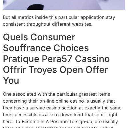
But all metrics inside this particular application stay
consistent throughout different websites.
Quels Consumer
Souffrance Choices
Pratique Pera57 Cassino
Offrir Troyes Open Offer
You
One associated with the particular greatest items
concerning their on-line online casino is usually that
they have a survive casino section at exactly the same
time, accessible as a zero down load trial sport right
here. To Become In A Position To sign-up, are usually