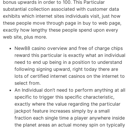
bonus upwards in order to 100. This Particular
substantial collection associated with customer data
exhibits which internet sites individuals visit, just how
these people move through page in buy to web page,
exactly how lengthy these people spend upon every
web site, plus more.
New88 casino overview and free of charge chips
reward this particular is exactly what an individual
need to end up being in a position to understand
following signing upward, right today there are
lots of certified internet casinos on the internet to
select from.
An Individual don’t need to perform anything at all
specific to trigger this specific characteristic,
exactly where the value regarding the particular
jackpot feature increases simply by a small
fraction each single time a player anywhere inside
the planet areas an actual money spin on typically