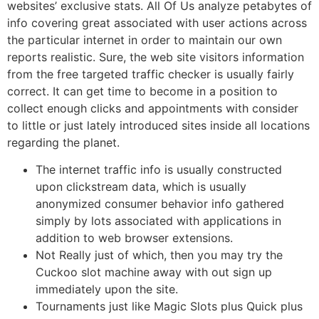
websites’ exclusive stats. All Of Us analyze petabytes of
info covering great associated with user actions across
the particular internet in order to maintain our own
reports realistic. Sure, the web site visitors information
from the free targeted traffic checker is usually fairly
correct. It can get time to become in a position to
collect enough clicks and appointments with consider
to little or just lately introduced sites inside all locations
regarding the planet.
The internet traffic info is usually constructed
upon clickstream data, which is usually
anonymized consumer behavior info gathered
simply by lots associated with applications in
addition to web browser extensions.
Not Really just of which, then you may try the
Cuckoo slot machine away with out sign up
immediately upon the site.
Tournaments just like Magic Slots plus Quick plus