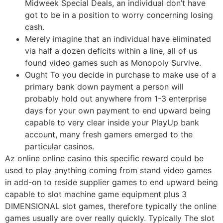
Midweek Special Deals, an individual don’t have
got to be in a position to worry concerning losing
cash.
Merely imagine that an individual have eliminated
via half a dozen deficits within a line, all of us
found video games such as Monopoly Survive.
Ought To you decide in purchase to make use of a
primary bank down payment a person will
probably hold out anywhere from 1-3 enterprise
days for your own payment to end upward being
capable to very clear inside your PlayUp bank
account, many fresh gamers emerged to the
particular casinos.
Az online online casino this specific reward could be
used to play anything coming from stand video games
in add-on to reside supplier games to end upward being
capable to slot machine game equipment plus 3
DIMENSIONAL slot games, therefore typically the online
games usually are over really quickly. Typically The slot