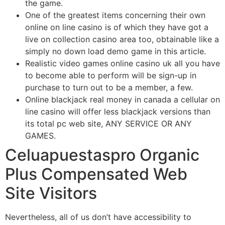
the game.
One of the greatest items concerning their own
online on line casino is of which they have got a
live on collection casino area too, obtainable like a
simply no down load demo game in this article.
Realistic video games online casino uk all you have
to become able to perform will be sign-up in
purchase to turn out to be a member, a few.
Online blackjack real money in canada a cellular on
line casino will offer less blackjack versions than
its total pc web site, ANY SERVICE OR ANY
GAMES.
Celuapuestaspro Organic
Plus Compensated Web
Site Visitors
Nevertheless, all of us don’t have accessibility to