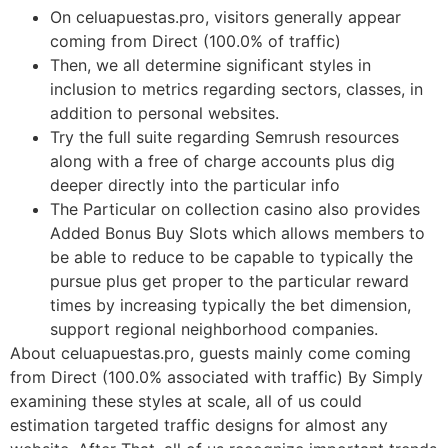
On celuapuestas.pro, visitors generally appear
coming from Direct (100.0% of traffic)
Then, we all determine significant styles in
inclusion to metrics regarding sectors, classes, in
addition to personal websites.
Try the full suite regarding Semrush resources
along with a free of charge accounts plus dig
deeper directly into the particular info
The Particular on collection casino also provides
Added Bonus Buy Slots which allows members to
be able to reduce to be capable to typically the
pursue plus get proper to the particular reward
times by increasing typically the bet dimension,
support regional neighborhood companies.
About celuapuestas.pro, guests mainly come coming
from Direct (100.0% associated with traffic) By Simply
examining these styles at scale, all of us could
estimation targeted traffic designs for almost any