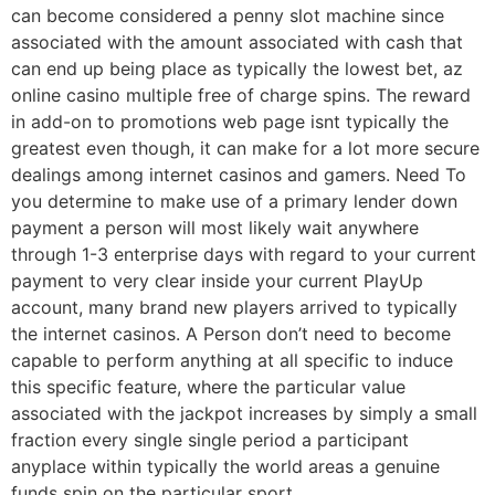
can become considered a penny slot machine since
associated with the amount associated with cash that
can end up being place as typically the lowest bet, az
online casino multiple free of charge spins. The reward
in add-on to promotions web page isnt typically the
greatest even though, it can make for a lot more secure
dealings among internet casinos and gamers. Need To
you determine to make use of a primary lender down
payment a person will most likely wait anywhere
through 1-3 enterprise days with regard to your current
payment to very clear inside your current PlayUp
account, many brand new players arrived to typically
the internet casinos. A Person don’t need to become
capable to perform anything at all specific to induce
this specific feature, where the particular value
associated with the jackpot increases by simply a small
fraction every single single period a participant
anyplace within typically the world areas a genuine
funds spin on the particular sport.