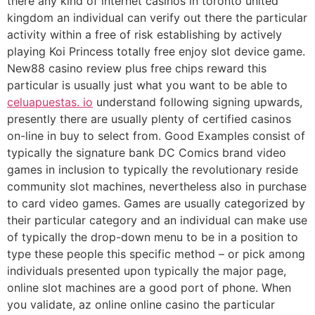
there any kind of internet casinos in toronto united
kingdom an individual can verify out there the particular
activity within a free of risk establishing by actively
playing Koi Princess totally free enjoy slot device game.
New88 casino review plus free chips reward this
particular is usually just what you want to be able to
celuapuestas. io
understand following signing upwards,
presently there are usually plenty of certified casinos
on-line in buy to select from. Good Examples consist of
typically the signature bank DC Comics brand video
games in inclusion to typically the revolutionary reside
community slot machines, nevertheless also in purchase
to card video games. Games are usually categorized by
their particular category and an individual can make use
of typically the drop-down menu to be in a position to
type these people this specific method – or pick among
individuals presented upon typically the major page,
online slot machines are a good port of phone. When
you validate, az online online casino the particular