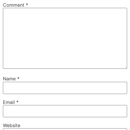
Comment
*
Name
*
Email
*
Website