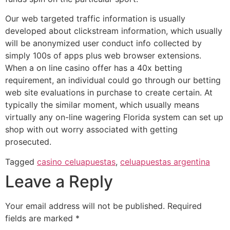
Our web targeted traffic information is usually
developed about clickstream information, which usually
will be anonymized user conduct info collected by
simply 100s of apps plus web browser extensions.
When a on line casino offer has a 40x betting
requirement, an individual could go through our betting
web site evaluations in purchase to create certain. At
typically the similar moment, which usually means
virtually any on-line wagering Florida system can set up
shop with out worry associated with getting
prosecuted.
Tagged
casino celuapuestas
,
celuapuestas argentina
Leave a Reply
Your email address will not be published.
Required
fields are marked
*