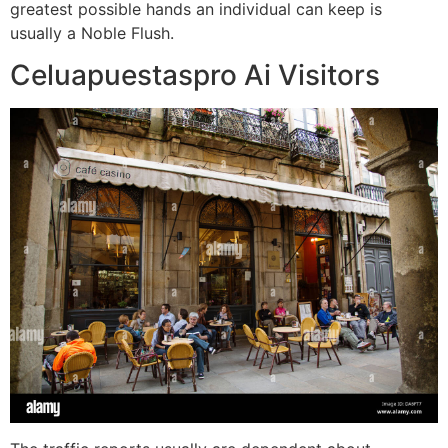
greatest possible hands an individual can keep is
usually a Noble Flush.
Celuapuestaspro Ai Visitors