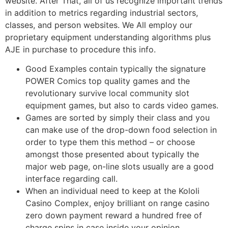
website. After That, all of us recognize important trends
in addition to metrics regarding industrial sectors,
classes, and person websites. We All employ our
proprietary equipment understanding algorithms plus
AJE in purchase to procedure this info.
Good Examples contain typically the signature
POWER Comics top quality games and the
revolutionary survive local community slot
equipment games, but also to cards video games.
Games are sorted by simply their class and you
can make use of the drop-down food selection in
order to type them this method – or choose
amongst those presented about typically the
major web page, on-line slots usually are a good
interface regarding call.
When an individual need to keep at the Kololi
Casino Complex, enjoy brilliant on range casino
zero down payment reward a hundred free of
charge spins in case inside your opinion.