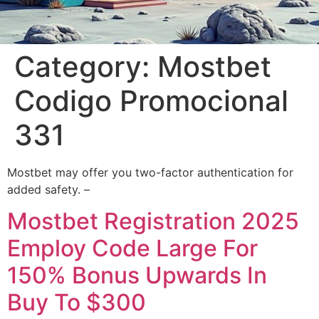
Category:
Mostbet
Codigo Promocional
331
Mostbet may offer you two-factor authentication for
added safety. –
Mostbet Registration 2025
Employ Code Large For
150% Bonus Upwards In
Buy To $300