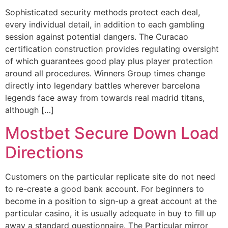
Sophisticated security methods protect each deal,
every individual detail, in addition to each gambling
session against potential dangers. The Curacao
certification construction provides regulating oversight
of which guarantees good play plus player protection
around all procedures. Winners Group times change
directly into legendary battles wherever barcelona
legends face away from towards real madrid titans,
although […]
Mostbet Secure Down Load
Directions
Customers on the particular replicate site do not need
to re-create a good bank account. For beginners to
become in a position to sign-up a great account at the
particular casino, it is usually adequate in buy to fill up
away a standard questionnaire. The Particular mirror