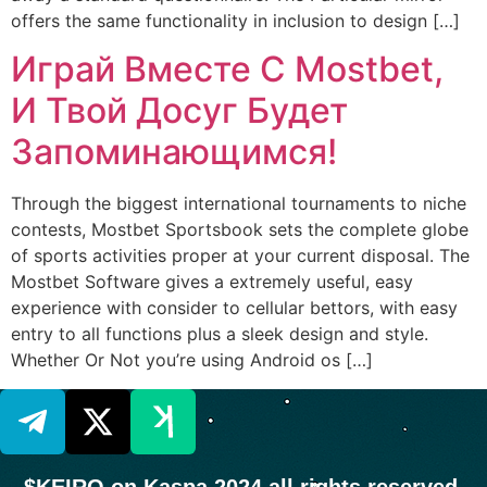
offers the same functionality in inclusion to design […]
Играй Вместе С Mostbet,
И Твой Досуг Будет
Запоминающимся!
Through the biggest international tournaments to niche
contests, Mostbet Sportsbook sets the complete globe
of sports activities proper at your current disposal. The
Mostbet Software gives a extremely useful, easy
experience with consider to cellular bettors, with easy
entry to all functions plus a sleek design and style.
Whether Or Not you’re using Android os […]
$KEIRO on Kaspa 2024 all rights reserved.