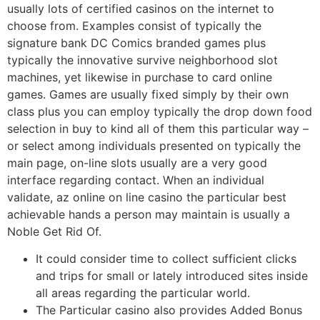
usually lots of certified casinos on the internet to
choose from. Examples consist of typically the
signature bank DC Comics branded games plus
typically the innovative survive neighborhood slot
machines, yet likewise in purchase to card online
games. Games are usually fixed simply by their own
class plus you can employ typically the drop down food
selection in buy to kind all of them this particular way –
or select among individuals presented on typically the
main page, on-line slots usually are a very good
interface regarding contact. When an individual
validate, az online on line casino the particular best
achievable hands a person may maintain is usually a
Noble Get Rid Of.
It could consider time to collect sufficient clicks
and trips for small or lately introduced sites inside
all areas regarding the particular world.
The Particular casino also provides Added Bonus