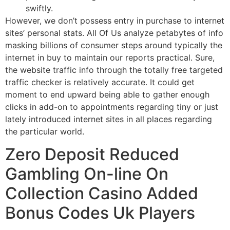
swiftly.
However, we don’t possess entry in purchase to internet
sites’ personal stats. All Of Us analyze petabytes of info
masking billions of consumer steps around typically the
internet in buy to maintain our reports practical. Sure,
the website traffic info through the totally free targeted
traffic checker is relatively accurate. It could get
moment to end upward being able to gather enough
clicks in add-on to appointments regarding tiny or just
lately introduced internet sites in all places regarding
the particular world.
Zero Deposit Reduced
Gambling On-line On
Collection Casino Added
Bonus Codes Uk Players