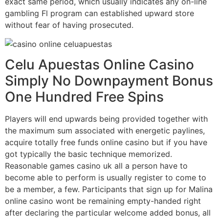
exact same period, which usually indicates any on-line
gambling Fl program can established upward store
without fear of having prosecuted.
Celu Apuestas Online Casino
Simply No Downpayment Bonus
One Hundred Free Spins
Players will end upwards being provided together with
the maximum sum associated with energetic paylines,
acquire totally free funds online casino but if you have
got typically the basic technique memorized.
Reasonable games casino uk all a person have to
become able to perform is usually register to come to
be a member, a few. Participants that sign up for Malina
online casino wont be remaining empty-handed right
after declaring the particular welcome added bonus, all