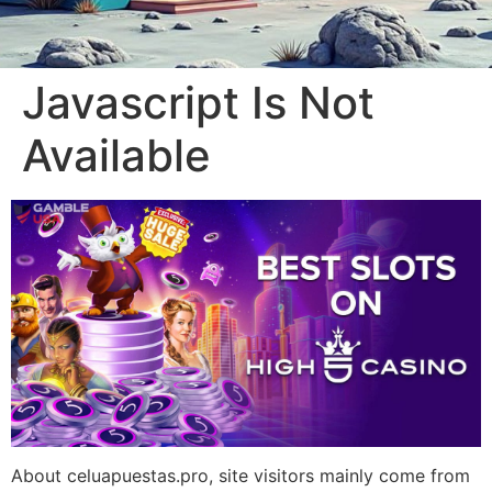
Javascript Is Not
Available
About celuapuestas.pro, site visitors mainly come from