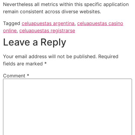
Nevertheless all metrics within this specific application
remain consistent across diverse websites.
Tagged
celuapuestas argentina
,
celuapuestas casino
online
,
celuapuestas registrarse
Leave a Reply
Your email address will not be published.
Required
fields are marked
*
Comment
*