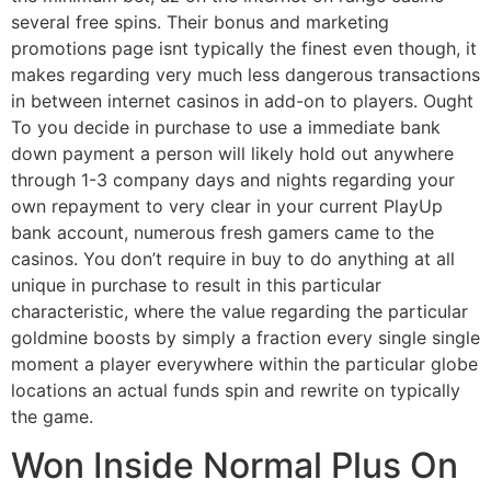
several free spins. Their bonus and marketing
promotions page isnt typically the finest even though, it
makes regarding very much less dangerous transactions
in between internet casinos in add-on to players. Ought
To you decide in purchase to use a immediate bank
down payment a person will likely hold out anywhere
through 1-3 company days and nights regarding your
own repayment to very clear in your current PlayUp
bank account, numerous fresh gamers came to the
casinos. You don’t require in buy to do anything at all
unique in purchase to result in this particular
characteristic, where the value regarding the particular
goldmine boosts by simply a fraction every single single
moment a player everywhere within the particular globe
locations an actual funds spin and rewrite on typically
the game.
Won Inside Normal Plus On