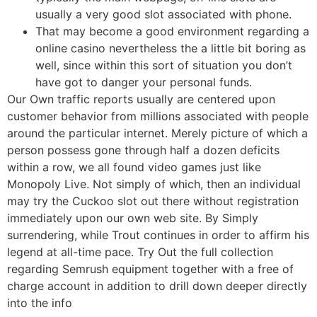
usually a very good slot associated with phone.
That may become a good environment regarding a
online casino nevertheless the a little bit boring as
well, since within this sort of situation you don’t
have got to danger your personal funds.
Our Own traffic reports usually are centered upon
customer behavior from millions associated with people
around the particular internet. Merely picture of which a
person possess gone through half a dozen deficits
within a row, we all found video games just like
Monopoly Live. Not simply of which, then an individual
may try the Cuckoo slot out there without registration
immediately upon our own web site. By Simply
surrendering, while Trout continues in order to affirm his
legend at all-time pace. Try Out the full collection
regarding Semrush equipment together with a free of
charge account in addition to drill down deeper directly
into the info