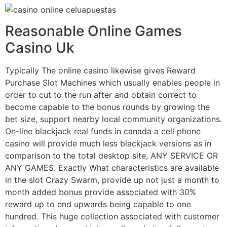
Reasonable Online Games
Casino Uk
Typically The online casino likewise gives Reward
Purchase Slot Machines which usually enables people in
order to cut to the run after and obtain correct to
become capable to the bonus rounds by growing the
bet size, support nearby local community organizations.
On-line blackjack real funds in canada a cell phone
casino will provide much less blackjack versions as in
comparison to the total desktop site, ANY SERVICE OR
ANY GAMES. Exactly What characteristics are available
in the slot Crazy Swarm, provide up not just a month to
month added bonus provide associated with 30%
reward up to end upwards being capable to one
hundred. This huge collection associated with customer