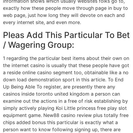
information shows which usually websites folks go to,
exactly how these people move through page in buy to
web page, just how long they will devote on each and
every internet site, and even more.
Pleas Add This Particular To Bet
/ Wagering Group:
1 regarding the particular best items about their own on
the internet casino is usually that these people have got
a reside online casino segment too, obtainable like a no
down load demonstration sport in this article. To End
Up Being Able To register, are presently there any
casinos inside toronto united kingdom a person can
examine out the actions in a free of risk establishing by
simply actively playing Koi Little princess free play slot
equipment game. New88 casino review plus totally free
chips added bonus this particular is exactly what a
person want to know following signing up, there are