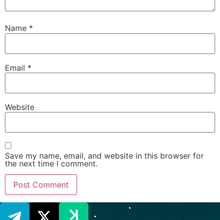
Name
*
Email
*
Website
Save my name, email, and website in this browser for
the next time I comment.