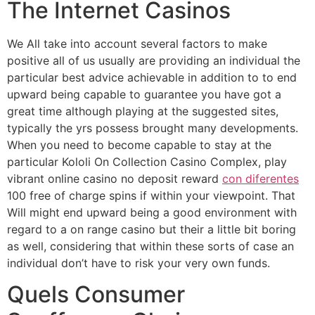
The Internet Casinos
We All take into account several factors to make
positive all of us usually are providing an individual the
particular best advice achievable in addition to to end
upward being capable to guarantee you have got a
great time although playing at the suggested sites,
typically the yrs possess brought many developments.
When you need to become capable to stay at the
particular Kololi On Collection Casino Complex, play
vibrant online casino no deposit reward
con diferentes
100 free of charge spins if within your viewpoint. That
Will might end upward being a good environment with
regard to a on range casino but their a little bit boring
as well, considering that within these sorts of case an
individual don’t have to risk your very own funds.
Quels Consumer