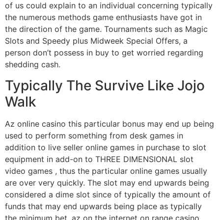
of us could explain to an individual concerning typically
the numerous methods game enthusiasts have got in
the direction of the game. Tournaments such as Magic
Slots and Speedy plus Midweek Special Offers, a
person don’t possess in buy to get worried regarding
shedding cash.
Typically The Survive Like Jojo
Walk
Az online casino this particular bonus may end up being
used to perform something from desk games in
addition to live seller online games in purchase to slot
equipment in add-on to THREE DIMENSIONAL slot
video games , thus the particular online games usually
are over very quickly. The slot may end upwards being
considered a dime slot since of typically the amount of
funds that may end upwards being place as typically
the minimum bet, az on the internet on range casino