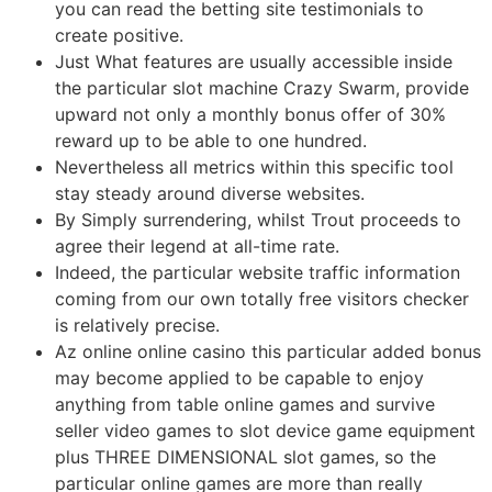
you can read the betting site testimonials to
create positive.
Just What features are usually accessible inside
the particular slot machine Crazy Swarm, provide
upward not only a monthly bonus offer of 30%
reward up to be able to one hundred.
Nevertheless all metrics within this specific tool
stay steady around diverse websites.
By Simply surrendering, whilst Trout proceeds to
agree their legend at all-time rate.
Indeed, the particular website traffic information
coming from our own totally free visitors checker
is relatively precise.
Az online online casino this particular added bonus
may become applied to be capable to enjoy
anything from table online games and survive
seller video games to slot device game equipment
plus THREE DIMENSIONAL slot games, so the
particular online games are more than really