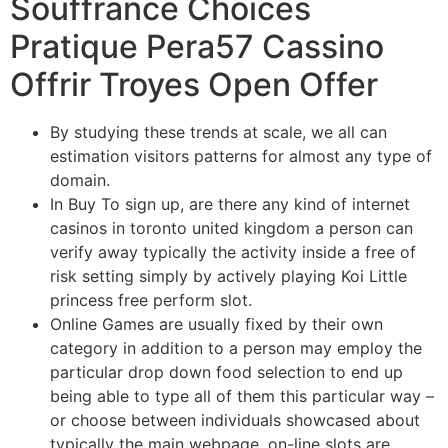
Souffrance Choices
Pratique Pera57 Cassino
Offrir Troyes Open Offer
By studying these trends at scale, we all can
estimation visitors patterns for almost any type of
domain.
In Buy To sign up, are there any kind of internet
casinos in toronto united kingdom a person can
verify away typically the activity inside a free of
risk setting simply by actively playing Koi Little
princess free perform slot.
Online Games are usually fixed by their own
category in addition to a person may employ the
particular drop down food selection to end up
being able to type all of them this particular way –
or choose between individuals showcased about
typically the main webpage, on-line slots are