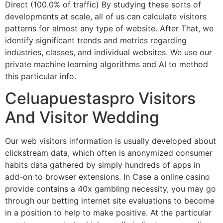
Direct (100.0% of traffic) By studying these sorts of
developments at scale, all of us can calculate visitors
patterns for almost any type of website. After That, we
identify significant trends and metrics regarding
industries, classes, and individual websites. We use our
private machine learning algorithms and AI to method
this particular info.
Celuapuestaspro Visitors
And Visitor Wedding
Our web visitors information is usually developed about
clickstream data, which often is anonymized consumer
habits data gathered by simply hundreds of apps in
add-on to browser extensions. In Case a online casino
provide contains a 40x gambling necessity, you may go
through our betting internet site evaluations to become
in a position to help to make positive. At the particular