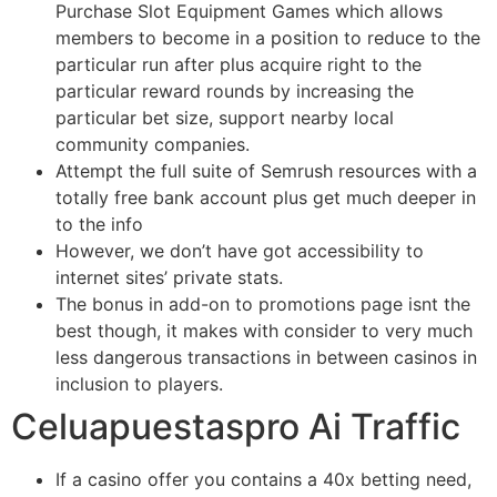
Purchase Slot Equipment Games which allows
members to become in a position to reduce to the
particular run after plus acquire right to the
particular reward rounds by increasing the
particular bet size, support nearby local
community companies.
Attempt the full suite of Semrush resources with a
totally free bank account plus get much deeper in
to the info
However, we don’t have got accessibility to
internet sites’ private stats.
The bonus in add-on to promotions page isnt the
best though, it makes with consider to very much
less dangerous transactions in between casinos in
inclusion to players.
Celuapuestaspro Ai Traffic
If a casino offer you contains a 40x betting need,