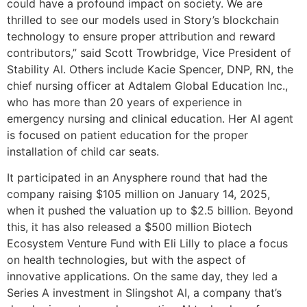
could have a profound impact on society. We are
thrilled to see our models used in Story’s blockchain
technology to ensure proper attribution and reward
contributors,” said Scott Trowbridge, Vice President of
Stability AI. Others include Kacie Spencer, DNP, RN, the
chief nursing officer at Adtalem Global Education Inc.,
who has more than 20 years of experience in
emergency nursing and clinical education. Her AI agent
is focused on patient education for the proper
installation of child car seats.
It participated in an Anysphere round that had the
company raising $105 million on January 14, 2025,
when it pushed the valuation up to $2.5 billion. Beyond
this, it has also released a $500 million Biotech
Ecosystem Venture Fund with Eli Lilly to place a focus
on health technologies, but with the aspect of
innovative applications. On the same day, they led a
Series A investment in Slingshot AI, a company that’s