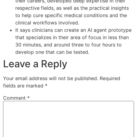
their careers, developed deep expertise in their
respective fields, as well as the practical insights
to help cure specific medical conditions and the
clinical workflows involved.
It says clinicians can create an AI agent prototype
that specializes in their area of focus in less than
30 minutes, and around three to four hours to
develop one that can be tested.
Leave a Reply
Your email address will not be published.
Required
fields are marked
*
Comment
*