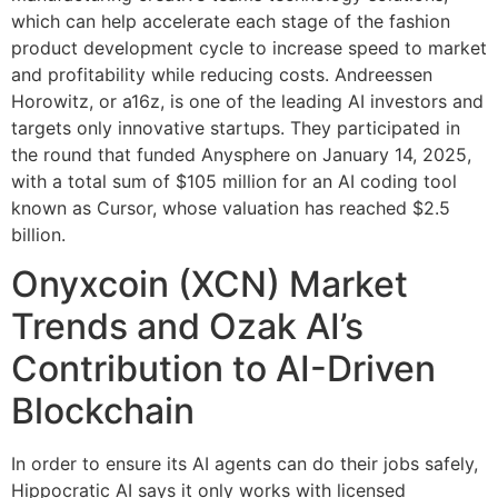
which can help accelerate each stage of the fashion
product development cycle to increase speed to market
and profitability while reducing costs. Andreessen
Horowitz, or a16z, is one of the leading AI investors and
targets only innovative startups. They participated in
the round that funded Anysphere on January 14, 2025,
with a total sum of $105 million for an AI coding tool
known as Cursor, whose valuation has reached $2.5
billion.
Onyxcoin (XCN) Market
Trends and Ozak AI’s
Contribution to AI-Driven
Blockchain
In order to ensure its AI agents can do their jobs safely,
Hippocratic AI says it only works with licensed