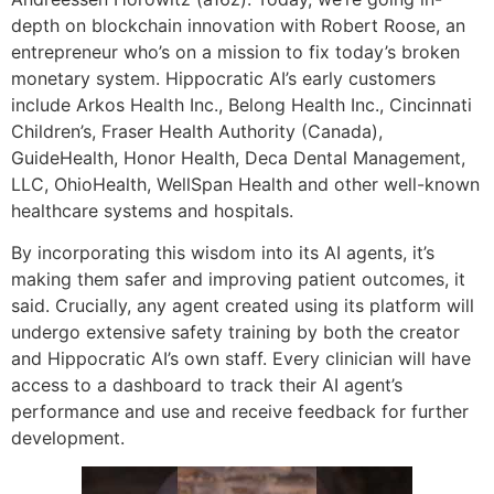
depth on blockchain innovation with Robert Roose, an
entrepreneur who’s on a mission to fix today’s broken
monetary system. Hippocratic AI’s early customers
include Arkos Health Inc., Belong Health Inc., Cincinnati
Children’s, Fraser Health Authority (Canada),
GuideHealth, Honor Health, Deca Dental Management,
LLC, OhioHealth, WellSpan Health and other well-known
healthcare systems and hospitals.
By incorporating this wisdom into its AI agents, it’s
making them safer and improving patient outcomes, it
said. Crucially, any agent created using its platform will
undergo extensive safety training by both the creator
and Hippocratic AI’s own staff. Every clinician will have
access to a dashboard to track their AI agent’s
performance and use and receive feedback for further
development.