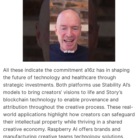
All these indicate the commitment a16z has in shaping
the future of technology and healthcare through
strategic investments. Both platforms use Stability AI’s
models to bring creators’ visions to life and Story’s
blockchain technology to enable provenance and
attribution throughout the creative process. These real-
world applications highlight how creators can safeguard
their intellectual property while thriving in a shared
creative economy. Raspberry AI offers brands and
manufacturing creative teams technology solutions,