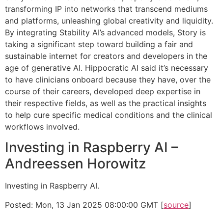
transforming IP into networks that transcend mediums
and platforms, unleashing global creativity and liquidity.
By integrating Stability AI’s advanced models, Story is
taking a significant step toward building a fair and
sustainable internet for creators and developers in the
age of generative AI. Hippocratic AI said it’s necessary
to have clinicians onboard because they have, over the
course of their careers, developed deep expertise in
their respective fields, as well as the practical insights
to help cure specific medical conditions and the clinical
workflows involved.
Investing in Raspberry AI –
Andreessen Horowitz
Investing in Raspberry AI.
Posted: Mon, 13 Jan 2025 08:00:00 GMT [
source
]