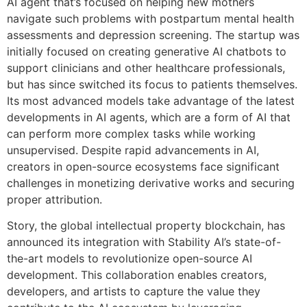
AI agent that’s focused on helping new mothers
navigate such problems with postpartum mental health
assessments and depression screening. The startup was
initially focused on creating generative AI chatbots to
support clinicians and other healthcare professionals,
but has since switched its focus to patients themselves.
Its most advanced models take advantage of the latest
developments in AI agents, which are a form of AI that
can perform more complex tasks while working
unsupervised. Despite rapid advancements in AI,
creators in open-source ecosystems face significant
challenges in monetizing derivative works and securing
proper attribution.
Story, the global intellectual property blockchain, has
announced its integration with Stability AI’s state-of-
the-art models to revolutionize open-source AI
development. This collaboration enables creators,
developers, and artists to capture the value they