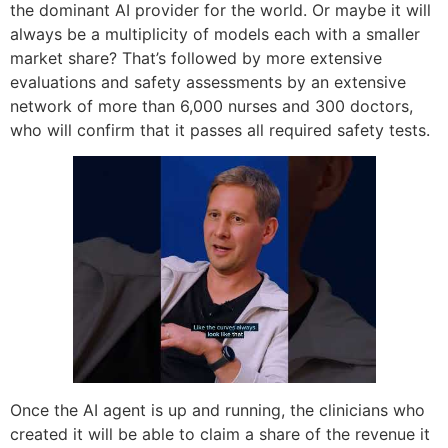
the dominant AI provider for the world. Or maybe it will
always be a multiplicity of models each with a smaller
market share? That’s followed by more extensive
evaluations and safety assessments by an extensive
network of more than 6,000 nurses and 300 doctors,
who will confirm that it passes all required safety tests.
Once the AI agent is up and running, the clinicians who
created it will be able to claim a share of the revenue it