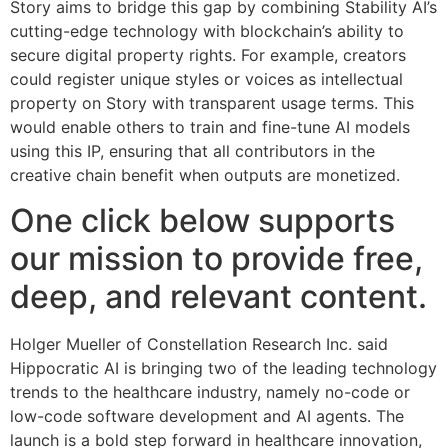
Story aims to bridge this gap by combining Stability AI’s
cutting-edge technology with blockchain’s ability to
secure digital property rights. For example, creators
could register unique styles or voices as intellectual
property on Story with transparent usage terms. This
would enable others to train and fine-tune AI models
using this IP, ensuring that all contributors in the
creative chain benefit when outputs are monetized.
One click below supports
our mission to provide free,
deep, and relevant content.
Holger Mueller of Constellation Research Inc. said
Hippocratic AI is bringing two of the leading technology
trends to the healthcare industry, namely no-code or
low-code software development and AI agents. The
launch is a bold step forward in healthcare innovation,