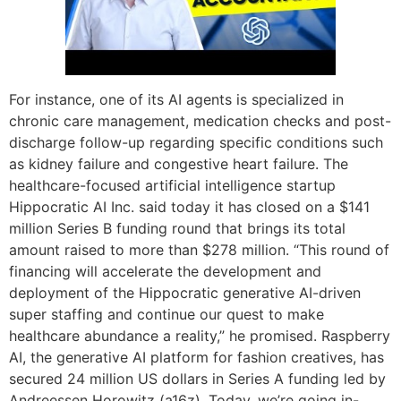
For instance, one of its AI agents is specialized in
chronic care management, medication checks and post-
discharge follow-up regarding specific conditions such
as kidney failure and congestive heart failure. The
healthcare-focused artificial intelligence startup
Hippocratic AI Inc. said today it has closed on a $141
million Series B funding round that brings its total
amount raised to more than $278 million. “This round of
financing will accelerate the development and
deployment of the Hippocratic generative AI-driven
super staffing and continue our quest to make
healthcare abundance a reality,” he promised. Raspberry
AI, the generative AI platform for fashion creatives, has
secured 24 million US dollars in Series A funding led by
Andreessen Horowitz (a16z). Today, we’re going in-