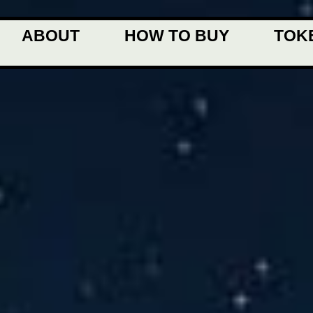
ABOUT
HOW TO BUY
TOK