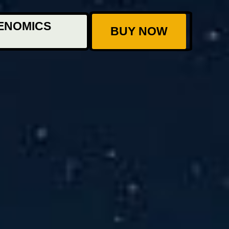
ENOMICS
BUY NOW