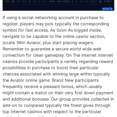
If using a social networking account in purchase to
register, players may pick typically the corresponding
symbol for fast access. As Soon As logged inside,
navigate to be capable to the online casino section,
locate 1Win Aviator, plus start placing wagers.
Remember to guarantee a secure world wide web
connection for clean gameplay. On The Internet internet
casinos provide participants a variety regarding reward
possibilities in purchase to boost their particular
chances associated with winning large within typically
the Aviator online game. Brand New participants
frequently receive a pleasant bonus, which usually
might contain a match on their very first down payment
and additional bonuses. Our group provides collected in
add-on to compared typically the finest gives through
top internet casinos with respect to the particular