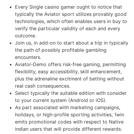
Every Single casino gamer ought to notice that
typically the Aviator sport utilizes provably good
technologies, which often enables users in buy to
verify the particular validity of each and every
outcome.
Join us, in add-on to start about a trip in typically
the path of possibly profitable gambling
encounters.
Aviator-Demo offers risk-free gaming, permitting
flexibility, easy accessibility, skill enhancement,
plus the adrenaline excitment of betting without
real cash consequences.
Select typically the suitable edition with consider
to your current system (Android or iOS).
As part associated with marketing campaigns,
holidays, or high-profile sporting activities, 1win
emits promotional codes with respect to Native
indian users that will provide different rewards.