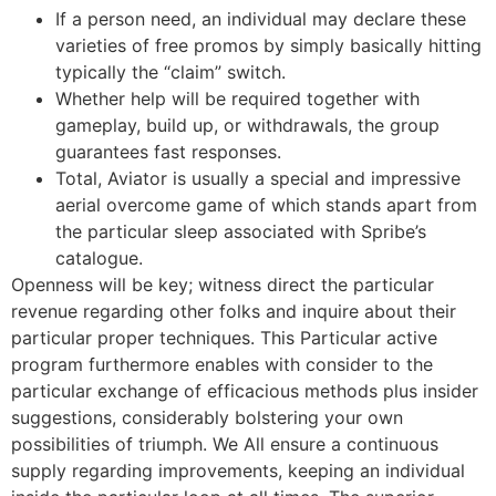
If a person need, an individual may declare these
varieties of free promos by simply basically hitting
typically the “claim” switch.
Whether help will be required together with
gameplay, build up, or withdrawals, the group
guarantees fast responses.
Total, Aviator is usually a special and impressive
aerial overcome game of which stands apart from
the particular sleep associated with Spribe’s
catalogue.
Openness will be key; witness direct the particular
revenue regarding other folks and inquire about their
particular proper techniques. This Particular active
program furthermore enables with consider to the
particular exchange of efficacious methods plus insider
suggestions, considerably bolstering your own
possibilities of triumph. We All ensure a continuous
supply regarding improvements, keeping an individual