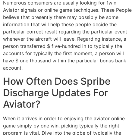
Numerous consumers are usually looking for 1win
Aviator signals or online game techniques. These People
believe that presently there may possibly be some
information that will help these people decide the
particular correct result regarding the particular event
whenever the aircraft will leave. Regarding instance, a
person transferred $ five-hundred in to typically the
accounts for typically the first moment, a person will
have $ one thousand within the particular bonus bank
account.
How Often Does Spribe
Discharge Updates For
Aviator?
When it arrives in order to enjoying the aviator online
game simply by one win, picking typically the right
program is vital. Dive into the globe of typically the