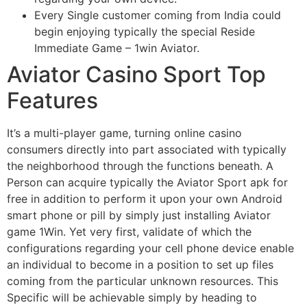
Every Single customer coming from India could
begin enjoying typically the special Reside
Immediate Game – 1win Aviator.
Aviator Casino Sport Top
Features
It’s a multi-player game, turning online casino
consumers directly into part associated with typically
the neighborhood through the functions beneath. A
Person can acquire typically the Aviator Sport apk for
free in addition to perform it upon your own Android
smart phone or pill by simply just installing Aviator
game 1Win. Yet very first, validate of which the
configurations regarding your cell phone device enable
an individual to become in a position to set up files
coming from the particular unknown resources. This
Specific will be achievable simply by heading to