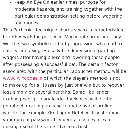
Keep An Eye On earlier times, purpose for
moderate hazards, and training together with the
particular demonstration setting before wagering
real money.
This Particular technique shares several characteristics
together with the particular Martingale program. They
Will the two symbolize a bad progression, which often
entails increasing typically the dimension regarding
wagers after having a loss and lowering these people
after possessing a successful bet. The certain factor
associated with the particular Laboucher method will be
www.1wincodes.in
of which the player’s method is not
to make up for all losses by just one win but to recover
loss simply by several benefits. Some like lender
exchanges or primary lender backlinks, while other
people choose in purchase to make use of on-line
wallets for example Skrill upon Neteller. Transforming
your current password frequently plus never ever
making use of the same 1 twice is best.