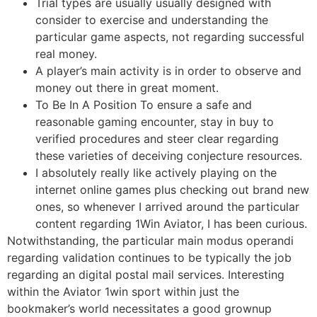
Trial types are usually usually designed with
consider to exercise and understanding the
particular game aspects, not regarding successful
real money.
A player’s main activity is in order to observe and
money out there in great moment.
To Be In A Position To ensure a safe and
reasonable gaming encounter, stay in buy to
verified procedures and steer clear regarding
these varieties of deceiving conjecture resources.
I absolutely really like actively playing on the
internet online games plus checking out brand new
ones, so whenever I arrived around the particular
content regarding 1Win Aviator, I has been curious.
Notwithstanding, the particular main modus operandi
regarding validation continues to be typically the job
regarding an digital postal mail services. Interesting
within the Aviator 1win sport within just the
bookmaker’s world necessitates a good grownup