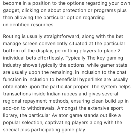
become in a position to the options regarding your own
gadget, clicking on about protection or programs plus
then allowing the particular option regarding
unidentified resources.
Routing is usually straightforward, along with the bet
manage screen conveniently situated at the particular
bottom of the display, permitting players to place 2
individual bets effortlessly. Typically The key gaming
industry shows typically the actions, while gamer stats
are usually upon the remaining, in inclusion to the chat
function in inclusion to beneficial hyperlinks are usually
obtainable upon the particular proper. The system helps
transactions inside Indian rupees and gives several
regional repayment methods, ensuring clean build up in
add-on to withdrawals. Amongst the extensive sport
library, the particular Aviator game stands out like a
popular selection, captivating players along with the
special plus participating game play.