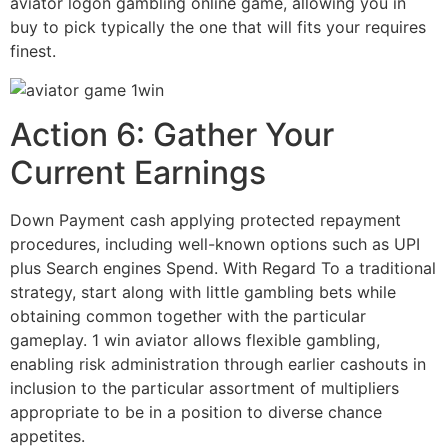
aviator logon gambling online game, allowing you in
buy to pick typically the one that will fits your requires
finest.
Action 6: Gather Your
Current Earnings
Down Payment cash applying protected repayment
procedures, including well-known options such as UPI
plus Search engines Spend. With Regard To a traditional
strategy, start along with little gambling bets while
obtaining common together with the particular
gameplay. 1 win aviator allows flexible gambling,
enabling risk administration through earlier cashouts in
inclusion to the particular assortment of multipliers
appropriate to be in a position to diverse chance
appetites.