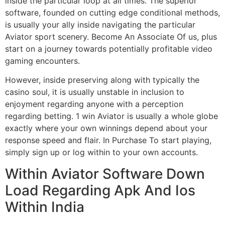
inside the particular loop at all times. The superior
software, founded on cutting edge conditional methods,
is usually your ally inside navigating the particular
Aviator sport scenery. Become An Associate Of us, plus
start on a journey towards potentially profitable video
gaming encounters.
However, inside preserving along with typically the
casino soul, it is usually unstable in inclusion to
enjoyment regarding anyone with a perception
regarding betting. 1 win Aviator is usually a whole globe
exactly where your own winnings depend about your
response speed and flair. In Purchase To start playing,
simply sign up or log within to your own accounts.
Within Aviator Software Down
Load Regarding Apk And Ios
Within India