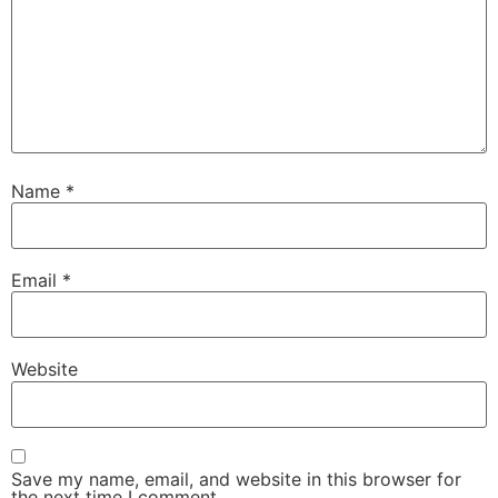
Name
*
Email
*
Website
Save my name, email, and website in this browser for
the next time I comment.