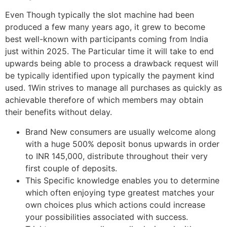
Even Though typically the slot machine had been
produced a few many years ago, it grew to become
best well-known with participants coming from India
just within 2025. The Particular time it will take to end
upwards being able to process a drawback request will
be typically identified upon typically the payment kind
used. 1Win strives to manage all purchases as quickly as
achievable therefore of which members may obtain
their benefits without delay.
Brand New consumers are usually welcome along
with a huge 500% deposit bonus upwards in order
to INR 145,000, distribute throughout their very
first couple of deposits‌.
This Specific knowledge enables you to determine
which often enjoying type greatest matches your
own choices plus which actions could increase
your possibilities associated with success.