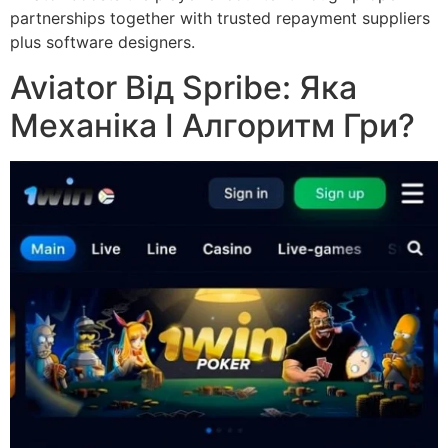
partnerships together with trusted repayment suppliers
plus software designers.
Aviator Від Spribe: Яка
Механіка І Алгоритм Гри?