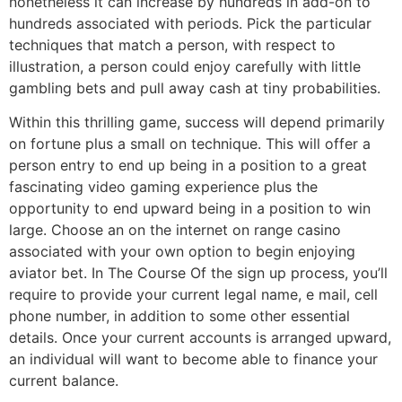
nonetheless it can increase by hundreds in add-on to
hundreds associated with periods. Pick the particular
techniques that match a person, with respect to
illustration, a person could enjoy carefully with little
gambling bets and pull away cash at tiny probabilities.
Within this thrilling game, success will depend primarily
on fortune plus a small on technique. This will offer a
person entry to end up being in a position to a great
fascinating video gaming experience plus the
opportunity to end upward being in a position to win
large. Choose an on the internet on range casino
associated with your own option to begin enjoying
aviator bet‌. In The Course Of the sign up process, you’ll
require to provide your current legal name, e mail, cell
phone number, in addition to some other essential
details‌. Once your current accounts is arranged upward,
an individual will want to become able to finance your
current balance‌.