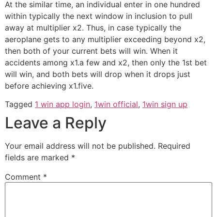
At the similar time, an individual enter in one hundred
within typically the next window in inclusion to pull
away at multiplier x2. Thus, in case typically the
aeroplane gets to any multiplier exceeding beyond x2,
then both of your current bets will win. When it
accidents among x1.a few and x2, then only the 1st bet
will win, and both bets will drop when it drops just
before achieving x1.five.
Tagged
1 win app login
,
1win official
,
1win sign up
Leave a Reply
Your email address will not be published.
Required
fields are marked
*
Comment
*