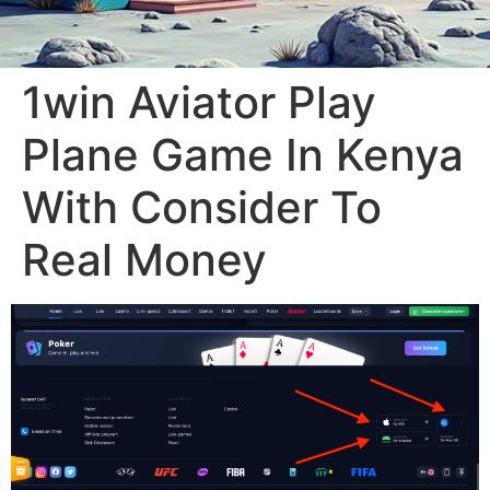
1win Aviator Play
Plane Game In Kenya
With Consider To
Real Money