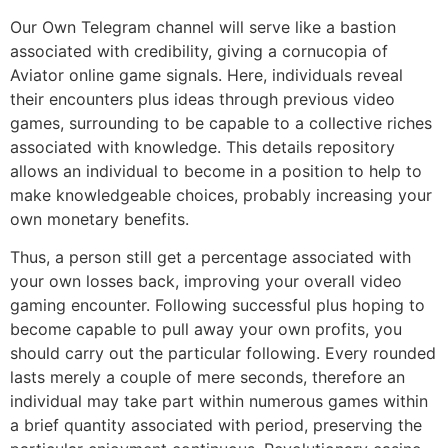
Our Own Telegram channel will serve like a bastion
associated with credibility, giving a cornucopia of
Aviator online game signals. Here, individuals reveal
their encounters plus ideas through previous video
games, surrounding to be capable to a collective riches
associated with knowledge. This details repository
allows an individual to become in a position to help to
make knowledgeable choices, probably increasing your
own monetary benefits.
Thus, a person still get a percentage associated with
your own losses back, improving your overall video
gaming encounter. Following successful plus hoping to
become capable to pull away your own profits, you
should carry out the particular following. Every rounded
lasts merely a couple of mere seconds, therefore an
individual may take part within numerous games within
a brief quantity associated with period, preserving the