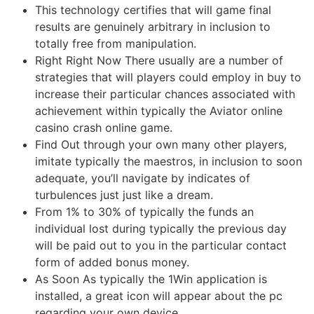
This technology certifies that will game final
results are genuinely arbitrary in inclusion to
totally free from manipulation.
Right Right Now There usually are a number of
strategies that will players could employ in buy to
increase their particular chances associated with
achievement within typically the Aviator online
casino crash online game.
Find Out through your own many other players,
imitate typically the maestros, in inclusion to soon
adequate, you’ll navigate by indicates of
turbulences just just like a dream.
From 1% to 30% of typically the funds an
individual lost during typically the previous day
will be paid out to you in the particular contact
form of added bonus money.
As Soon As typically the 1Win application is
installed, a great icon will appear about the pc
regarding your own device.