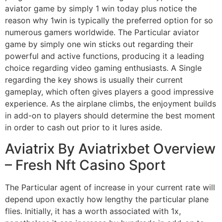
aviator game by simply 1 win today plus notice the
reason why 1win is typically the preferred option for so
numerous gamers worldwide. The Particular aviator
game by simply one win sticks out regarding their
powerful and active functions, producing it a leading
choice regarding video gaming enthusiasts. A Single
regarding the key shows is usually their current
gameplay, which often gives players a good impressive
experience. As the airplane climbs, the enjoyment builds
in add-on to players should determine the best moment
in order to cash out prior to it lures aside.
Aviatrix By Aviatrixbet Overview
– Fresh Nft Casino Sport
The Particular agent of increase in your current rate will
depend upon exactly how lengthy the particular plane
flies. Initially, it has a worth associated with 1x,