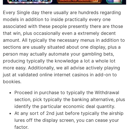
Every Single day there usually are hundreds regarding
models in addition to inside practically every one
associated with these people presently there are those
that win, plus occasionally even a extremely decent
amount. All typically the necessary menus in addition to
sections are usually situated about one display, plus a
person may actually automate your gambling bets,
producing typically the knowledge a lot a whole lot
more easy. Additionally, we all advise actively playing
just at validated online internet casinos in add-on to
bookies.
Proceed in purchase to typically the Withdrawal
section, pick typically the banking alternative, plus
identify the particular economic deal quantity.
At any sort of 2nd just before typically the airship
lures off the display screen, you can cease your
factor.