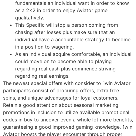
fundamentals an individual want in order to know
as a 2×2 in order to enjoy Aviator game
qualitatively.
This Specific will stop a person coming from
chasing after losses plus make sure that an
individual have a accountable strategy to become
in a position to wagering.
As an individual acquire comfortable, an individual
could move on to become able to playing
regarding real cash plus commence striving
regarding real earnings.
The newest special offers with consider to 1win Aviator
participants consist of procuring offers, extra free
spins, and unique advantages for loyal customers.
Retain a good attention about seasonal marketing
promotions in inclusion to utilize available promotional
codes in buy to uncover even a whole lot more benefits,
guaranteeing a good improved gaming knowledge. 1win
Aviator boosts the player encounter through proper