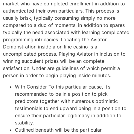
market who have completed enrollment in addition to
authenticated their own particulars. This process is
usually brisk, typically consuming simply no more
compared to a duo of moments, in addition to spares
typically the need associated with learning complicated
programming intricacies. Locating the Aviator
Demonstration inside a on line casino is a
uncomplicated process. Playing Aviator in inclusion to
winning succulent prizes will be an complete
satisfaction. Under are guidelines of which permit a
person in order to begin playing inside minutes.
With Consider To this particular cause, it’s
recommended to be in a position to pick
predictors together with numerous optimistic
testimonials to end upward being in a position to
ensure their particular legitimacy in addition to
stability.
Outlined beneath will be the particular