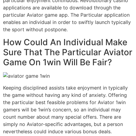
particular enjoyment continuous. Revolutionary casino
applications are available to download through the
particular Aviator game app. The Particular application
enables an individual in order to swiftly launch typically
the sport without postpone.
How Could An Individual Make
Sure That The Particular Aviator
Game On 1win Will Be Fair?
Keeping disciplined assists take enjoyment in typically
the game without having any kind of anxiety. Offering
the particular best feasible problems for Aviator 1win
gamers will be 1win’s concern, so an individual may
count number about many special offers. There are
simply no Aviator-specific advantages, but a person
nevertheless could induce various bonus deals.