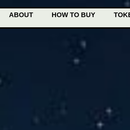
ABOUT
HOW TO BUY
TOK