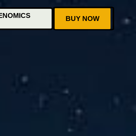
ENOMICS
BUY NOW