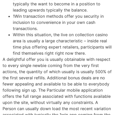
typically the want to become in a position to
leading upwards typically the balance.
1Win transaction methods offer you security in
inclusion to convenience in your own cash
transactions.
Within this situation, the live on collection casino
area is usually a large characteristic – inside real
time plus offering expert retailers, participants will
find themselves right right now there.
A delightful offer you is usually obtainable with respect
to every single newbie coming from the very first
actions, the quantity of which usually is usually 500% of
the first several refills. Additional bonus deals are no
fewer appealing and available to be able to everybody
following sign up. The Particular mobile application
offers the full range associated with functions available
upon the site, without virtually any constraints. A
Person can usually down load the most recent variation
associated with typically the 1win app coming from the