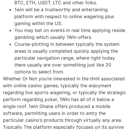
BTC, ETH, USDT, LTC and other folks.
1win will be a trustworthy and entertaining
platform with respect to online wagering plus
gaming within the US.
You may bet on events in real time applying reside
gambling which usually 1Win offers.
Course-plotting in between typically the system
areas is usually completed quickly applying the
particular navigation range, where right today
there usually are over something just like 20
options to select from.
Whether Or Not you’re interested in the thrill associated
with online casino games, typically the enjoyment
regarding live sports wagering, or typically the strategic
perform regarding poker, 1Win has all of it below a
single roof. 1win Ghana offers produced a mobile
software, permitting users in order to entry the
particular casino’s products through virtually any area.
Typically The platform especially focuses on its survive