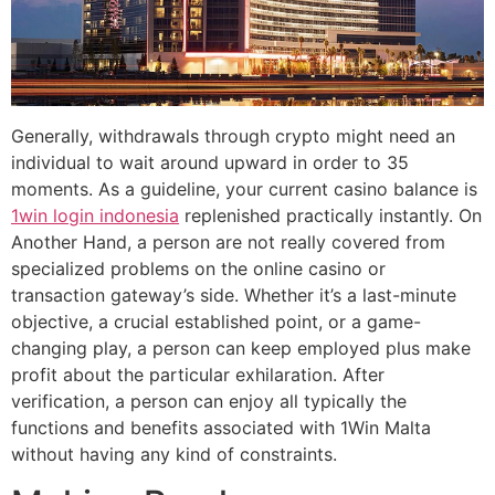
Generally, withdrawals through crypto might need an
individual to wait around upward in order to 35
moments. As a guideline, your current casino balance is
1win login indonesia
replenished practically instantly. On
Another Hand, a person are not really covered from
specialized problems on the online casino or
transaction gateway’s side. Whether it’s a last-minute
objective, a crucial established point, or a game-
changing play, a person can keep employed plus make
profit about the particular exhilaration. After
verification, a person can enjoy all typically the
functions and benefits associated with 1Win Malta
without having any kind of constraints.