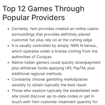
Top 12 Games Through
Popular Providers
Certainly, 1win provides created an online casino
surroundings that provides definitely placed
customer fun plus rely on at the cutting edge.
It is usually controlled by simply 1WIN N.Versus.,
which operates under a license coming from the
authorities of Curaçao.
Native indian gamers could quickly downpayment
plus withdraw funds applying UPI, PayTM, plus
additional regional methods.
Constantly choose gambling marketplaces
sensibly to obtain typically the best result.
Those who explore typically the established web
site could discover up-to-date codes or get in
touch with 1win customer treatment quantity for