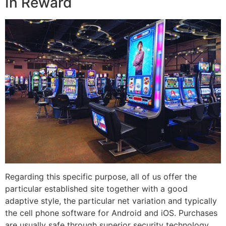
In Reward
Regarding this specific purpose, all of us offer the
particular established site together with a good
adaptive style, the particular net variation and typically
the cell phone software for Android and iOS. Purchases
are usually safe through superior security technology,