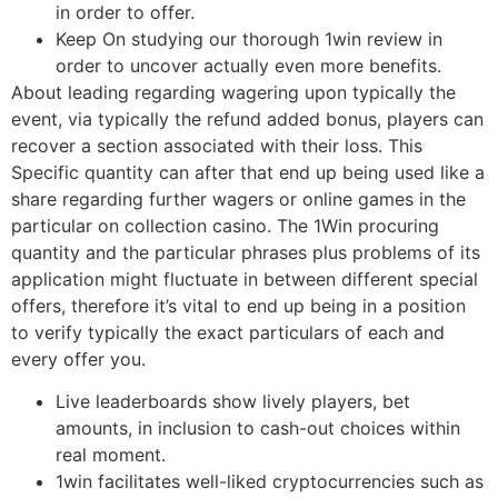
in order to offer.
Keep On studying our thorough 1win review in
order to uncover actually even more benefits.
About leading regarding wagering upon typically the
event, via typically the refund added bonus, players can
recover a section associated with their loss. This
Specific quantity can after that end up being used like a
share regarding further wagers or online games in the
particular on collection casino. The 1Win procuring
quantity and the particular phrases plus problems of its
application might fluctuate in between different special
offers, therefore it’s vital to end up being in a position
to verify typically the exact particulars of each and
every offer you.
Live leaderboards show lively players, bet
amounts, in inclusion to cash-out choices within
real moment.
1win facilitates well-liked cryptocurrencies such as