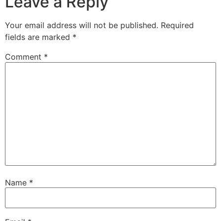
Leave a Reply
Your email address will not be published.
Required
fields are marked
*
Comment
*
Name
*