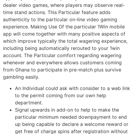
dealer video games, where players may observe real-
time stand actions. This Particular feature adds
authenticity to the particular on-line video gaming
experience. Making Use Of the particular 1Win mobile
app will come together with many positive aspects of
which improve typically the total wagering experience,
including being automatically rerouted to your 1win
account. The Particular comfort regarding wagering
whenever and everywhere allows customers coming
from Ghana to participate in pre-match plus survive
gambling easily.
An Individual could ask with consider to a web link
to the permit coming from our own help
department.
Signal upwards in add-on to help to make the
particular minimum needed downpayment to end
up being capable to declare a welcome reward or
get free of charge spins after registration without