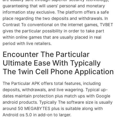
guaranteeing that will users’ personal and monetary
information stay exclusive. The platform offers a safe
place regarding the two deposits and withdrawals. In
Contrast To conventional on the internet games, TVBET
gives the particular possibility in order to take part
within online games that are usually placed in real
period with live retailers.
Encounter The Particular
Ultimate Ease With Typically
The 1win Cell Phone Application
The Particular APK offers total features, including
deposits, withdrawals, and live wagering. Typical up-
dates maintain protection plus match ups with Google
android products. Typically The software size is usually
around 50 MEGABYTES plus is suitable along with
Android os 5.0 in add-on to larger.