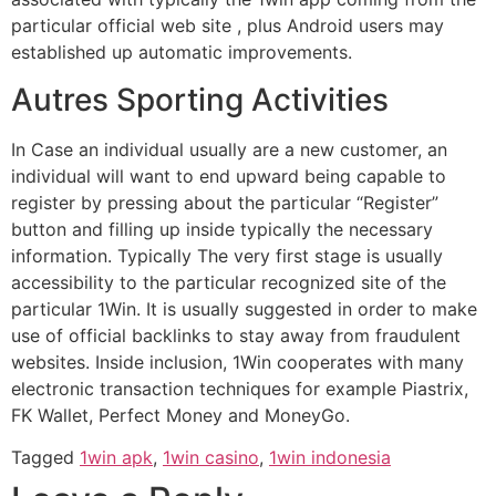
particular official web site , plus Android users may
established up automatic improvements.
Autres Sporting Activities
In Case an individual usually are a new customer, an
individual will want to end upward being capable to
register by pressing about the particular “Register”
button and filling up inside typically the necessary
information. Typically The very first stage is usually
accessibility to the particular recognized site of the
particular 1Win. It is usually suggested in order to make
use of official backlinks to stay away from fraudulent
websites. Inside inclusion, 1Win cooperates with many
electronic transaction techniques for example Piastrix,
FK Wallet, Perfect Money and MoneyGo.
Tagged
1win apk
,
1win casino
,
1win indonesia