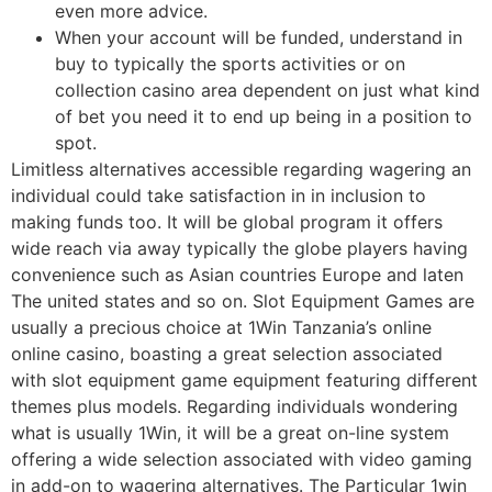
even more advice.
When your account will be funded, understand in
buy to typically the sports activities or on
collection casino area dependent on just what kind
of bet you need it to end up being in a position to
spot.
Limitless alternatives accessible regarding wagering an
individual could take satisfaction in in inclusion to
making funds too. It will be global program it offers
wide reach via away typically the globe players having
convenience such as Asian countries Europe and laten
The united states and so on. Slot Equipment Games are
usually a precious choice at 1Win Tanzania’s online
online casino, boasting a great selection associated
with slot equipment game equipment featuring different
themes plus models. Regarding individuals wondering
what is usually 1Win, it will be a great on-line system
offering a wide selection associated with video gaming
in add-on to wagering alternatives. The Particular 1win