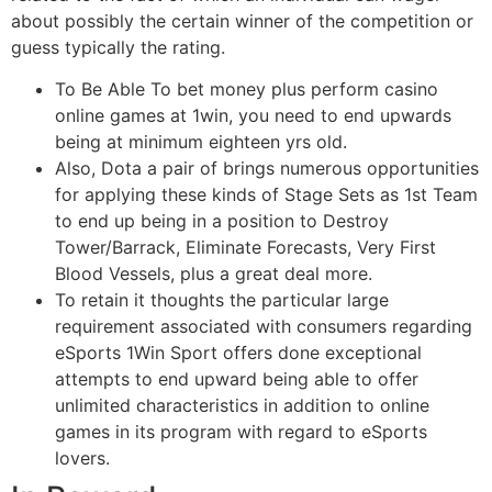
about possibly the certain winner of the competition or
guess typically the rating.
To Be Able To bet money plus perform casino
online games at 1win, you need to end upwards
being at minimum eighteen yrs old.
Also, Dota a pair of brings numerous opportunities
for applying these kinds of Stage Sets as 1st Team
to end up being in a position to Destroy
Tower/Barrack, Eliminate Forecasts, Very First
Blood Vessels, plus a great deal more.
To retain it thoughts the particular large
requirement associated with consumers regarding
eSports 1Win Sport offers done exceptional
attempts to end upward being able to offer
unlimited characteristics in addition to online
games in its program with regard to eSports
lovers.