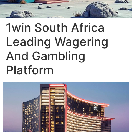
1win South Africa
Leading Wagering
And Gambling
Platform