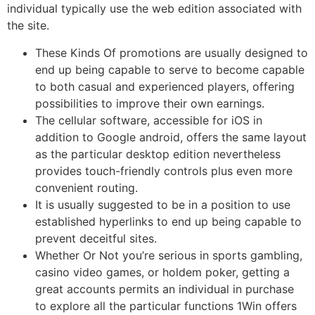
individual typically use the web edition associated with
the site.
These Kinds Of promotions are usually designed to
end up being capable to serve to become capable
to both casual and experienced players, offering
possibilities to improve their own earnings.
The cellular software, accessible for iOS in
addition to Google android, offers the same layout
as the particular desktop edition nevertheless
provides touch-friendly controls plus even more
convenient routing.
It is usually suggested to be in a position to use
established hyperlinks to end up being capable to
prevent deceitful sites.
Whether Or Not you’re serious in sports gambling,
casino video games, or holdem poker, getting a
great accounts permits an individual in purchase
to explore all the particular functions 1Win offers