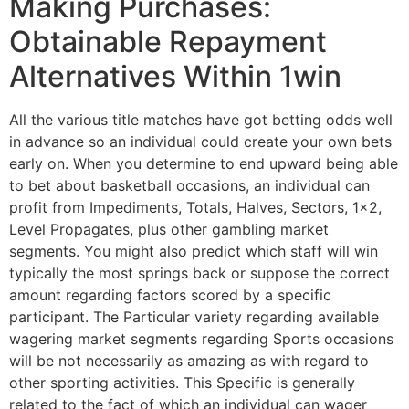
Making Purchases:
Obtainable Repayment
Alternatives Within 1win
All the various title matches have got betting odds well
in advance so an individual could create your own bets
early on. When you determine to end upward being able
to bet about basketball occasions, an individual can
profit from Impediments, Totals, Halves, Sectors, 1×2,
Level Propagates, plus other gambling market
segments. You might also predict which staff will win
typically the most springs back or suppose the correct
amount regarding factors scored by a specific
participant. The Particular variety regarding available
wagering market segments regarding Sports occasions
will be not necessarily as amazing as with regard to
other sporting activities. This Specific is generally
related to the fact of which an individual can wager