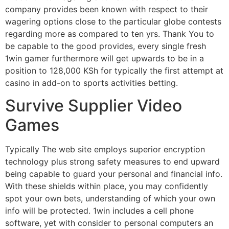
company provides been known with respect to their
wagering options close to the particular globe contests
regarding more as compared to ten yrs. Thank You to
be capable to the good provides, every single fresh
1win gamer furthermore will get upwards to be in a
position to 128,000 KSh for typically the first attempt at
casino in add-on to sports activities betting.
Survive Supplier Video
Games
Typically The web site employs superior encryption
technology plus strong safety measures to end upward
being capable to guard your personal and financial info.
With these shields within place, you may confidently
spot your own bets, understanding of which your own
info will be protected. 1win includes a cell phone
software, yet with consider to personal computers an