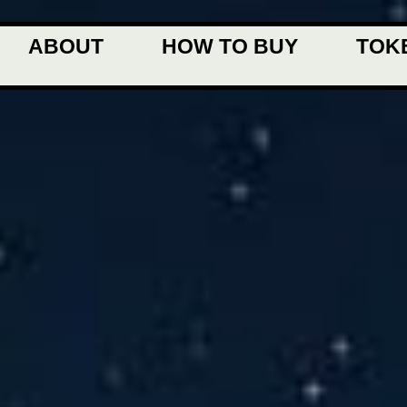
ABOUT
HOW TO BUY
TOK