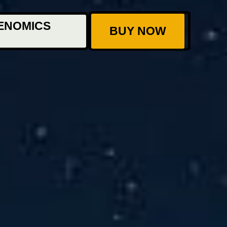
ENOMICS
BUY NOW