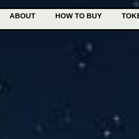
ABOUT
HOW TO BUY
TOK