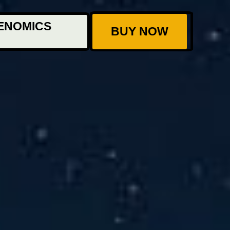
ENOMICS
BUY NOW