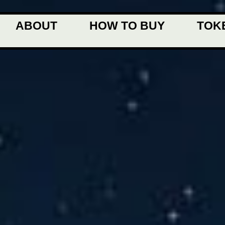
ABOUT
HOW TO BUY
TOK