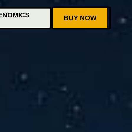
ENOMICS
BUY NOW