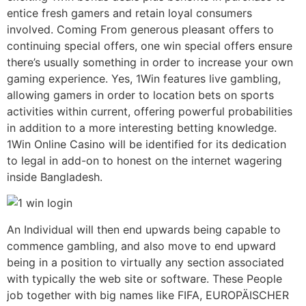
entice fresh gamers and retain loyal consumers
involved. Coming From generous pleasant offers to
continuing special offers, one win special offers ensure
there’s usually something in order to increase your own
gaming experience. Yes, 1Win features live gambling,
allowing gamers in order to location bets on sports
activities within current, offering powerful probabilities
in addition to a more interesting betting knowledge.
1Win Online Casino will be identified for its dedication
to legal in add-on to honest on the internet wagering
inside Bangladesh.
An Individual will then end upwards being capable to
commence gambling, and also move to end upward
being in a position to virtually any section associated
with typically the web site or software. These People
job together with big names like FIFA, EUROPÄISCHER