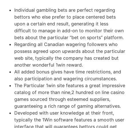
Individual gambling bets are perfect regarding
bettors who else prefer to place centered bets
upon a certain end result, generating it less
difficult to manage in add-on to monitor their own
bets about the particular “bet on sports” platform.
Regarding all Canadian wagering followers who
possess agreed upon upwards about the particular
web site, typically the company has created but
another wonderful 1win reward.
All added bonus gives have time restrictions, and
also participation and wagering circumstances.
The Particular 1win site features a great impressive
catalog of more than nine,2 hundred on line casino
games sourced through esteemed suppliers,
guaranteeing a rich range of gaming alternatives.
Developed with user knowledge at their front,
typically the 1Win software features a smooth user
interface that will guarantees bettors could get