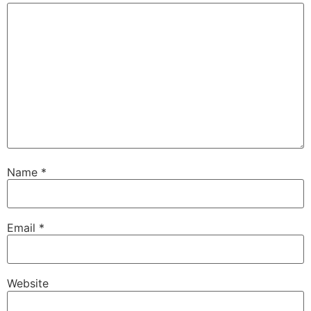
Name
*
Email
*
Website