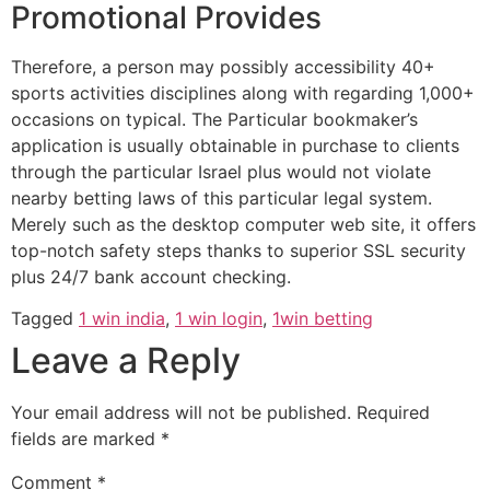
Promotional Provides
Therefore, a person may possibly accessibility 40+
sports activities disciplines along with regarding 1,000+
occasions on typical. The Particular bookmaker’s
application is usually obtainable in purchase to clients
through the particular Israel plus would not violate
nearby betting laws of this particular legal system.
Merely such as the desktop computer web site, it offers
top-notch safety steps thanks to superior SSL security
plus 24/7 bank account checking.
Tagged
1 win india
,
1 win login
,
1win betting
Leave a Reply
Your email address will not be published.
Required
fields are marked
*
Comment
*