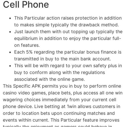
Cell Phone
This Particular action raises protection in addition
to makes simple typically the drawback method.
Just launch them with out topping up typically the
equilibrium in addition to enjoy the particular full-
on features.
Each 5% regarding the particular bonus finance is
transmitted in buy to the main bank account.
This will be with regard to your own safety plus in
buy to conform along with the regulations
associated with the online game.
This Specific APK permits you in buy to perform online
casino video games, place bets, plus access all one win
wagering choices immediately from your current cell
phone device​. Live betting at 1win allows customers in
order to location bets upon continuing matches and
events within current. This Particular feature improves
typically the enjoyment as gamers could behave in