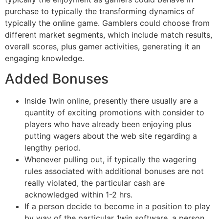
purchase to typically the transforming dynamics of
typically the online game. Gamblers could choose from
different market segments, which include match results,
overall scores, plus gamer activities, generating it an
engaging knowledge.
Added Bonuses
Inside 1win online, presently there usually are a
quantity of exciting promotions with consider to
players who have already been enjoying plus
putting wagers about the web site regarding a
lengthy period.
Whenever pulling out, if typically the wagering
rules associated with additional bonuses are not
really violated, the particular cash are
acknowledged within 1-2 hrs.
If a person decide to become in a position to play
by way of the particular 1win software, a person