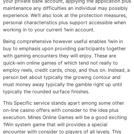
your private bank account, applying the application plus
maintenance any difficulties an individual may possibly
experience. We’ll also look at the protection measures,
personal characteristics plus support accessible when
working in to your current 1win account.
Being comprehensive however useful enables 1win in
buy to emphasis upon providing participants together
with gaming encounters they will enjoy. These are
quick-win online games of which tend not really to
employ reels, credit cards, chop, and thus on. Instead, a
person bet about typically the growing contour and
must money away typically the gamble right up until
typically the rounded surface finishes.
This Specific service stands apart among some other
on-line casino offers with consider to the idea plus
execution. Mines Online Games will be a good exciting
1Win system game that will provides a special
encounter with consider to players of all levels. This