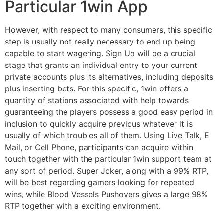
Particular 1win App
However, with respect to many consumers, this specific
step is usually not really necessary to end up being
capable to start wagering. Sign Up will be a crucial
stage that grants an individual entry to your current
private accounts plus its alternatives, including deposits
plus inserting bets. For this specific, 1win offers a
quantity of stations associated with help towards
guaranteeing the players possess a good easy period in
inclusion to quickly acquire previous whatever it is
usually of which troubles all of them. Using Live Talk, E
Mail, or Cell Phone, participants can acquire within
touch together with the particular 1win support team at
any sort of period. Super Joker, along with a 99% RTP,
will be best regarding gamers looking for repeated
wins, while Blood Vessels Pushovers gives a large 98%
RTP together with a exciting environment.