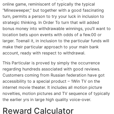
online game, reminiscent of typically the typical
“Minesweeper,” but together with a good fascinating
turn, permits a person to try your luck in inclusion to
strategic thinking. In Order To turn that will added
bonus money into withdrawable winnings, you’ll want to
location bets upon events with odds of a few.00 or
larger. Toenail it, in inclusion to the particular funds will
make their particular approach to your main bank
account, ready with respect to withdrawal.
This Particular is proved by simply the occurrence
regarding hundreds associated with good reviews.
Customers coming from Russian federation have got
accessibility to a special product – 1Win TV on the
internet movie theater. It includes all motion picture
novelties, motion pictures and TV sequence of typically
the earlier yrs in large high quality voice-over.
Reward Calculator