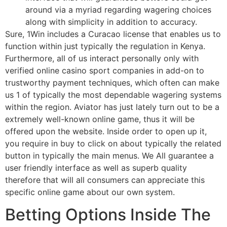
around via a myriad regarding wagering choices
along with simplicity in addition to accuracy.
Sure, 1Win includes a Curacao license that enables us to
function within just typically the regulation in Kenya.
Furthermore, all of us interact personally only with
verified online casino sport companies in add-on to
trustworthy payment techniques, which often can make
us 1 of typically the most dependable wagering systems
within the region. Aviator has just lately turn out to be a
extremely well-known online game, thus it will be
offered upon the website. Inside order to open up it,
you require in buy to click on about typically the related
button in typically the main menus. We All guarantee a
user friendly interface as well as superb quality
therefore that will all consumers can appreciate this
specific online game about our own system.
Betting Options Inside The