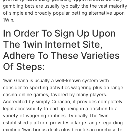
gambling bets are usually typically the the vast majority
of simple and broadly popular betting alternative upon
1Win.
In Order To Sign Up Upon
The 1win Internet Site,
Adhere To These Varieties
Of Steps:
1win Ghana is usually a well-known system with
consider to sporting activities wagering plus on range
casino online games, favored by many players.
Accredited by simply Curacao, it provides completely
legal accessibility to end up being in a position to a
variety of wagering routines. Typically The 1win
established platform provides a large range regarding
exciting 1win bonus deals plus benefits in purchase to