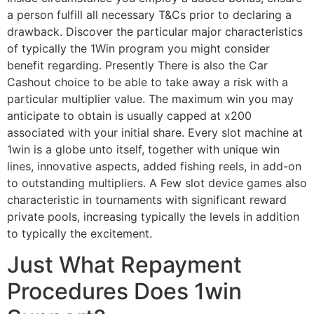
a person fulfill all necessary T&Cs prior to declaring a
drawback. Discover the particular major characteristics
of typically the 1Win program you might consider
benefit regarding. Presently There is also the Car
Cashout choice to be able to take away a risk with a
particular multiplier value. The maximum win you may
anticipate to obtain is usually capped at x200
associated with your initial share. Every slot machine at
1win is a globe unto itself, together with unique win
lines, innovative aspects, added fishing reels, in add-on
to outstanding multipliers. A Few slot device games also
characteristic in tournaments with significant reward
private pools, increasing typically the levels in addition
to typically the excitement.
Just What Repayment
Procedures Does 1win