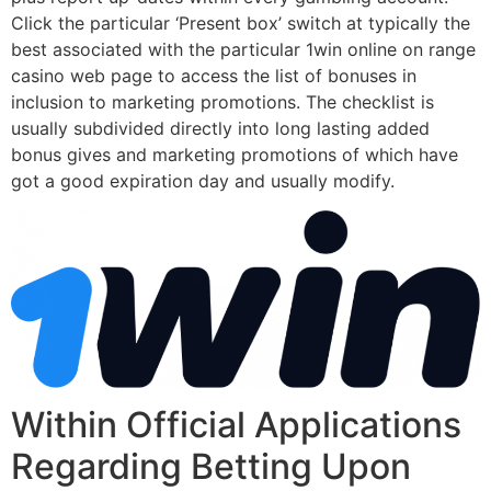
Click the particular ‘Present box’ switch at typically the
best associated with the particular 1win online on range
casino web page to access the list of bonuses in
inclusion to marketing promotions. The checklist is
usually subdivided directly into long lasting added
bonus gives and marketing promotions of which have
got a good expiration day and usually modify.
Within Official Applications
Regarding Betting Upon