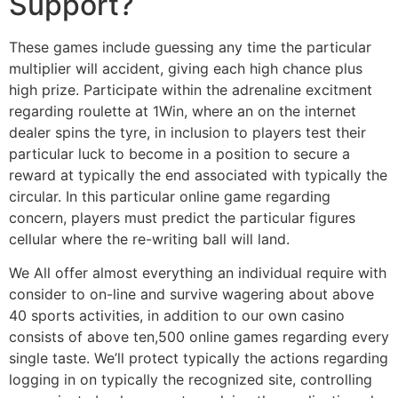
Support?
These games include guessing any time the particular
multiplier will accident, giving each high chance plus
high prize. Participate within the adrenaline excitment
regarding roulette at 1Win, where an on the internet
dealer spins the tyre, in inclusion to players test their
particular luck to become in a position to secure a
reward at typically the end associated with typically the
circular. In this particular online game regarding
concern, players must predict the particular figures
cellular where the re-writing ball will land.
We All offer almost everything an individual require with
consider to on-line and survive wagering about above
40 sports activities, in addition to our own casino
consists of above ten,500 online games regarding every
single taste. We’ll protect typically the actions regarding
logging in on typically the recognized site, controlling