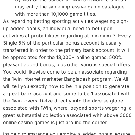
may entry the same impressive game catalogue
with more than 10,1000 game titles.
As regarding betting sporting activities wagering sign-
up added bonus, an individual need to bet upon
activities at probabilities regarding at minimum 3. Every
Single 5% of the particular bonus account is usually
transferred in order to the primary bank account. It will
be appreciated for the 13,000+ online games, 500%
pleasant added bonus, plus other various special offers.
You could likewise come to be an associate regarding
the 1win internet marketer Bangladesh program. We All
will tell you exactly how to be in a position to generate
a great bank account and come to be 1 associated with
the 1win lovers. Delve directly into the diverse globe
associated with 1Win, where, beyond sports wagering, a
great substantial collection associated with above 3000
online casino games is just around the corner.
Inside circumstance you employ a added bonus, ensure