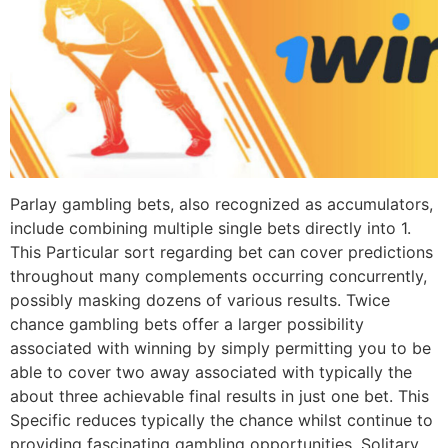
Parlay gambling bets, also recognized as accumulators,
include combining multiple single bets directly into 1.
This Particular sort regarding bet can cover predictions
throughout many complements occurring concurrently,
possibly masking dozens of various results. Twice
chance gambling bets offer a larger possibility
associated with winning by simply permitting you to be
able to cover two away associated with typically the
about three achievable final results in just one bet. This
Specific reduces typically the chance whilst continue to
providing fascinating gambling opportunities. Solitary