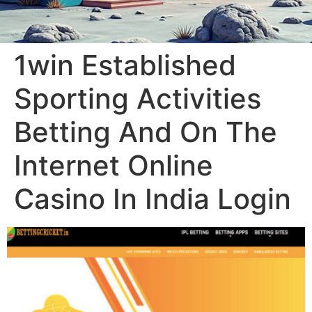
1win Established
Sporting Activities
Betting And On The
Internet Online
Casino In India Login