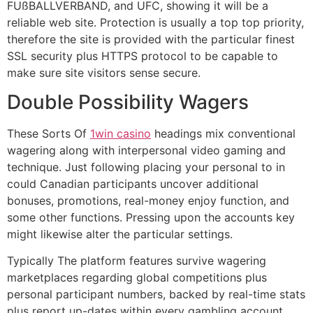
FUßBALLVERBAND, and UFC, showing it will be a
reliable web site. Protection is usually a top top priority,
therefore the site is provided with the particular finest
SSL security plus HTTPS protocol to be capable to
make sure site visitors sense secure.
Double Possibility Wagers
These Sorts Of
1win casino
headings mix conventional
wagering along with interpersonal video gaming and
technique. Just following placing your personal to in
could Canadian participants uncover additional
bonuses, promotions, real-money enjoy function, and
some other functions. Pressing upon the accounts key
might likewise alter the particular settings.
Typically The platform features survive wagering
marketplaces regarding global competitions plus
personal participant numbers, backed by real-time stats
plus report up-dates within every gambling account.