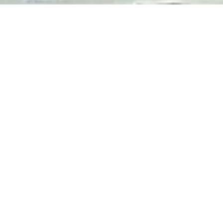
look for slots of the onl
ization such NetEnt, Calm down Gambling, Push Playing, Pl
oad options, the new casino certainly exudes trust.
 game. Although not, through to closer inspection it turns
f the Practical Gamble is actually these kinds, an enjoyabl
have, including Megaways, Added bonus Pick, Play Feature, Mu
ots,
https://duffspin-casino-pt.com/
you’ll find video game 
on away from Tut Megaways out-of Practical Play and you