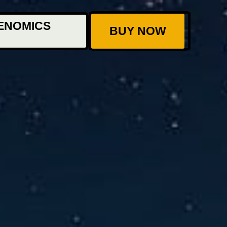
ENOMICS
BUY NOW