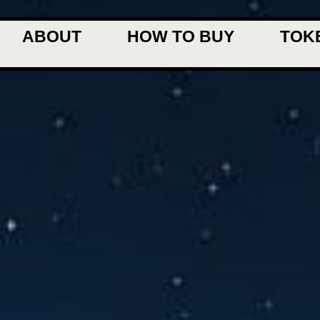
ABOUT
HOW TO BUY
TOK