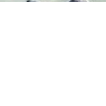
You’ll be able to 
via the look club
You will find game provided by popular organ
and you will Playson. Which have such as a br
Regarding jackpot class there’s more 75 video
effective jackpot. Eg, Nice Bonanza because o
As well, you can filter out from the various 
when you find yourself a fan of Megaways sl
may Bonanza of Big-time Gaming, Publicati