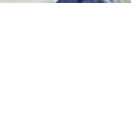
ine game creator
ay’n Wade, Swintt, Reddish Tiger, Yggdrasil
 out not all of these games now have an
e game however, in the place of a jackpot.
ltiplier, Respins plus. Such as for example,
for example Extra Chilli, White Rabbit and you
 may Impress Myself Megaways away from