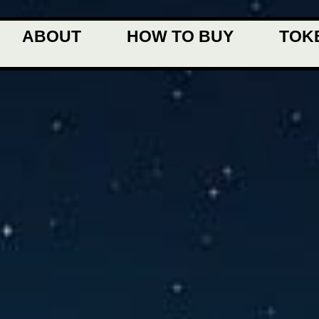
ABOUT
HOW TO BUY
TOK