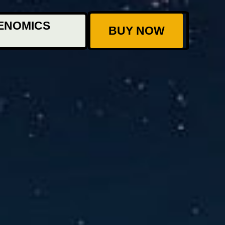
ENOMICS
BUY NOW