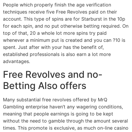
People which properly finish the age verification
techniques receive five Free Revolves paid on their
account. This type of spins are for Starburst in the 10p
for each spin, and no put otherwise betting required. On
top of that, 20 a whole lot more spins try paid
whenever a minimum put is created and you can ?10 is
spent. Just after with your has the benefit of,
established professionals is also earn a lot more
advantages.
Free Revolves and no-
Betting Also offers
Many substantial free revolves offered by MrQ
Gambling enterprise haven’t any wagering conditions,
meaning that people earnings is going to be kept
without the need to gamble through the amount several
times. This promote is exclusive, as much on-line casino