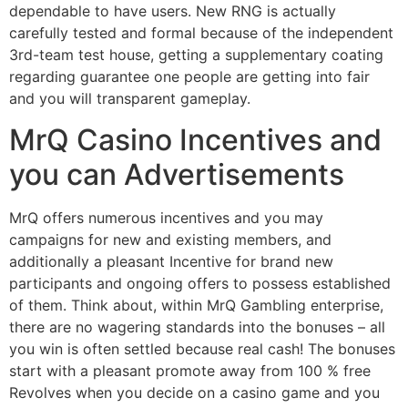
dependable to have users. New RNG is actually
carefully tested and formal because of the independent
3rd-team test house, getting a supplementary coating
regarding guarantee one people are getting into fair
and you will transparent gameplay.
MrQ Casino Incentives and
you can Advertisements
MrQ offers numerous incentives and you may
campaigns for new and existing members, and
additionally a pleasant Incentive for brand new
participants and ongoing offers to possess established
of them. Think about, within MrQ Gambling enterprise,
there are no wagering standards into the bonuses – all
you win is often settled because real cash! The bonuses
start with a pleasant promote away from 100 % free
Revolves when you decide on a casino game and you