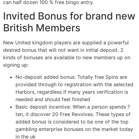
can half dozen 100 % free bingo entry.
Invited Bonus for brand new
British Members
New United kingdom players are supplied a powerful
desired bonus that will not want in initial deposit. 2
kinds of bonuses are available to new members up on
signing up:
No-deposit added bonus: Totally free Spins are
provided through to registration with the selected
Harbors, regardless if many years verification is
needed and should feel finished
Basic deposit incentive: When a person spends ?
ten, it discover 20 Free Revolves. These types of
added bonus is considered to be one of the top
gambling enterprise bonuses on the market today
in the uk