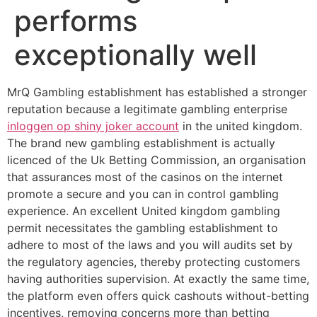
performs
exceptionally well
MrQ Gambling establishment has established a stronger
reputation because a legitimate gambling enterprise
inloggen op shiny joker account
in the united kingdom.
The brand new gambling establishment is actually
licenced of the Uk Betting Commission, an organisation
that assurances most of the casinos on the internet
promote a secure and you can in control gambling
experience. An excellent United kingdom gambling
permit necessitates the gambling establishment to
adhere to most of the laws and you will audits set by
the regulatory agencies, thereby protecting customers
having authorities supervision. At exactly the same time,
the platform even offers quick cashouts without-betting
incentives, removing concerns more than betting