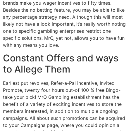
brands make you wager incentives to fifty times.
Besides the no betting feature, you may be able to like
any percentage strategy need. Although this will most
likely not have a look important, it’s really worth noting
one to specific gambling enterprises restrict one
specific solutions. MrQ, yet not, allows you to have fun
with any means you love.
Constant Offers and ways
to Allege Them
Earliest put revolves, Refer-a-Pal incentive, Invited
Promote, twenty four hours out-of 100 % free Bingo-
take your pick! MrQ Gambling establishment has the
benefit of a variety of exciting incentives to store the
members interested, in addition to multiple ongoing
campaigns. All about such promotions can be acquired
to your Campaigns page, where you could opinion a