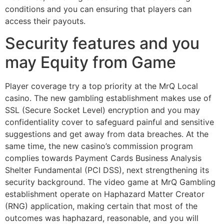
conditions and you can ensuring that players can
access their payouts.
Security features and you
may Equity from Game
Player coverage try a top priority at the MrQ Local
casino. The new gambling establishment makes use of
SSL (Secure Socket Level) encryption and you may
confidentiality cover to safeguard painful and sensitive
suggestions and get away from data breaches. At the
same time, the new casino’s commission program
complies towards Payment Cards Business Analysis
Shelter Fundamental (PCI DSS), next strengthening its
security background. The video game at MrQ Gambling
establishment operate on Haphazard Matter Creator
(RNG) application, making certain that most of the
outcomes was haphazard, reasonable, and you will