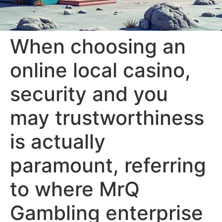
When choosing an
online local casino,
security and you
may trustworthiness
is actually
paramount, referring
to where MrQ
Gambling enterprise