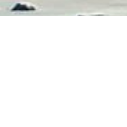
 for When using the Pa
er fee team, such as Charge, Bank card, American Show, Pick
a thorough knowledge of the brand new brand new advantag
 you may see though we need to delight in PayPal on line g
tes Gurus
ors play with PayPal for the an everyday
https://rizkcslots.