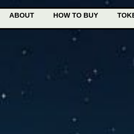
ABOUT
HOW TO BUY
TOK