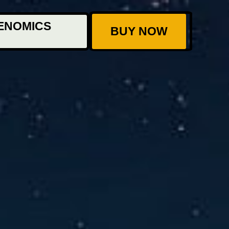
ENOMICS
BUY NOW