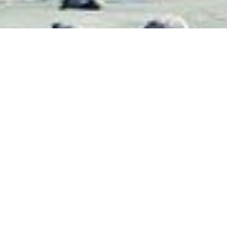
What to Watch out
But not, it�s fighting with lots of other high
PayNearMe, making it advantageous to gain 
experience that have PayPal now offers. Then
solution.
Paypal Betting Web si
An incredible number of on the internet bett