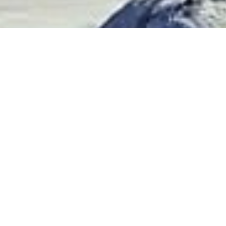
yPal
, Skrill, Neteller, Play+ and you may
es and disadvantages you to definitely to
aming if you don’t switch to an alternative
com/pt/
base so you can fund their character