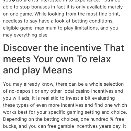
able to stop bonuses in fact it is only available merely
on one game. While looking from the most fine print,
needless to say have a look at betting conditions,
eligible game, maximum to play limitations, and you
may everything else.
Discover the incentive That
meets Your own To relax
and play Means
You may already know, there can be a whole selection
of no-deposit or any other local casino incentives and
you will ads, it is realistic to invest a bit evaluating
these types of even more incentives and find one which
works best for your specific gaming setting and choice.
Depending on the betting choices, one hundred % free
bucks, and you can free gamble incentives years day, it