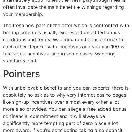
often invalidate the main benefit + winnings regarding
your membership.
The fresh new part of the offer which is confronted with
betting criteria is usually expressed on added bonus
conditions and terms. Wagering conditions enforce to
each other deposit suits incentives and you can 100 %
free spins incentives, and in some cases, wagering
standards ount.
Pointers
With unbelievable benefits and you can experts, there is
absolutely no ask as to why very internet casino pages
like sign-up incentives over almost every other a lot
more also provides. You can allege a free added bonus
no financial commitment and it will always be
significantly more tempting part of zero place a lot
more award. If you’re considering taking a no deposit