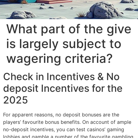
What part of the give
is largely subject to
wagering criteria?
Check in Incentives & No
deposit Incentives for the
2025
For apparent reasons, no deposit bonuses are the
players’ favourite bonus benefits. On account of ample
no-deposit incentives, you can test casinos’ gaming
lobbies and gamble a number of the favourite gambling