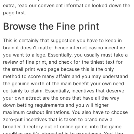
extra, read our convenient information looked down the
page first.
Browse the Fine print
This is certainly that suggestion you have to keep in
brain it doesn’t matter hence internet casino incentive
you want to allege. Essentially, you usually must take a
review of fine print, and check for the tiniest text for
the small print web page because this is the only
method to score many affairs and you may understand
the genuine worth of the main benefit your own need
certainly to claim. Essentially, incentives that deserve
your own attract are the ones that have all the way
down betting requirements and you will higher
maximum cashout limitations. You also have to choose
zero-put incentives that is taken to brand new a
broader directory out of online game, into the game
you�lso are it’s interested in to experience. You’ll be