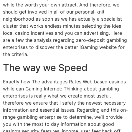
while the worth your own attract. And therefore, we
should get involved in all of our personal-knit
neighborhood as soon as we has actually a specialist
cluster that works endless minutes selecting the ideal
local casino incentives and you can advertising. Here
are a few the analysis regarding zero-deposit gambling
enterprises to discover the better iGaming website for
the criteria.
The way we Speed
Exactly how The advantages Rates Web based casinos
while can Gaming Internet: Thinking about gambling
enterprises is really what we create most useful,
therefore we ensure that i safety the newest necessary
information and essential issues. Regarding and this on-
range gambling enterprise to determine, we’ll provide
you with the most to day information about good
casino’s security features, income, user feedback off