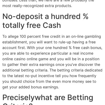
bonuses. Less than, we here are a few probably the
most really-recognized extra products.
No-deposit a hundred %
totally free Cash
To allege 100 percent free credit in an on-line gambling
establishment, you will want to rule-up having a free
account first. With your one hundred % free cash bonus,
you are able to experience particular a real income
online casino online game and you will be in a position
to gather their extra earnings once you’ve discover the
additional betting criteria. The betting criteria dedicated
to the latest no-put incentive tell you how frequently
you should choice from the even more money see to
get your added bonus earnings.
Preciselywhat are Betting