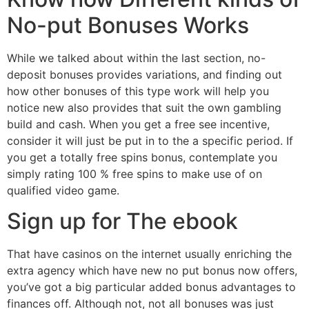
No-put Bonuses Works
While we talked about within the last section, no-
deposit bonuses provides variations, and finding out
how other bonuses of this type work will help you
notice new also provides that suit the own gambling
build and cash. When you get a free see incentive,
consider it will just be put in to the a specific period. If
you get a totally free spins bonus, contemplate you
simply rating 100 % free spins to make use of on
qualified video game.
Sign up for The ebook
That have casinos on the internet usually enriching the
extra agency which have new no put bonus now offers,
you’ve got a big particular added bonus advantages to
finances off. Although not, not all bonuses was just