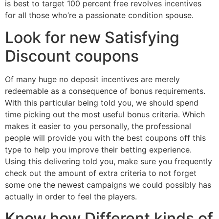
is best to target 100 percent free revolves incentives
for all those who’re a passionate condition spouse.
Look for new Satisfying
Discount coupons
Of many huge no deposit incentives are merely
redeemable as a consequence of bonus requirements.
With this particular being told you, we should spend
time picking out the most useful bonus criteria. Which
makes it easier to you personally, the professional
people will provide you with the best coupons off this
type to help you improve their betting experience.
Using this delivering told you, make sure you frequently
check out the amount of extra criteria to not forget
some one the newest campaigns we could possibly has
actually in order to feel the players.
Know how Different kinds of