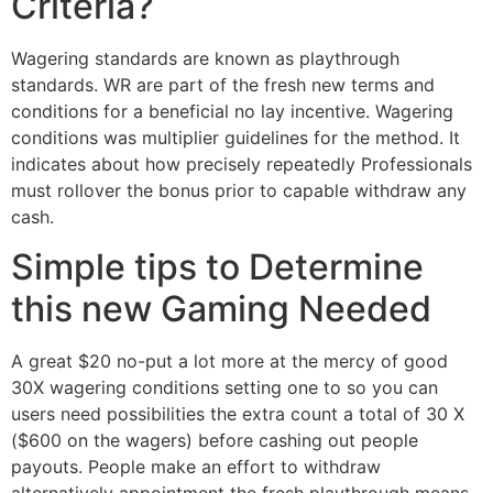
Criteria?
Wagering standards are known as playthrough
standards. WR are part of the fresh new terms and
conditions for a beneficial no lay incentive. Wagering
conditions was multiplier guidelines for the method. It
indicates about how precisely repeatedly Professionals
must rollover the bonus prior to capable withdraw any
cash.
Simple tips to Determine
this new Gaming Needed
A great $20 no-put a lot more at the mercy of good
30X wagering conditions setting one to so you can
users need possibilities the extra count a total of 30 X
($600 on the wagers) before cashing out people
payouts. People make an effort to withdraw
alternatively appointment the fresh playthrough means