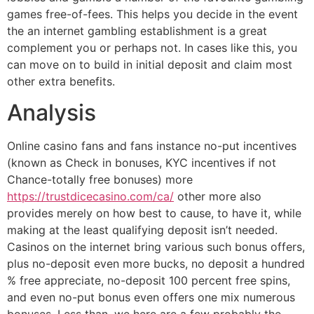
games free-of-fees. This helps you decide in the event
the an internet gambling establishment is a great
complement you or perhaps not. In cases like this, you
can move on to build in initial deposit and claim most
other extra benefits.
Analysis
Online casino fans and fans instance no-put incentives
(known as Check in bonuses, KYC incentives if not
Chance-totally free bonuses) more
https://trustdicecasino.com/ca/
other more also
provides merely on how best to cause, to have it, while
making at the least qualifying deposit isn’t needed.
Casinos on the internet bring various such bonus offers,
plus no-deposit even more bucks, no deposit a hundred
% free appreciate, no-deposit 100 percent free spins,
and even no-put bonus even offers one mix numerous