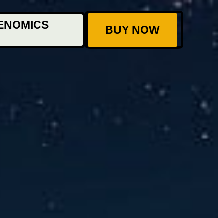
ENOMICS
BUY NOW