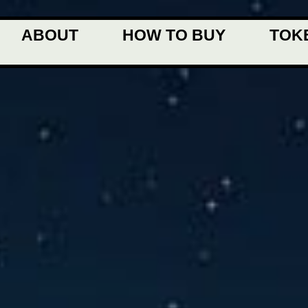
ABOUT
HOW TO BUY
TOK