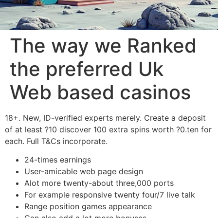
The way we Ranked
the preferred Uk
Web based casinos
18+. New, ID-verified experts merely. Create a deposit
of at least ?10 discover 100 extra spins worth ?0.ten for
each. Full T&Cs incorporate.
24-times earnings
User-amicable web page design
Alot more twenty-about three,000 ports
For example responsive twenty four/7 live talk
Range position games appearance