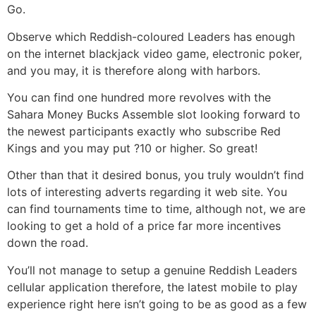
Go.
Observe which Reddish-coloured Leaders has enough
on the internet blackjack video game, electronic poker,
and you may, it is therefore along with harbors.
You can find one hundred more revolves with the
Sahara Money Bucks Assemble slot looking forward to
the newest participants exactly who subscribe Red
Kings and you may put ?10 or higher. So great!
Other than that it desired bonus, you truly wouldn’t find
lots of interesting adverts regarding it web site. You
can find tournaments time to time, although not, we are
looking to get a hold of a price far more incentives
down the road.
You’ll not manage to setup a genuine Reddish Leaders
cellular application therefore, the latest mobile to play
experience right here isn’t going to be as good as a few