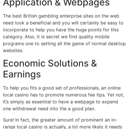
Application & Webpages
The best British gambling enterprise sites on the web
need look a beneficial and you will certainly be easy to
incorporate to help you have the huge points for this
category. Also, it is secret we find quality mobile
programs one to setting all the game of normal desktop
websites.
Economic Solutions &
Earnings
To help you fits a good set of professionals, an online
local casino has to promote numerous fee tips. Yet not,
it’s simply as essential to have a webpage to expend
one withdrawal need into the a good plan.
Sure! In fact, the greater amount of prominent an in-
range local casino is actually, a lot more likely it needs