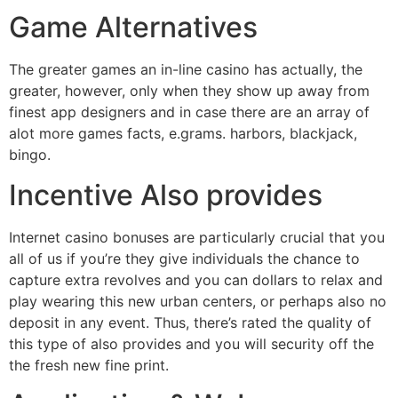
Game Alternatives
The greater games an in-line casino has actually, the
greater, however, only when they show up away from
finest app designers and in case there are an array of
alot more games facts, e.grams. harbors, blackjack,
bingo.
Incentive Also provides
Internet casino bonuses are particularly crucial that you
all of us if you’re they give individuals the chance to
capture extra revolves and you can dollars to relax and
play wearing this new urban centers, or perhaps also no
deposit in any event. Thus, there’s rated the quality of
this type of also provides and you will security off the
the fresh new fine print.