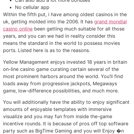
Can also add a lot more bonuses
No cellular app
Within the fifth put, i have among oldest casinos in the
uk, getting molded into the 2006. It has
grand mondial
casino online
been getting much suitable for all those
years, and you can we had in reality consider this
means the standard in the world to possess movies
ports. Listed here is as to the reasons.
Yellow Management enjoys invested 18 years in britain
on-line casino game curating certain several of the
most prominent harbors around the world. You’ll find
loads away from progressive jackpots, Megaways
game, low-difference possibilities, and much more.
You will additionally have the ability to enjoy significant
amounts of enjoyable templates with immersive
visualize and you may fun from inside the-game
incentive rounds. It is because of pros off top software
party such as BigTime Gaming and you will Enjoy �n