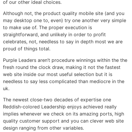
of our other ideal choices.
Although not, the product quality mobile site (and you
may desktop one to, even) try one another very simple
to make use of. The proper execution is
straightforward, and unlikely in order to profit
celebrates, not, needless to say in depth most we are
proud of things total.
Purple Leaders aren’t procedure winnings within the the
fresh round the clock draw, making it not the fastest
web site inside our most useful selection but it is
needless to say less complicated than mediocre in the
uk.
The newest close-two decades of expertise one
Reddish-colored Leadership enjoys achieved really
implies whenever we check on its amazing ports, high
quality customer support and you can clever web site
design ranging from other variables.