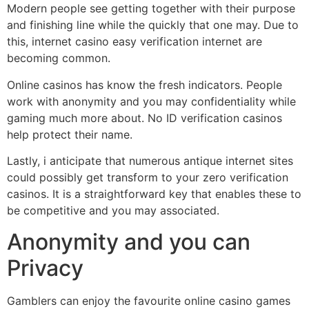
Modern people see getting together with their purpose
and finishing line while the quickly that one may. Due to
this, internet casino easy verification internet are
becoming common.
Online casinos has know the fresh indicators. People
work with anonymity and you may confidentiality while
gaming much more about. No ID verification casinos
help protect their name.
Lastly, i anticipate that numerous antique internet sites
could possibly get transform to your zero verification
casinos. It is a straightforward key that enables these to
be competitive and you may associated.
Anonymity and you can
Privacy
Gamblers can enjoy the favourite online casino games