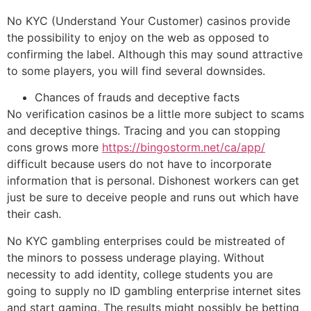
No KYC (Understand Your Customer) casinos provide
the possibility to enjoy on the web as opposed to
confirming the label. Although this may sound attractive
to some players, you will find several downsides.
Chances of frauds and deceptive facts
No verification casinos be a little more subject to scams
and deceptive things. Tracing and you can stopping
cons grows more
https://bingostorm.net/ca/app/
difficult because users do not have to incorporate
information that is personal. Dishonest workers can get
just be sure to deceive people and runs out which have
their cash.
No KYC gambling enterprises could be mistreated of
the minors to possess underage playing. Without
necessity to add identity, college students you are
going to supply no ID gambling enterprise internet sites
and start gaming. The results might possibly be betting