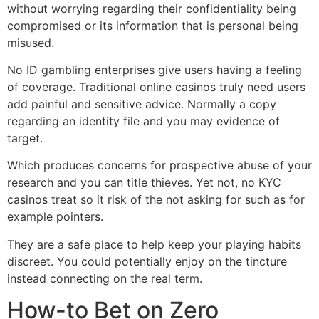
without worrying regarding their confidentiality being
compromised or its information that is personal being
misused.
No ID gambling enterprises give users having a feeling
of coverage. Traditional online casinos truly need users
add painful and sensitive advice. Normally a copy
regarding an identity file and you may evidence of
target.
Which produces concerns for prospective abuse of your
research and you can title thieves. Yet not, no KYC
casinos treat so it risk of the not asking for such as for
example pointers.
They are a safe place to help keep your playing habits
discreet. You could potentially enjoy on the tincture
instead connecting on the real term.
How-to Bet on Zero