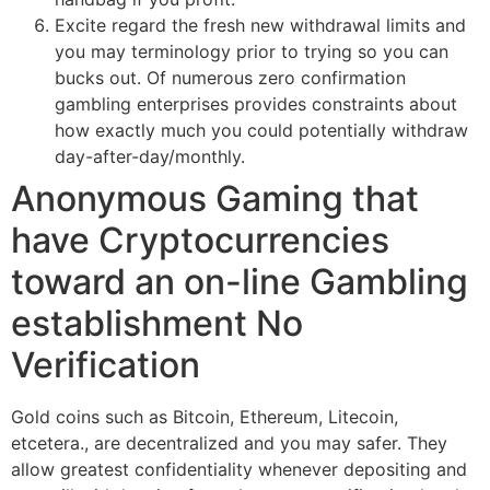
Excite regard the fresh new withdrawal limits and
you may terminology prior to trying so you can
bucks out. Of numerous zero confirmation
gambling enterprises provides constraints about
how exactly much you could potentially withdraw
day-after-day/monthly.
Anonymous Gaming that
have Cryptocurrencies
toward an on-line Gambling
establishment No
Verification
Gold coins such as Bitcoin, Ethereum, Litecoin,
etcetera., are decentralized and you may safer. They
allow greatest confidentiality whenever depositing and