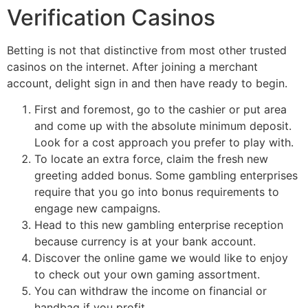
Verification Casinos
Betting is not that distinctive from most other trusted
casinos on the internet. After joining a merchant
account, delight sign in and then have ready to begin.
First and foremost, go to the cashier or put area
and come up with the absolute minimum deposit.
Look for a cost approach you prefer to play with.
To locate an extra force, claim the fresh new
greeting added bonus. Some gambling enterprises
require that you go into bonus requirements to
engage new campaigns.
Head to this new gambling enterprise reception
because currency is at your bank account.
Discover the online game we would like to enjoy
to check out your own gaming assortment.
You can withdraw the income on financial or
handbag if you profit.