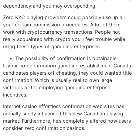
dependency and you may overspending.
Zero KYC playing providers could possibly use up all
your certain commission procedures. A lot of them
work with cryptocurrency transactions. People not
really acquainted with crypto you’ll feel trouble while
using these types of gambling enterprises.
The possibility of confirmation is obtainable
If your no confirmation gambling establishment Canada
candidates players off cheating, they could wanted title
confirmation. Which is usually real to own large
victories or for employing gambling enterprise
incentives.
Internet casino effortless confirmation web sites has
actually surely influenced this new Canadian playing
market. Furthermore, he’s completely altered how users
consider zero confirmation casinos.