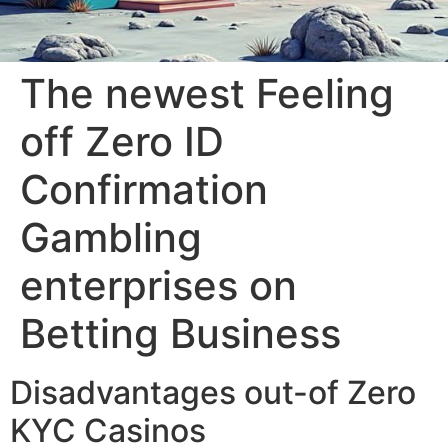
The newest Feeling
off Zero ID
Confirmation
Gambling
enterprises on
Betting Business
Disadvantages out-of Zero
KYC Casinos