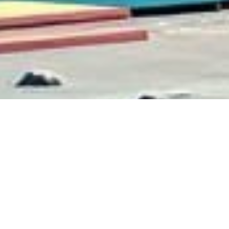
ides a danger-free poss
est casino’s video game