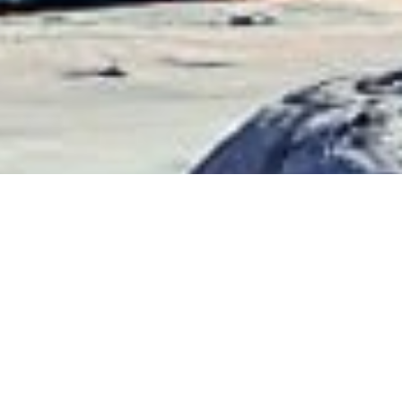
ible opportunity
 and potentially