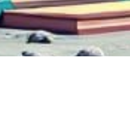
That it extra prov
to explore the lat
win actual money