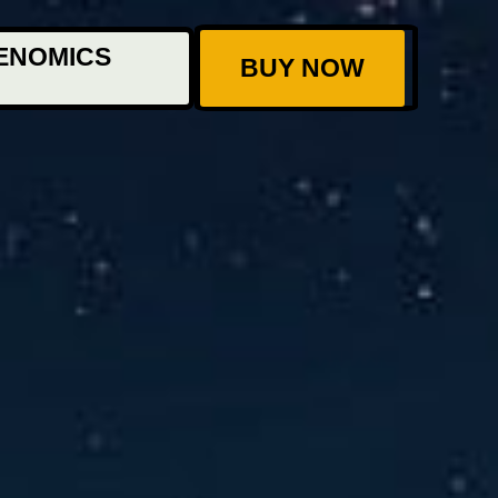
ENOMICS
BUY NOW