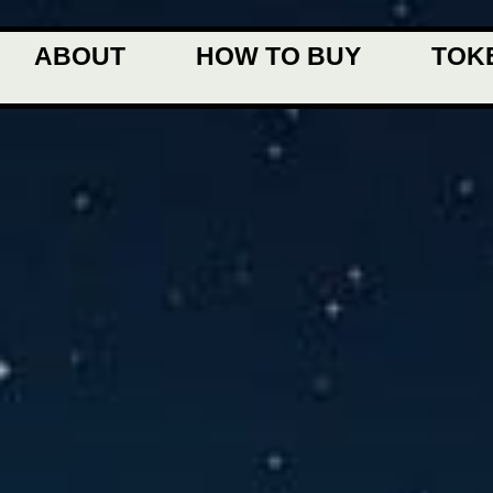
ABOUT
HOW TO BUY
TOK